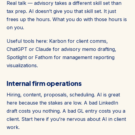
Real talk — advisory takes a different skill set than
tax prep. AI doesn’t give you that skill set. It just
frees up the hours. What you do with those hours is
on you.
Useful tools here: Karbon for client comms,
ChatGPT or Claude for advisory memo drafting,
Spotlight or Fathom for management reporting
visualizations.
Internal firm operations
Hiring, content, proposals, scheduling. AI is great
here because the stakes are low. A bad LinkedIn
draft costs you nothing. A bad GL entry costs you a
client. Start here if you’re nervous about AI in client
work.