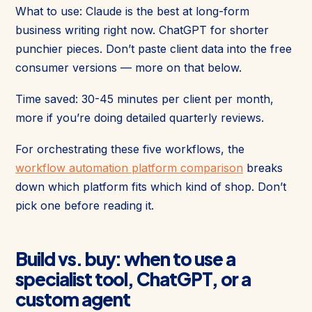
What to use: Claude is the best at long-form
business writing right now. ChatGPT for shorter
punchier pieces. Don’t paste client data into the free
consumer versions — more on that below.
Time saved: 30-45 minutes per client per month,
more if you’re doing detailed quarterly reviews.
For orchestrating these five workflows, the
workflow automation platform comparison
breaks
down which platform fits which kind of shop. Don’t
pick one before reading it.
Build vs. buy: when to use a
specialist tool, ChatGPT, or a
custom agent