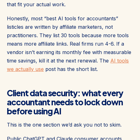
that fit your actual work.
Honestly, most “best AI tools for accountants”
listicles are written by affiliate marketers, not
practitioners. They list 30 tools because more tools
means more affiliate links. Real firms run 4-6. If a
vendor isn’t earning its monthly fee with measurable
time savings, kill it at the next renewal. The
AI tools
we actually use
post has the short list.
Client data security: what every
accountant needs to lock down
before using AI
This is the one section we’d ask you not to skim.
Public ChatGPT and Claude consumer accounts