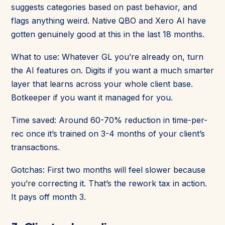
suggests categories based on past behavior, and
flags anything weird. Native QBO and Xero AI have
gotten genuinely good at this in the last 18 months.
What to use: Whatever GL you’re already on, turn
the AI features on. Digits if you want a much smarter
layer that learns across your whole client base.
Botkeeper if you want it managed for you.
Time saved: Around 60-70% reduction in time-per-
rec once it’s trained on 3-4 months of your client’s
transactions.
Gotchas: First two months will feel slower because
you’re correcting it. That’s the rework tax in action.
It pays off month 3.