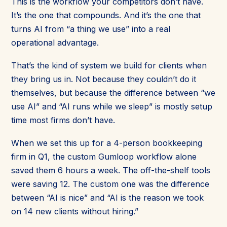
This is the workflow your competitors don’t have.
It’s the one that compounds. And it’s the one that
turns AI from “a thing we use” into a real
operational advantage.
That’s the kind of system we build for clients when
they bring us in. Not because they couldn’t do it
themselves, but because the difference between “we
use AI” and “AI runs while we sleep” is mostly setup
time most firms don’t have.
When we set this up for a 4-person bookkeeping
firm in Q1, the custom Gumloop workflow alone
saved them 6 hours a week. The off-the-shelf tools
were saving 12. The custom one was the difference
between “AI is nice” and “AI is the reason we took
on 14 new clients without hiring.”