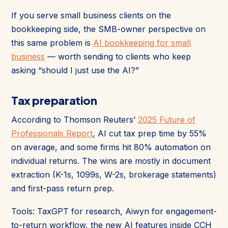
If you serve small business clients on the
bookkeeping side, the SMB-owner perspective on
this same problem is
AI bookkeeping for small
business
— worth sending to clients who keep
asking “should I just use the AI?”
Tax preparation
According to Thomson Reuters’
2025 Future of
Professionals Report
, AI cut tax prep time by 55%
on average, and some firms hit 80% automation on
individual returns. The wins are mostly in document
extraction (K-1s, 1099s, W-2s, brokerage statements)
and first-pass return prep.
Tools: TaxGPT for research, Aiwyn for engagement-
to-return workflow, the new AI features inside CCH