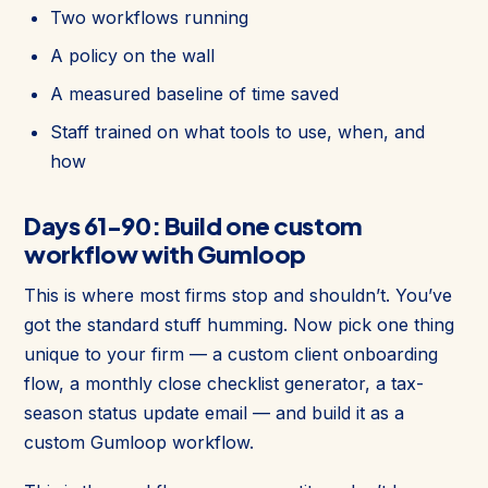
Two workflows running
A policy on the wall
A measured baseline of time saved
Staff trained on what tools to use, when, and
how
Days 61-90: Build one custom
workflow with Gumloop
This is where most firms stop and shouldn’t. You’ve
got the standard stuff humming. Now pick one thing
unique to your firm — a custom client onboarding
flow, a monthly close checklist generator, a tax-
season status update email — and build it as a
custom Gumloop workflow.