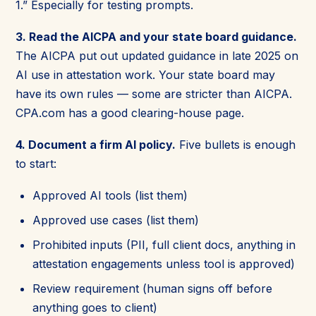
1.” Especially for testing prompts.
3. Read the AICPA and your state board guidance.
The AICPA put out updated guidance in late 2025 on
AI use in attestation work. Your state board may
have its own rules — some are stricter than AICPA.
CPA.com has a good clearing-house page.
4. Document a firm AI policy.
Five bullets is enough
to start:
Approved AI tools (list them)
Approved use cases (list them)
Prohibited inputs (PII, full client docs, anything in
attestation engagements unless tool is approved)
Review requirement (human signs off before
anything goes to client)