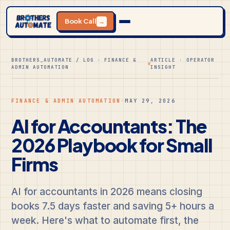
Book Call
→
BROTHERS_AUTOMATE / LOG · FINANCE &
ARTICLE · OPERATOR
ADMIN AUTOMATION
INSIGHT
FINANCE & ADMIN AUTOMATION
·
MAY 29, 2026
AI for Accountants: The
2026 Playbook for Small
Firms
AI for accountants in 2026 means closing
books 7.5 days faster and saving 5+ hours a
week. Here's what to automate first, the