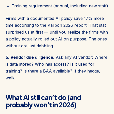
Training requirement (annual, including new staff)
Firms with a documented AI policy save 17% more
time according to the Karbon 2026 report. That stat
surprised us at first — until you realize the firms with
a policy actually rolled out AI on purpose. The ones
without are just dabbling.
5. Vendor due diligence.
Ask any AI vendor: Where
is data stored? Who has access? Is it used for
training? Is there a BAA available? If they hedge,
walk.
What AI still can’t do (and
probably won’t in 2026)