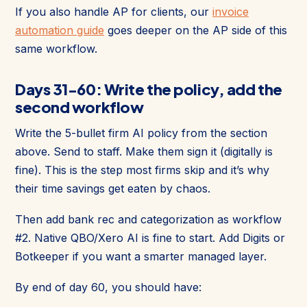
If you also handle AP for clients, our
invoice
automation guide
goes deeper on the AP side of this
same workflow.
Days 31-60: Write the policy, add the
second workflow
Write the 5-bullet firm AI policy from the section
above. Send to staff. Make them sign it (digitally is
fine). This is the step most firms skip and it’s why
their time savings get eaten by chaos.
Then add bank rec and categorization as workflow
#2. Native QBO/Xero AI is fine to start. Add Digits or
Botkeeper if you want a smarter managed layer.
By end of day 60, you should have: