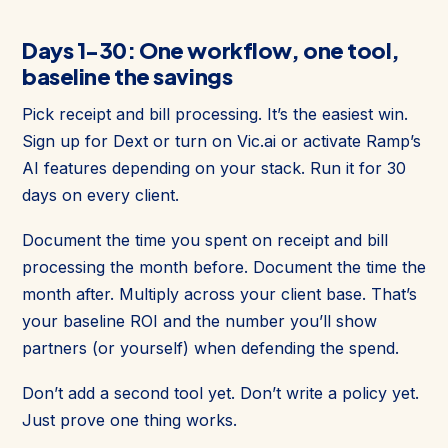
Days 1-30: One workflow, one tool,
baseline the savings
Pick receipt and bill processing. It’s the easiest win.
Sign up for Dext or turn on Vic.ai or activate Ramp’s
AI features depending on your stack. Run it for 30
days on every client.
Document the time you spent on receipt and bill
processing the month before. Document the time the
month after. Multiply across your client base. That’s
your baseline ROI and the number you’ll show
partners (or yourself) when defending the spend.
Don’t add a second tool yet. Don’t write a policy yet.
Just prove one thing works.