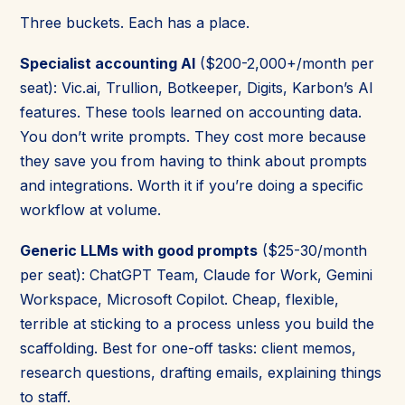
Three buckets. Each has a place.
Specialist accounting AI
($200-2,000+/month per
seat): Vic.ai, Trullion, Botkeeper, Digits, Karbon’s AI
features. These tools learned on accounting data.
You don’t write prompts. They cost more because
they save you from having to think about prompts
and integrations. Worth it if you’re doing a specific
workflow at volume.
Generic LLMs with good prompts
($25-30/month
per seat): ChatGPT Team, Claude for Work, Gemini
Workspace, Microsoft Copilot. Cheap, flexible,
terrible at sticking to a process unless you build the
scaffolding. Best for one-off tasks: client memos,
research questions, drafting emails, explaining things
to staff.