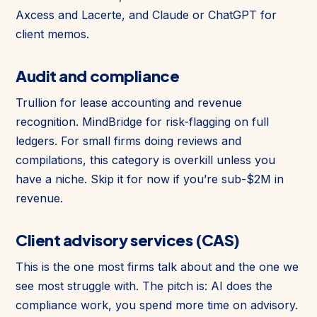
Axcess and Lacerte, and Claude or ChatGPT for
client memos.
Audit and compliance
Trullion for lease accounting and revenue
recognition. MindBridge for risk-flagging on full
ledgers. For small firms doing reviews and
compilations, this category is overkill unless you
have a niche. Skip it for now if you’re sub-$2M in
revenue.
Client advisory services (CAS)
This is the one most firms talk about and the one we
see most struggle with. The pitch is: AI does the
compliance work, you spend more time on advisory.