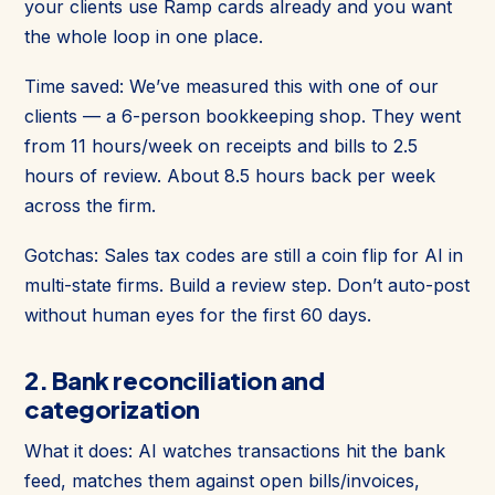
your clients use Ramp cards already and you want
the whole loop in one place.
Time saved: We’ve measured this with one of our
clients — a 6-person bookkeeping shop. They went
from 11 hours/week on receipts and bills to 2.5
hours of review. About 8.5 hours back per week
across the firm.
Gotchas: Sales tax codes are still a coin flip for AI in
multi-state firms. Build a review step. Don’t auto-post
without human eyes for the first 60 days.
2. Bank reconciliation and
categorization
What it does: AI watches transactions hit the bank
feed, matches them against open bills/invoices,