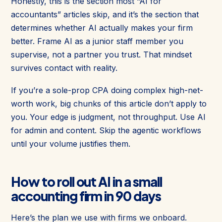
Honestly, this is the section most “AI for
accountants” articles skip, and it’s the section that
determines whether AI actually makes your firm
better. Frame AI as a junior staff member you
supervise, not a partner you trust. That mindset
survives contact with reality.
If you’re a sole-prop CPA doing complex high-net-
worth work, big chunks of this article don’t apply to
you. Your edge is judgment, not throughput. Use AI
for admin and content. Skip the agentic workflows
until your volume justifies them.
How to roll out AI in a small
accounting firm in 90 days
Here’s the plan we use with firms we onboard.