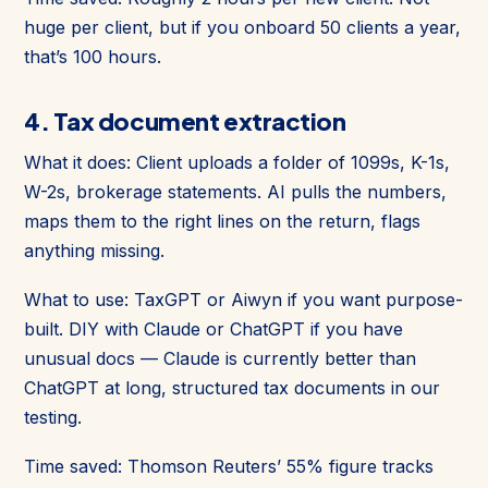
huge per client, but if you onboard 50 clients a year,
that’s 100 hours.
4. Tax document extraction
What it does: Client uploads a folder of 1099s, K-1s,
W-2s, brokerage statements. AI pulls the numbers,
maps them to the right lines on the return, flags
anything missing.
What to use: TaxGPT or Aiwyn if you want purpose-
built. DIY with Claude or ChatGPT if you have
unusual docs — Claude is currently better than
ChatGPT at long, structured tax documents in our
testing.
Time saved: Thomson Reuters’ 55% figure tracks