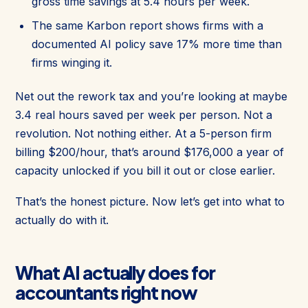
gross time savings at 5.4 hours per week.
The same Karbon report shows firms with a
documented AI policy save 17% more time than
firms winging it.
Net out the rework tax and you’re looking at maybe
3.4 real hours saved per week per person. Not a
revolution. Not nothing either. At a 5-person firm
billing $200/hour, that’s around $176,000 a year of
capacity unlocked if you bill it out or close earlier.
That’s the honest picture. Now let’s get into what to
actually do with it.
What AI actually does for
accountants right now