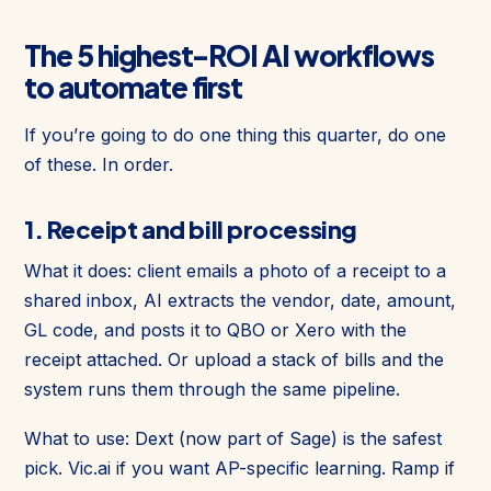
The 5 highest-ROI AI workflows
to automate first
If you’re going to do one thing this quarter, do one
of these. In order.
1. Receipt and bill processing
What it does: client emails a photo of a receipt to a
shared inbox, AI extracts the vendor, date, amount,
GL code, and posts it to QBO or Xero with the
receipt attached. Or upload a stack of bills and the
system runs them through the same pipeline.
What to use: Dext (now part of Sage) is the safest
pick. Vic.ai if you want AP-specific learning. Ramp if