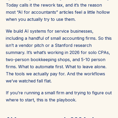
Today calls it the rework tax, and it’s the reason
most “AI for accountants” articles feel a little hollow
when you actually try to use them.
We build AI systems for service businesses,
including a handful of small accounting firms. So this
isn’t a vendor pitch or a Stanford research
summary. It’s what’s working in 2026 for solo CPAs,
two-person bookkeeping shops, and 5-10 person
firms. What to automate first. What to leave alone.
The tools we actually pay for. And the workflows
we’ve watched fall flat.
If you’re running a small firm and trying to figure out
where to start, this is the playbook.