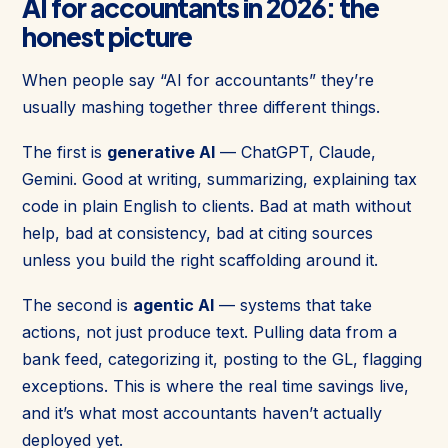
AI for accountants in 2026: the
honest picture
When people say “AI for accountants” they’re
usually mashing together three different things.
The first is
generative AI
— ChatGPT, Claude,
Gemini. Good at writing, summarizing, explaining tax
code in plain English to clients. Bad at math without
help, bad at consistency, bad at citing sources
unless you build the right scaffolding around it.
The second is
agentic AI
— systems that take
actions, not just produce text. Pulling data from a
bank feed, categorizing it, posting to the GL, flagging
exceptions. This is where the real time savings live,
and it’s what most accountants haven’t actually
deployed yet.