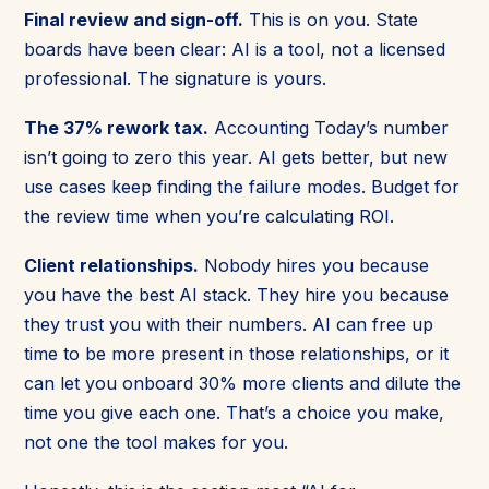
Final review and sign-off.
This is on you. State
boards have been clear: AI is a tool, not a licensed
professional. The signature is yours.
The 37% rework tax.
Accounting Today’s number
isn’t going to zero this year. AI gets better, but new
use cases keep finding the failure modes. Budget for
the review time when you’re calculating ROI.
Client relationships.
Nobody hires you because
you have the best AI stack. They hire you because
they trust you with their numbers. AI can free up
time to be more present in those relationships, or it
can let you onboard 30% more clients and dilute the
time you give each one. That’s a choice you make,
not one the tool makes for you.