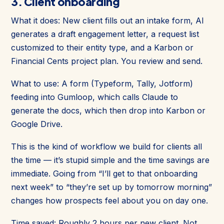
3. Client onboarding
What it does: New client fills out an intake form, AI
generates a draft engagement letter, a request list
customized to their entity type, and a Karbon or
Financial Cents project plan. You review and send.
What to use: A form (Typeform, Tally, Jotform)
feeding into Gumloop, which calls Claude to
generate the docs, which then drop into Karbon or
Google Drive.
This is the kind of workflow we build for clients all
the time — it’s stupid simple and the time savings are
immediate. Going from “I’ll get to that onboarding
next week” to “they’re set up by tomorrow morning”
changes how prospects feel about you on day one.
Time saved: Roughly 2 hours per new client. Not