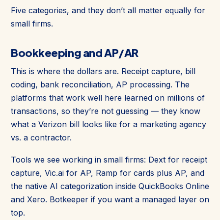
Five categories, and they don’t all matter equally for
small firms.
Bookkeeping and AP/AR
This is where the dollars are. Receipt capture, bill
coding, bank reconciliation, AP processing. The
platforms that work well here learned on millions of
transactions, so they’re not guessing — they know
what a Verizon bill looks like for a marketing agency
vs. a contractor.
Tools we see working in small firms: Dext for receipt
capture, Vic.ai for AP, Ramp for cards plus AP, and
the native AI categorization inside QuickBooks Online
and Xero. Botkeeper if you want a managed layer on
top.