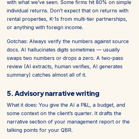
with what we’ve seen. Some firms hit 80% on simple
individual returns. Don’t expect that on returns with
rental properties, K-1s from multi-tier partnerships,
or anything with foreign income.
Gotchas: Always verify the numbers against source
docs. AI hallucinates digits sometimes — usually
swaps two numbers or drops a zero. A two-pass
review (AI extracts, human verifies, AI generates
summary) catches almost all of it.
5. Advisory narrative writing
What it does: You give the AI a P&L, a budget, and
some context on the client’s quarter. It drafts the
narrative section of your management report or the
talking points for your QBR.