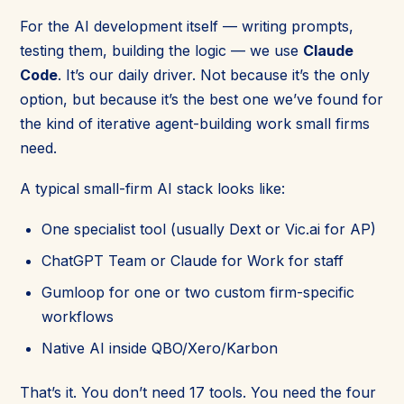
For the AI development itself — writing prompts,
testing them, building the logic — we use
Claude
Code
. It’s our daily driver. Not because it’s the only
option, but because it’s the best one we’ve found for
the kind of iterative agent-building work small firms
need.
A typical small-firm AI stack looks like:
One specialist tool (usually Dext or Vic.ai for AP)
ChatGPT Team or Claude for Work for staff
Gumloop for one or two custom firm-specific
workflows
Native AI inside QBO/Xero/Karbon
That’s it. You don’t need 17 tools. You need the four