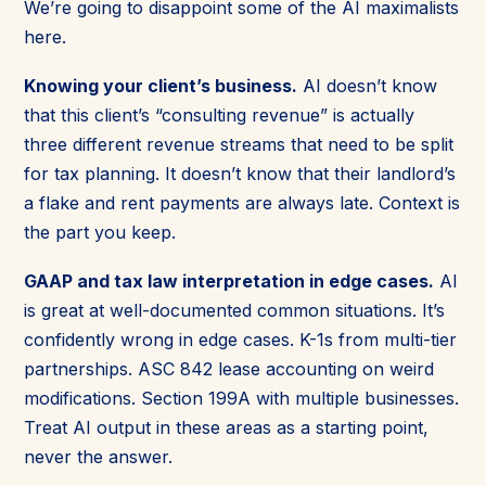
We’re going to disappoint some of the AI maximalists
here.
Knowing your client’s business.
AI doesn’t know
that this client’s “consulting revenue” is actually
three different revenue streams that need to be split
for tax planning. It doesn’t know that their landlord’s
a flake and rent payments are always late. Context is
the part you keep.
GAAP and tax law interpretation in edge cases.
AI
is great at well-documented common situations. It’s
confidently wrong in edge cases. K-1s from multi-tier
partnerships. ASC 842 lease accounting on weird
modifications. Section 199A with multiple businesses.
Treat AI output in these areas as a starting point,
never the answer.