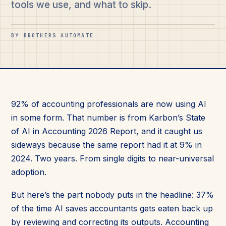
tools we use, and what to skip.
BY BROTHERS AUTOMATE
92% of accounting professionals are now using AI
in some form. That number is from Karbon’s State
of AI in Accounting 2026 Report, and it caught us
sideways because the same report had it at 9% in
2024. Two years. From single digits to near-universal
adoption.
But here’s the part nobody puts in the headline: 37%
of the time AI saves accountants gets eaten back up
by reviewing and correcting its outputs. Accounting