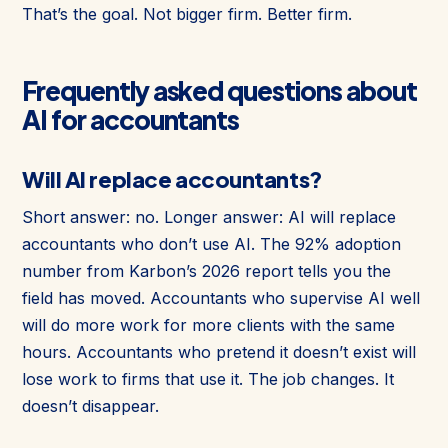
That’s the goal. Not bigger firm. Better firm.
Frequently asked questions about
AI for accountants
Will AI replace accountants?
Short answer: no. Longer answer: AI will replace
accountants who don’t use AI. The 92% adoption
number from Karbon’s 2026 report tells you the
field has moved. Accountants who supervise AI well
will do more work for more clients with the same
hours. Accountants who pretend it doesn’t exist will
lose work to firms that use it. The job changes. It
doesn’t disappear.