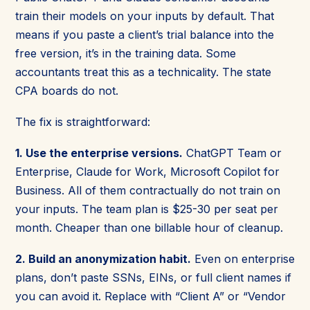
train their models on your inputs by default. That
means if you paste a client’s trial balance into the
free version, it’s in the training data. Some
accountants treat this as a technicality. The state
CPA boards do not.
The fix is straightforward:
1. Use the enterprise versions.
ChatGPT Team or
Enterprise, Claude for Work, Microsoft Copilot for
Business. All of them contractually do not train on
your inputs. The team plan is $25-30 per seat per
month. Cheaper than one billable hour of cleanup.
2. Build an anonymization habit.
Even on enterprise
plans, don’t paste SSNs, EINs, or full client names if
you can avoid it. Replace with “Client A” or “Vendor