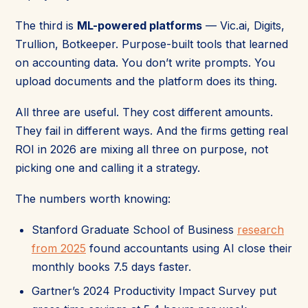
The third is
ML-powered platforms
— Vic.ai, Digits,
Trullion, Botkeeper. Purpose-built tools that learned
on accounting data. You don’t write prompts. You
upload documents and the platform does its thing.
All three are useful. They cost different amounts.
They fail in different ways. And the firms getting real
ROI in 2026 are mixing all three on purpose, not
picking one and calling it a strategy.
The numbers worth knowing:
Stanford Graduate School of Business
research
from 2025
found accountants using AI close their
monthly books 7.5 days faster.
Gartner’s 2024 Productivity Impact Survey put