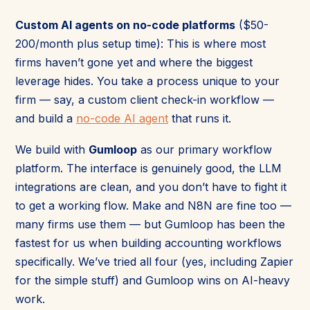
Custom AI agents on no-code platforms
($50-
200/month plus setup time): This is where most
firms haven’t gone yet and where the biggest
leverage hides. You take a process unique to your
firm — say, a custom client check-in workflow —
and build a
no-code AI agent
that runs it.
We build with
Gumloop
as our primary workflow
platform. The interface is genuinely good, the LLM
integrations are clean, and you don’t have to fight it
to get a working flow. Make and N8N are fine too —
many firms use them — but Gumloop has been the
fastest for us when building accounting workflows
specifically. We’ve tried all four (yes, including Zapier
for the simple stuff) and Gumloop wins on AI-heavy
work.