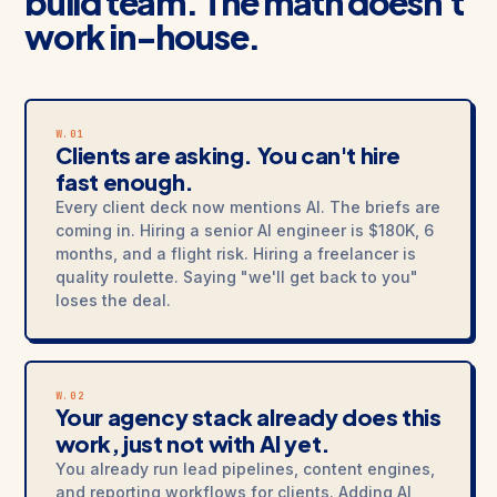
build team. The math doesn't
work in-house.
W.01
Clients are asking. You can't hire
fast enough.
Every client deck now mentions AI. The briefs are
coming in. Hiring a senior AI engineer is $180K, 6
months, and a flight risk. Hiring a freelancer is
quality roulette. Saying "we'll get back to you"
loses the deal.
W.02
Your agency stack already does this
work, just not with AI yet.
You already run lead pipelines, content engines,
and reporting workflows for clients. Adding AI