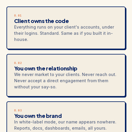
O.01
Client owns the code
Everything runs on your client's accounts, under
their logins. Standard. Same as if you built it in-
house.
O.02
You own the relationship
We never market to your clients. Never reach out.
Never accept a direct engagement from them
without your say-so.
O.03
You own the brand
In white-label mode, our name appears nowhere.
Reports, docs, dashboards, emails, all yours.