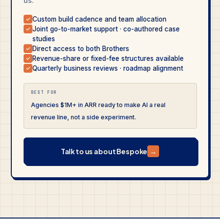
us.
Custom build cadence and team allocation
✓
Joint go-to-market support · co-authored case
✓
studies
Direct access to both Brothers
✓
Revenue-share or fixed-fee structures available
✓
Quarterly business reviews · roadmap alignment
✓
BEST FOR
Agencies $1M+ in ARR ready to make AI a real
revenue line, not a side experiment.
Talk to us about Bespoke
→