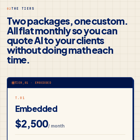
THE TIERS
02
Two packages, one custom.
All flat monthly so you can
quote AI to your clients
without doing math each
time.
TIER_01 · EMBEDDED
T.01
Embedded
$2,500
/ month