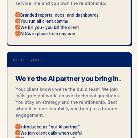
service line and you own the relationship.
Branded reports, docs, and dashboards
✓
You run all client comms
✓
We bill you · you bill the client
✓
NDAs in place from day one
✓
CO-DELIVERED
We're the AI partner you bring in.
Your client knows we're the build team. We join
calls, present work, answer technical questions.
You stay on strategy and the relationship. Best
when AI is one capability you bring to a broader
engagement.
Introduced as "our AI partner"
✓
We join client calls when useful
✓