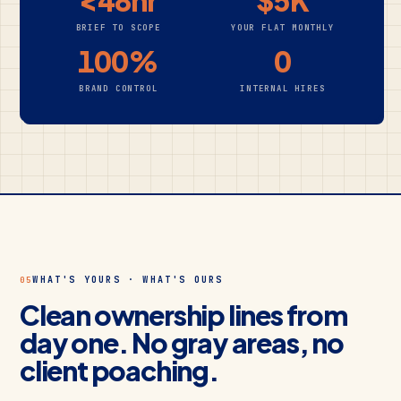
<48hr
$5K
BRIEF TO SCOPE
YOUR FLAT MONTHLY
100%
0
BRAND CONTROL
INTERNAL HIRES
WHAT'S YOURS · WHAT'S OURS
05
Clean ownership lines from
day one. No gray areas, no
client poaching.