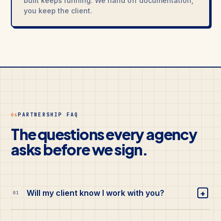
built keeps running. We hand off documentation,
you keep the client.
PARTNERSHIP FAQ
06
The questions every agency
asks before we sign.
+
Will my client know I work with you?
01