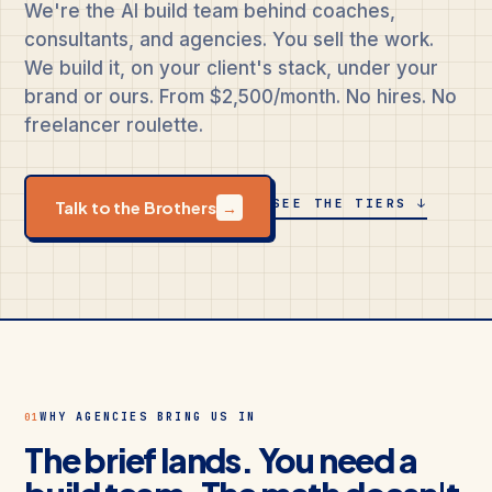
We're the AI build team behind coaches,
consultants, and agencies. You sell the work.
We build it, on your client's stack, under your
brand or ours. From $2,500/month. No hires. No
freelancer roulette.
SEE THE TIERS ↓
Talk to the Brothers
→
WHY AGENCIES BRING US IN
01
The brief lands. You need a