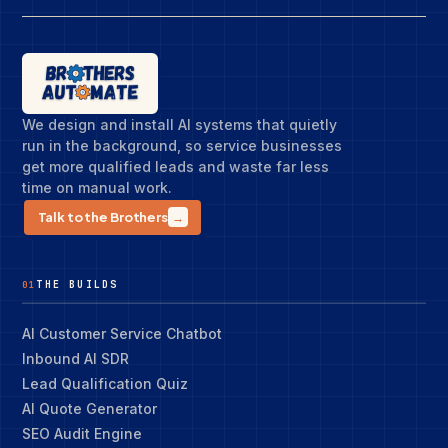
We design and install AI systems that quietly
run in the background, so service businesses
get more qualified leads and waste far less
time on manual work.
Talk to the Brothers
→
THE BUILDS
01
AI Customer Service Chatbot
Inbound AI SDR
Lead Qualification Quiz
AI Quote Generator
SEO Audit Engine