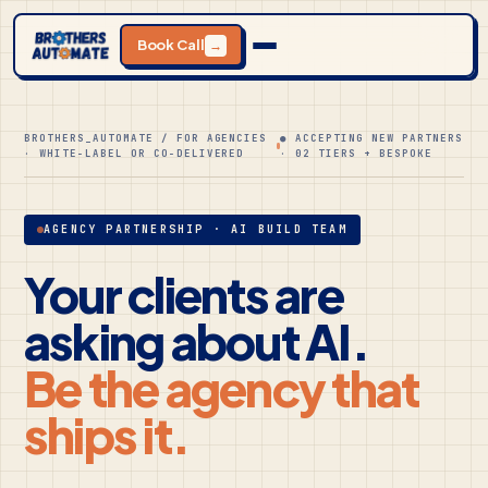
Book Call
→
BROTHERS_AUTOMATE / FOR AGENCIES
● ACCEPTING NEW PARTNERS
· WHITE-LABEL OR CO-DELIVERED
· 02 TIERS + BESPOKE
AGENCY PARTNERSHIP · AI BUILD TEAM
Your clients are
asking about AI.
Be the agency that
ships it.