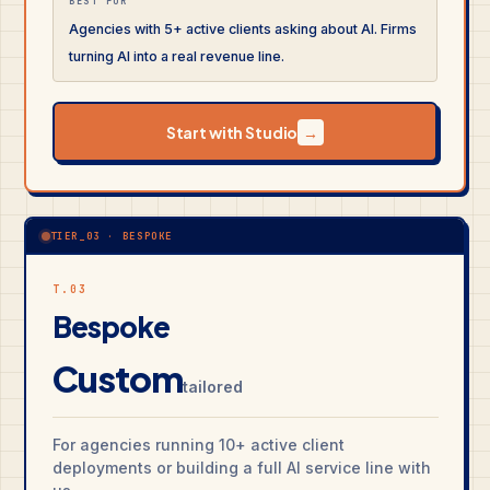
BEST FOR
Agencies with 5+ active clients asking about AI. Firms
turning AI into a real revenue line.
Start with Studio
→
TIER_03 · BESPOKE
T.03
Bespoke
Custom
tailored
For agencies running 10+ active client
deployments or building a full AI service line with