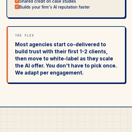
Shared credit on case studies
✓
Builds your firm's AI reputation faster
✓
THE FLEX
Most agencies start co-delivered to
build trust with their first 1-2 clients,
then move to white-label as they scale
the AI offer. You don't have to pick once.
We adapt per engagement.