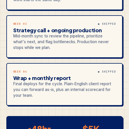
WEEK 03
● SHIPPED
Strategy call + ongoing production
Mid-month sync to review the pipeline, prioritize
what's next, and flag bottlenecks. Production never
stops while we plan.
WEEK 04
● SHIPPED
Wrap + monthly report
Final deploys for the cycle. Plain-English client report
you can forward as-is, plus an internal scorecard for
your team.