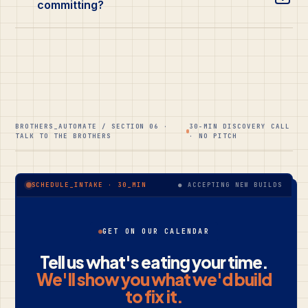
committing?
BROTHERS_AUTOMATE / SECTION 06 ·
30-MIN DISCOVERY CALL
TALK TO THE BROTHERS
· NO PITCH
● ACCEPTING NEW BUILDS
SCHEDULE_INTAKE · 30_MIN
GET ON OUR CALENDAR
Tell us what's eating your time.
We'll show you what we'd build
to fix it.