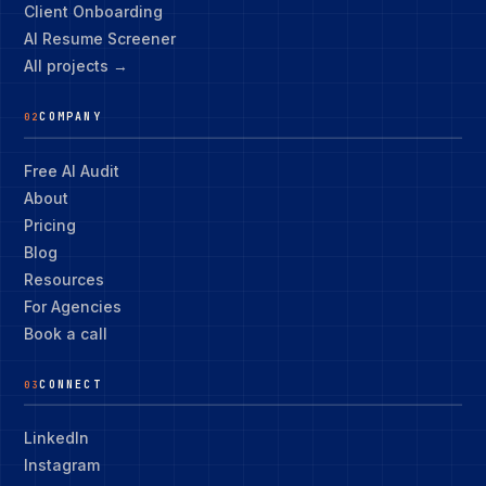
Client Onboarding
AI Resume Screener
All projects →
COMPANY
02
Free AI Audit
About
Pricing
Blog
Resources
For Agencies
Book a call
CONNECT
03
LinkedIn
Instagram