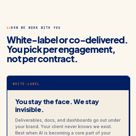
HOW WE WORK WITH YOU
03
White-label or co-delivered.
You pick per engagement,
not per contract.
WHITE-LABEL
You stay the face. We stay
invisible.
Deliverables, docs, and dashboards go out under
your brand. Your client never knows we exist.
Best when AI is becoming a core part of your