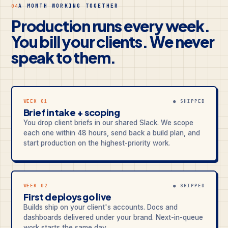
A MONTH WORKING TOGETHER
04
Production runs every week.
You bill your clients. We never
speak to them.
WEEK 01
● SHIPPED
Brief intake + scoping
You drop client briefs in our shared Slack. We scope
each one within 48 hours, send back a build plan, and
start production on the highest-priority work.
WEEK 02
● SHIPPED
First deploys go live
Builds ship on your client's accounts. Docs and
dashboards delivered under your brand. Next-in-queue
work starts the same day.