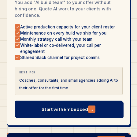
You add "AI build team" to your offer without
hiring one. Quote AI work to your clients with
confidence.
Active production capacity for your client roster
✓
Maintenance on every build we ship for you
✓
Monthly strategy call with your team
✓
White-label or co-delivered, your call per
✓
engagement
Shared Slack channel for project comms
✓
BEST FOR
Coaches, consultants, and small agencies adding AI to
their offer for the first time.
Start with Embedded
→