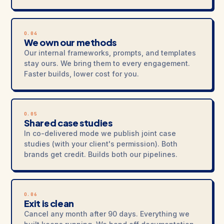
O.04
We own our methods
Our internal frameworks, prompts, and templates
stay ours. We bring them to every engagement.
Faster builds, lower cost for you.
O.05
Shared case studies
In co-delivered mode we publish joint case
studies (with your client's permission). Both
brands get credit. Builds both our pipelines.
O.06
Exit is clean
Cancel any month after 90 days. Everything we