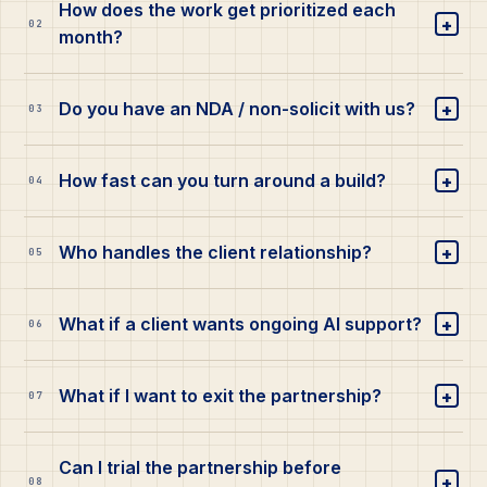
How does the work get prioritized each
+
02
month?
+
Do you have an NDA / non-solicit with us?
03
+
How fast can you turn around a build?
04
+
Who handles the client relationship?
05
+
What if a client wants ongoing AI support?
06
+
What if I want to exit the partnership?
07
Can I trial the partnership before
+
08