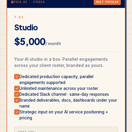
TIER_02 · STUDIO
MOST POPULAR
T.02
Studio
$5,000
/ month
Your AI studio in a box. Parallel engagements
across your client roster, branded as yours.
Dedicated production capacity, parallel
✓
engagements supported
Unlimited maintenance across your roster
✓
Dedicated Slack channel · same-day responses
✓
Branded deliverables, docs, dashboards under your
✓
name
Strategic input on your AI service positioning +
✓
pricing