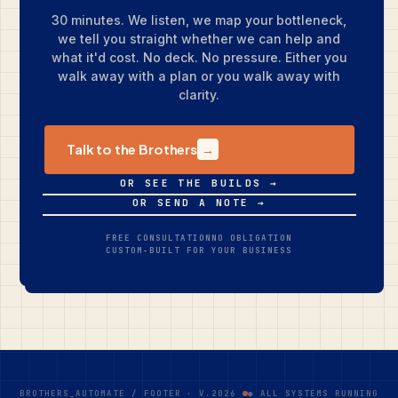
30 minutes. We listen, we map your bottleneck,
we tell you straight whether we can help and
what it'd cost. No deck. No pressure. Either you
walk away with a plan or you walk away with
clarity.
Talk to the Brothers
→
OR SEE THE BUILDS →
OR SEND A NOTE →
FREE CONSULTATION
NO OBLIGATION
CUSTOM-BUILT FOR YOUR BUSINESS
BROTHERS_AUTOMATE / FOOTER · V.2026
● ALL SYSTEMS RUNNING