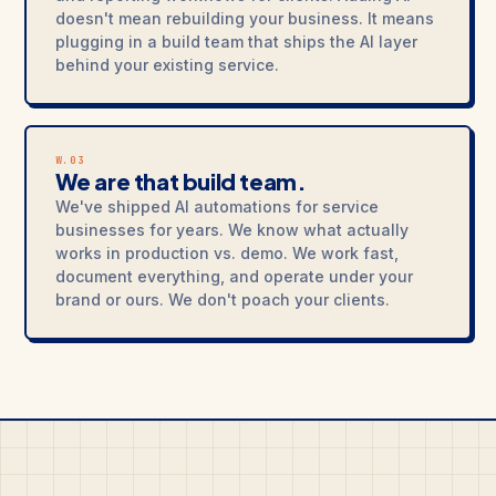
doesn't mean rebuilding your business. It means
plugging in a build team that ships the AI layer
behind your existing service.
W.03
We are that build team.
We've shipped AI automations for service
businesses for years. We know what actually
works in production vs. demo. We work fast,
document everything, and operate under your
brand or ours. We don't poach your clients.