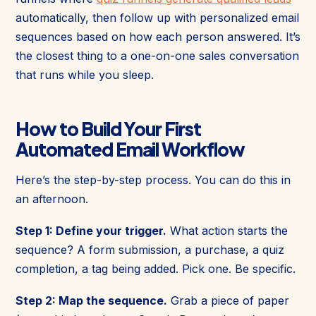
automatically, then follow up with personalized email
sequences based on how each person answered. It’s
the closest thing to a one-on-one sales conversation
that runs while you sleep.
How to Build Your First
Automated Email Workflow
Here’s the step-by-step process. You can do this in
an afternoon.
Step 1: Define your trigger.
What action starts the
sequence? A form submission, a purchase, a quiz
completion, a tag being added. Pick one. Be specific.
Step 2: Map the sequence.
Grab a piece of paper