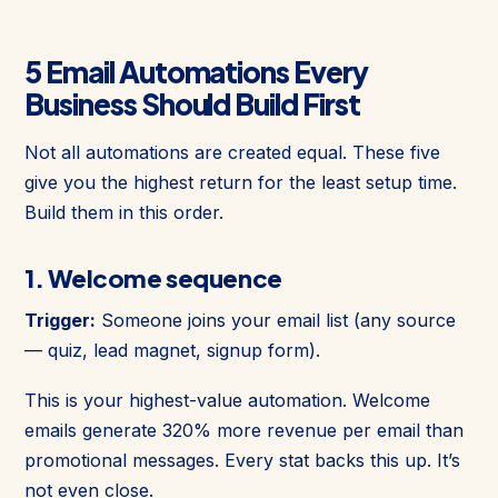
5 Email Automations Every
Business Should Build First
Not all automations are created equal. These five
give you the highest return for the least setup time.
Build them in this order.
1. Welcome sequence
Trigger:
Someone joins your email list (any source
— quiz, lead magnet, signup form).
This is your highest-value automation. Welcome
emails generate 320% more revenue per email than
promotional messages. Every stat backs this up. It’s
not even close.