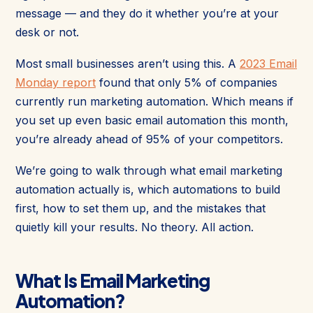
message — and they do it whether you’re at your
desk or not.
Most small businesses aren’t using this. A
2023 Email
Monday report
found that only 5% of companies
currently run marketing automation. Which means if
you set up even basic email automation this month,
you’re already ahead of 95% of your competitors.
We’re going to walk through what email marketing
automation actually is, which automations to build
first, how to set them up, and the mistakes that
quietly kill your results. No theory. All action.
What Is Email Marketing
Automation?