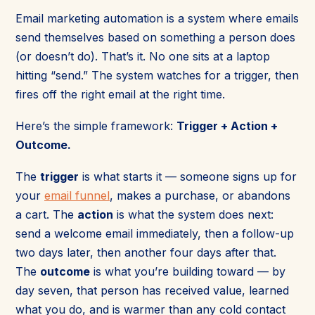
Email marketing automation is a system where emails
send themselves based on something a person does
(or doesn’t do). That’s it. No one sits at a laptop
hitting “send.” The system watches for a trigger, then
fires off the right email at the right time.
Here’s the simple framework:
Trigger + Action +
Outcome.
The
trigger
is what starts it — someone signs up for
your
email funnel
, makes a purchase, or abandons
a cart. The
action
is what the system does next:
send a welcome email immediately, then a follow-up
two days later, then another four days after that.
The
outcome
is what you’re building toward — by
day seven, that person has received value, learned
what you do, and is warmer than any cold contact