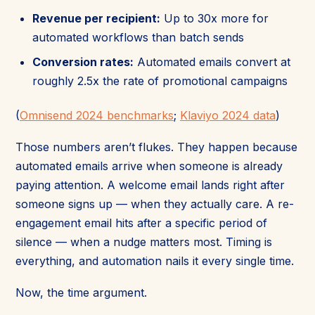
Revenue per recipient:
Up to 30x more for
automated workflows than batch sends
Conversion rates:
Automated emails convert at
roughly 2.5x the rate of promotional campaigns
(
Omnisend 2024 benchmarks
;
Klaviyo 2024 data
)
Those numbers aren’t flukes. They happen because
automated emails arrive when someone is already
paying attention. A welcome email lands right after
someone signs up — when they actually care. A re-
engagement email hits after a specific period of
silence — when a nudge matters most. Timing is
everything, and automation nails it every single time.
Now, the time argument.