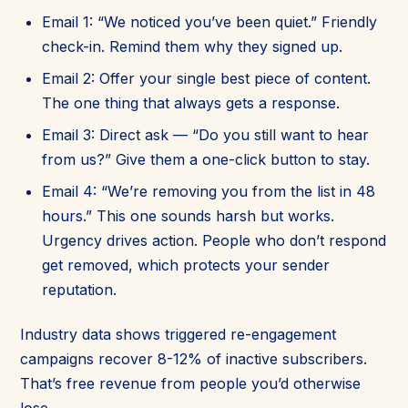
Email 1: “We noticed you’ve been quiet.” Friendly
check-in. Remind them why they signed up.
Email 2: Offer your single best piece of content.
The one thing that always gets a response.
Email 3: Direct ask — “Do you still want to hear
from us?” Give them a one-click button to stay.
Email 4: “We’re removing you from the list in 48
hours.” This one sounds harsh but works.
Urgency drives action. People who don’t respond
get removed, which protects your sender
reputation.
Industry data shows triggered re-engagement
campaigns recover 8-12% of inactive subscribers.
That’s free revenue from people you’d otherwise
lose.