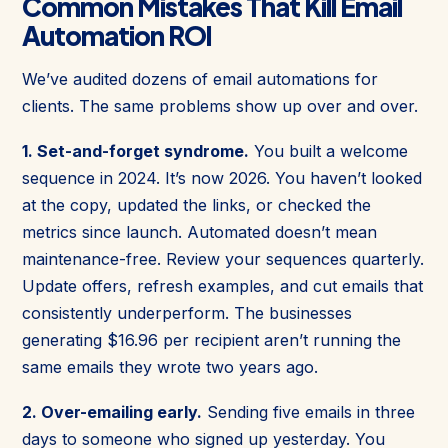
Common Mistakes That Kill Email
Automation ROI
We’ve audited dozens of email automations for
clients. The same problems show up over and over.
1. Set-and-forget syndrome.
You built a welcome
sequence in 2024. It’s now 2026. You haven’t looked
at the copy, updated the links, or checked the
metrics since launch. Automated doesn’t mean
maintenance-free. Review your sequences quarterly.
Update offers, refresh examples, and cut emails that
consistently underperform. The businesses
generating $16.96 per recipient aren’t running the
same emails they wrote two years ago.
2. Over-emailing early.
Sending five emails in three
days to someone who signed up yesterday. You