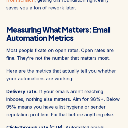
saves you a ton of rework later.
Measuring What Matters: Email
Automation Metrics
Most people fixate on open rates. Open rates are
fine. They’re not the number that matters most.
Here are the metrics that actually tell you whether
your automations are working:
Delivery rate.
If your emails aren’t reaching
inboxes, nothing else matters. Aim for 98%+. Below
95% means you have a list hygiene or sender
reputation problem. Fix that before anything else.
Click-through rate (CTR).
Automated emails