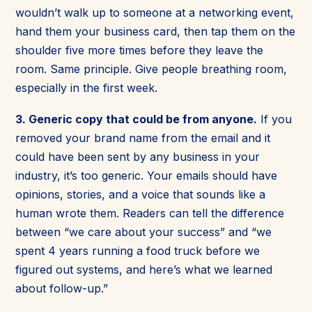
wouldn’t walk up to someone at a networking event,
hand them your business card, then tap them on the
shoulder five more times before they leave the
room. Same principle. Give people breathing room,
especially in the first week.
3. Generic copy that could be from anyone.
If you
removed your brand name from the email and it
could have been sent by any business in your
industry, it’s too generic. Your emails should have
opinions, stories, and a voice that sounds like a
human wrote them. Readers can tell the difference
between “we care about your success” and “we
spent 4 years running a food truck before we
figured out systems, and here’s what we learned
about follow-up.”