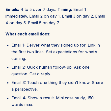
Emails:
4 to 5 over 7 days.
Timing:
Email 1
immediately. Email 2 on day 1. Email 3 on day 2. Email
4 on day 5. Email 5 on day 7.
What each email does:
Email 1: Deliver what they signed up for. Link in
the first two lines. Set expectations for what’s
coming.
Email 2: Quick human follow-up. Ask one
question. Get a reply.
Email 3: Teach one thing they didn’t know. Share
a perspective.
Email 4: Show a result. Mini case study, 150
words max.