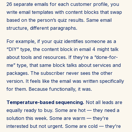
26 separate emails for each customer profile, you
write email templates with content blocks that swap
based on the person’s quiz results. Same email
structure, different paragraphs.
For example, if your quiz identifies someone as a
“DIY” type, the content block in email 4 might talk
about tools and resources. If they’re a “done-for-
me” type, that same block talks about services and
packages. The subscriber never sees the other
version. It feels like the email was written specifically
for them. Because functionally, it was.
Temperature-based sequencing.
Not all leads are
equally ready to buy. Some are hot — they need a
solution this week. Some are warm — they’re
interested but not urgent. Some are cold — they’re