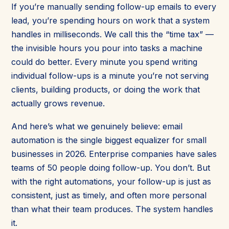
If you’re manually sending follow-up emails to every
lead, you’re spending hours on work that a system
handles in milliseconds. We call this the “time tax” —
the invisible hours you pour into tasks a machine
could do better. Every minute you spend writing
individual follow-ups is a minute you’re not serving
clients, building products, or doing the work that
actually grows revenue.
And here’s what we genuinely believe: email
automation is the single biggest equalizer for small
businesses in 2026. Enterprise companies have sales
teams of 50 people doing follow-up. You don’t. But
with the right automations, your follow-up is just as
consistent, just as timely, and often more personal
than what their team produces. The system handles
it.