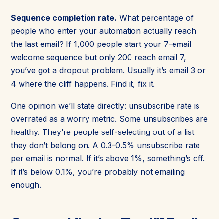
Sequence completion rate.
What percentage of
people who enter your automation actually reach
the last email? If 1,000 people start your 7-email
welcome sequence but only 200 reach email 7,
you’ve got a dropout problem. Usually it’s email 3 or
4 where the cliff happens. Find it, fix it.
One opinion we’ll state directly: unsubscribe rate is
overrated as a worry metric. Some unsubscribes are
healthy. They’re people self-selecting out of a list
they don’t belong on. A 0.3-0.5% unsubscribe rate
per email is normal. If it’s above 1%, something’s off.
If it’s below 0.1%, you’re probably not emailing
enough.