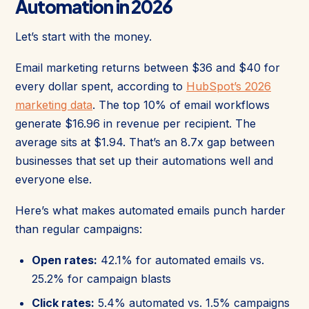
Automation in 2026
Let’s start with the money.
Email marketing returns between $36 and $40 for
every dollar spent, according to
HubSpot’s 2026
marketing data
. The top 10% of email workflows
generate $16.96 in revenue per recipient. The
average sits at $1.94. That’s an 8.7x gap between
businesses that set up their automations well and
everyone else.
Here’s what makes automated emails punch harder
than regular campaigns:
Open rates:
42.1% for automated emails vs.
25.2% for campaign blasts
Click rates:
5.4% automated vs. 1.5% campaigns