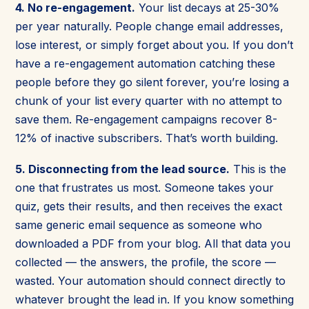
4. No re-engagement.
Your list decays at 25-30%
per year naturally. People change email addresses,
lose interest, or simply forget about you. If you don’t
have a re-engagement automation catching these
people before they go silent forever, you’re losing a
chunk of your list every quarter with no attempt to
save them. Re-engagement campaigns recover 8-
12% of inactive subscribers. That’s worth building.
5. Disconnecting from the lead source.
This is the
one that frustrates us most. Someone takes your
quiz, gets their results, and then receives the exact
same generic email sequence as someone who
downloaded a PDF from your blog. All that data you
collected — the answers, the profile, the score —
wasted. Your automation should connect directly to
whatever brought the lead in. If you know something