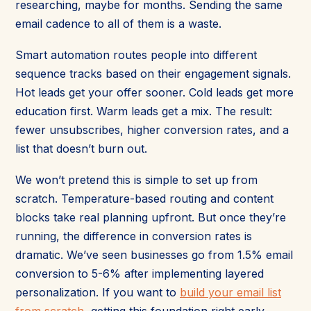
researching, maybe for months. Sending the same
email cadence to all of them is a waste.
Smart automation routes people into different
sequence tracks based on their engagement signals.
Hot leads get your offer sooner. Cold leads get more
education first. Warm leads get a mix. The result:
fewer unsubscribes, higher conversion rates, and a
list that doesn’t burn out.
We won’t pretend this is simple to set up from
scratch. Temperature-based routing and content
blocks take real planning upfront. But once they’re
running, the difference in conversion rates is
dramatic. We’ve seen businesses go from 1.5% email
conversion to 5-6% after implementing layered
personalization. If you want to
build your email list
from scratch
, getting this foundation right early