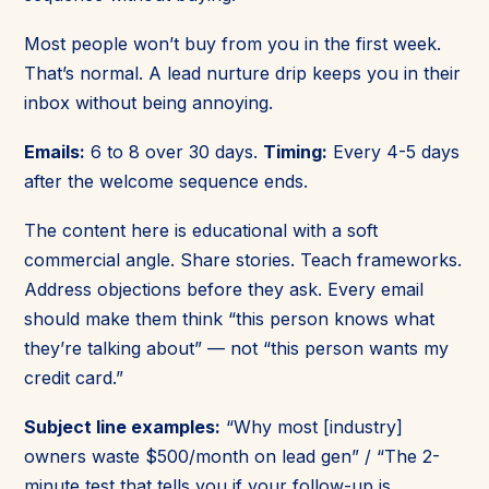
Most people won’t buy from you in the first week.
That’s normal. A lead nurture drip keeps you in their
inbox without being annoying.
Emails:
6 to 8 over 30 days.
Timing:
Every 4-5 days
after the welcome sequence ends.
The content here is educational with a soft
commercial angle. Share stories. Teach frameworks.
Address objections before they ask. Every email
should make them think “this person knows what
they’re talking about” — not “this person wants my
credit card.”
Subject line examples:
“Why most [industry]
owners waste $500/month on lead gen” / “The 2-
minute test that tells you if your follow-up is