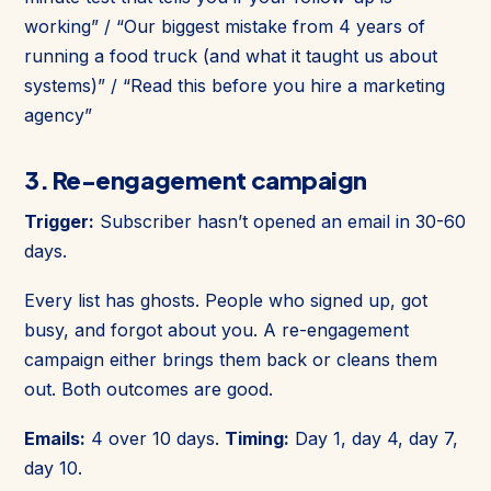
working” / “Our biggest mistake from 4 years of
running a food truck (and what it taught us about
systems)” / “Read this before you hire a marketing
agency”
3. Re-engagement campaign
Trigger:
Subscriber hasn’t opened an email in 30-60
days.
Every list has ghosts. People who signed up, got
busy, and forgot about you. A re-engagement
campaign either brings them back or cleans them
out. Both outcomes are good.
Emails:
4 over 10 days.
Timing:
Day 1, day 4, day 7,
day 10.