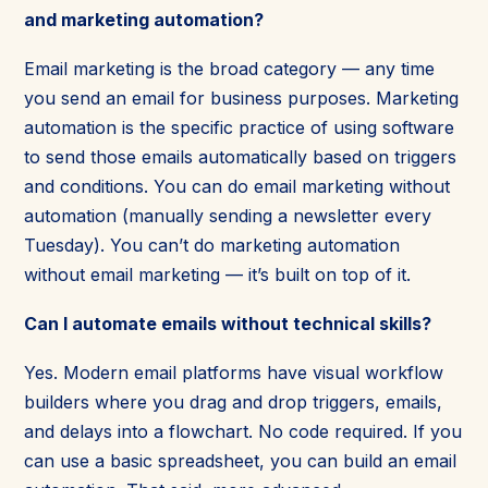
and marketing automation?
Email marketing is the broad category — any time
you send an email for business purposes. Marketing
automation is the specific practice of using software
to send those emails automatically based on triggers
and conditions. You can do email marketing without
automation (manually sending a newsletter every
Tuesday). You can’t do marketing automation
without email marketing — it’s built on top of it.
Can I automate emails without technical skills?
Yes. Modern email platforms have visual workflow
builders where you drag and drop triggers, emails,
and delays into a flowchart. No code required. If you
can use a basic spreadsheet, you can build an email