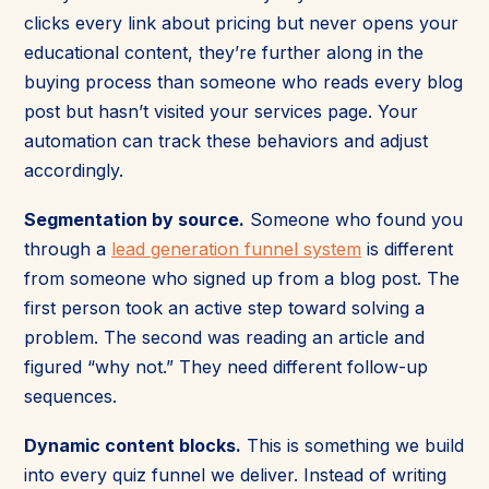
clicks every link about pricing but never opens your
educational content, they’re further along in the
buying process than someone who reads every blog
post but hasn’t visited your services page. Your
automation can track these behaviors and adjust
accordingly.
Segmentation by source.
Someone who found you
through a
lead generation funnel system
is different
from someone who signed up from a blog post. The
first person took an active step toward solving a
problem. The second was reading an article and
figured “why not.” They need different follow-up
sequences.
Dynamic content blocks.
This is something we build
into every quiz funnel we deliver. Instead of writing