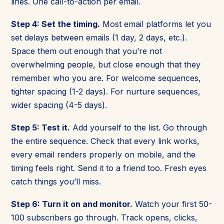
lines. One call-to-action per email.
Step 4: Set the timing.
Most email platforms let you
set delays between emails (1 day, 2 days, etc.).
Space them out enough that you’re not
overwhelming people, but close enough that they
remember who you are. For welcome sequences,
tighter spacing (1-2 days). For nurture sequences,
wider spacing (4-5 days).
Step 5: Test it.
Add yourself to the list. Go through
the entire sequence. Check that every link works,
every email renders properly on mobile, and the
timing feels right. Send it to a friend too. Fresh eyes
catch things you’ll miss.
Step 6: Turn it on and monitor.
Watch your first 50-
100 subscribers go through. Track opens, clicks,