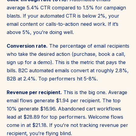
average 5.4% CTR compared to 1.5% for campaign
blasts. If your automated CTR is below 2%, your
email content or calls-to-action need work. If it’s
above 5%, you’re doing well.
Conversion rate.
The percentage of email recipients
who take the desired action (purchase, book a call,
sign up for a demo). This is the metric that pays the
bills. B2C automated emails convert at roughly 2.8%,
B2B at 2.4%. Top performers hit 5-8%.
Revenue per recipient.
This is the big one. Average
email flows generate $1.94 per recipient. The top
10% generate $16.96. Abandoned cart workflows
lead at $28.89 for top performers. Welcome flows
come in at $21.18. If you’re not tracking revenue per
recipient, you’re flying blind.