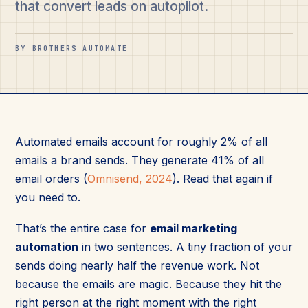
that convert leads on autopilot.
BY BROTHERS AUTOMATE
Automated emails account for roughly 2% of all
emails a brand sends. They generate 41% of all
email orders (
Omnisend, 2024
). Read that again if
you need to.
That’s the entire case for
email marketing
automation
in two sentences. A tiny fraction of your
sends doing nearly half the revenue work. Not
because the emails are magic. Because they hit the
right person at the right moment with the right