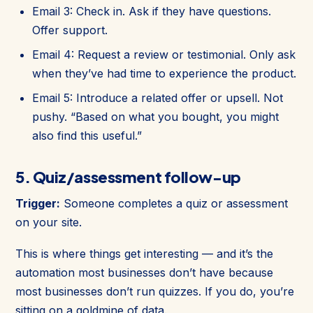
Email 3: Check in. Ask if they have questions.
Offer support.
Email 4: Request a review or testimonial. Only ask
when they’ve had time to experience the product.
Email 5: Introduce a related offer or upsell. Not
pushy. “Based on what you bought, you might
also find this useful.”
5. Quiz/assessment follow-up
Trigger:
Someone completes a quiz or assessment
on your site.
This is where things get interesting — and it’s the
automation most businesses don’t have because
most businesses don’t run quizzes. If you do, you’re
sitting on a goldmine of data.