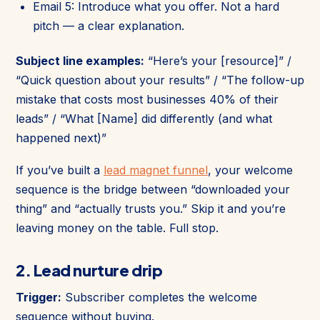
Email 5: Introduce what you offer. Not a hard
pitch — a clear explanation.
Subject line examples:
“Here’s your [resource]” /
“Quick question about your results” / “The follow-up
mistake that costs most businesses 40% of their
leads” / “What [Name] did differently (and what
happened next)”
If you’ve built a
lead magnet funnel
, your welcome
sequence is the bridge between “downloaded your
thing” and “actually trusts you.” Skip it and you’re
leaving money on the table. Full stop.
2. Lead nurture drip
Trigger:
Subscriber completes the welcome
sequence without buying.