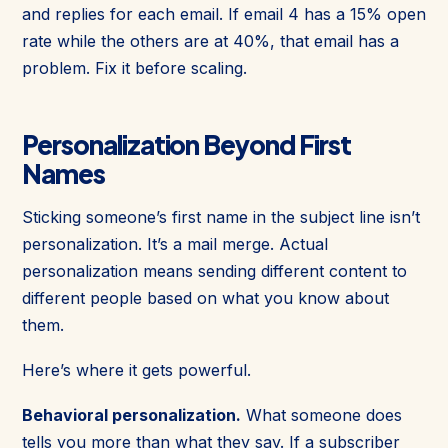
and replies for each email. If email 4 has a 15% open
rate while the others are at 40%, that email has a
problem. Fix it before scaling.
Personalization Beyond First
Names
Sticking someone’s first name in the subject line isn’t
personalization. It’s a mail merge. Actual
personalization means sending different content to
different people based on what you know about
them.
Here’s where it gets powerful.
Behavioral personalization.
What someone does
tells you more than what they say. If a subscriber