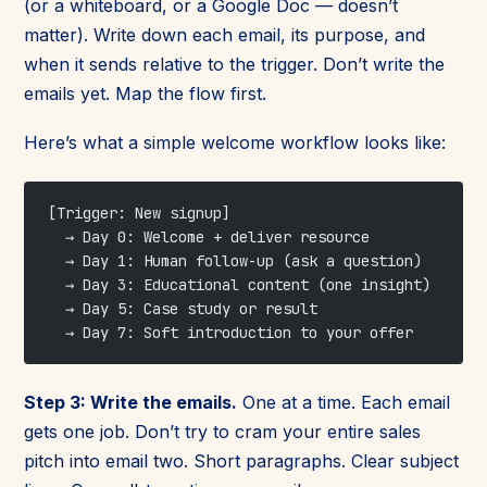
(or a whiteboard, or a Google Doc — doesn’t
matter). Write down each email, its purpose, and
when it sends relative to the trigger. Don’t write the
emails yet. Map the flow first.
Here’s what a simple welcome workflow looks like:
[Trigger: New signup]
  → Day 0: Welcome + deliver resource
  → Day 1: Human follow-up (ask a question)
  → Day 3: Educational content (one insight)
  → Day 5: Case study or result
  → Day 7: Soft introduction to your offer
Step 3: Write the emails.
One at a time. Each email
gets one job. Don’t try to cram your entire sales
pitch into email two. Short paragraphs. Clear subject