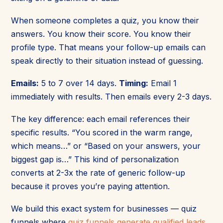
When someone completes a quiz, you know their
answers. You know their score. You know their
profile type. That means your follow-up emails can
speak directly to their situation instead of guessing.
Emails:
5 to 7 over 14 days.
Timing:
Email 1
immediately with results. Then emails every 2-3 days.
The key difference: each email references their
specific results. “You scored in the warm range,
which means…” or “Based on your answers, your
biggest gap is…” This kind of personalization
converts at 2-3x the rate of generic follow-up
because it proves you’re paying attention.
We build this exact system for businesses — quiz
funnels where
quiz funnels generate qualified leads