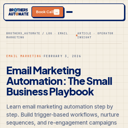
Book Call
→
BROTHERS_AUTOMATE / LOG · EMAIL
ARTICLE · OPERATOR
MARKETING
INSIGHT
EMAIL MARKETING
·
FEBRUARY 3, 2026
Email Marketing
Automation: The Small
Business Playbook
Learn email marketing automation step by
step. Build trigger-based workflows, nurture
sequences, and re-engagement campaigns