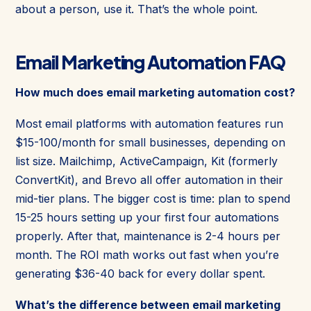
about a person, use it. That’s the whole point.
Email Marketing Automation FAQ
How much does email marketing automation cost?
Most email platforms with automation features run
$15-100/month for small businesses, depending on
list size. Mailchimp, ActiveCampaign, Kit (formerly
ConvertKit), and Brevo all offer automation in their
mid-tier plans. The bigger cost is time: plan to spend
15-25 hours setting up your first four automations
properly. After that, maintenance is 2-4 hours per
month. The ROI math works out fast when you’re
generating $36-40 back for every dollar spent.
What’s the difference between email marketing