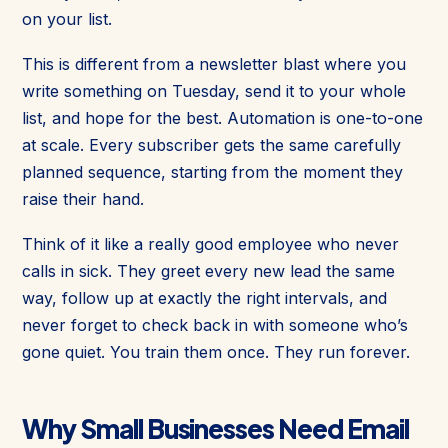
on your list.
This is different from a newsletter blast where you
write something on Tuesday, send it to your whole
list, and hope for the best. Automation is one-to-one
at scale. Every subscriber gets the same carefully
planned sequence, starting from the moment they
raise their hand.
Think of it like a really good employee who never
calls in sick. They greet every new lead the same
way, follow up at exactly the right intervals, and
never forget to check back in with someone who’s
gone quiet. You train them once. They run forever.
Why Small Businesses Need Email