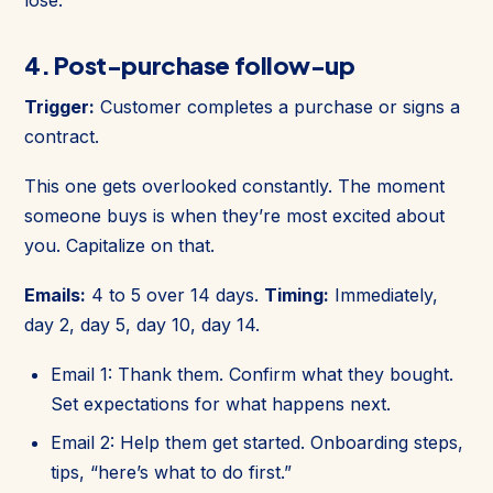
4. Post-purchase follow-up
Trigger:
Customer completes a purchase or signs a
contract.
This one gets overlooked constantly. The moment
someone buys is when they’re most excited about
you. Capitalize on that.
Emails:
4 to 5 over 14 days.
Timing:
Immediately,
day 2, day 5, day 10, day 14.
Email 1: Thank them. Confirm what they bought.
Set expectations for what happens next.
Email 2: Help them get started. Onboarding steps,
tips, “here’s what to do first.”