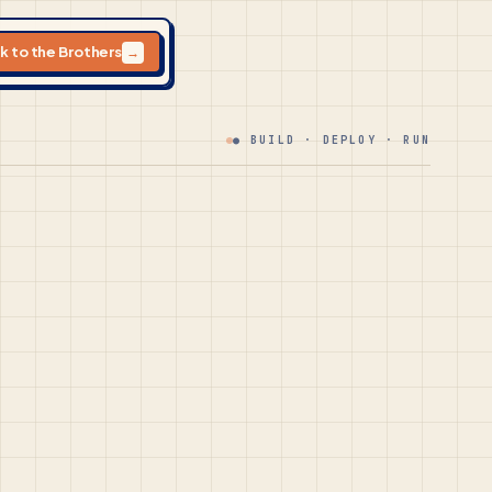
lk to the Brothers
→
● BUILD · DEPLOY · RUN
.