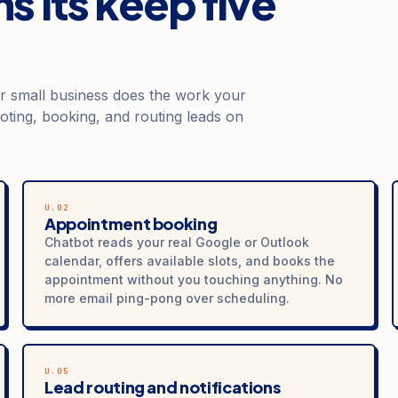
s its keep five
or small business does the work your
oting, booking, and routing leads on
U.02
Appointment booking
Chatbot reads your real Google or Outlook
calendar, offers available slots, and books the
appointment without you touching anything. No
more email ping-pong over scheduling.
U.05
Lead routing and notifications