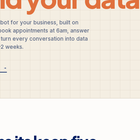
bot for your business, built on
, book appointments at 6am, answer
turn every conversation into data
1-2 weeks.
E →