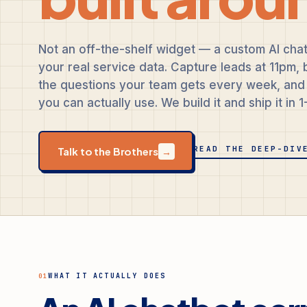
Not an off-the-shelf widget — a custom AI chat
your real service data. Capture leads at 11pm
the questions your team gets every week, and 
you can actually use. We build it and ship it in 
READ THE DEEP-DIV
Talk to the Brothers
→
WHAT IT ACTUALLY DOES
01