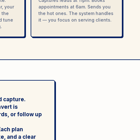
te.
Captures leads at 11pm. Books
r, your
appointments at 6am. Sends you
 the
the hot ones. The system handles
nd tune
it — you focus on serving clients.
.
d capture.
vert is
ds, or follow up
Each plan
e, and a clear