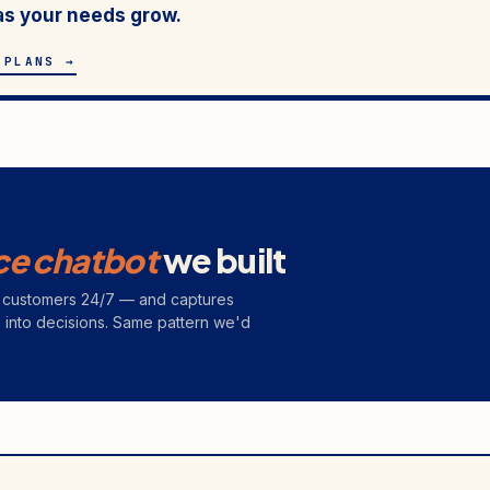
as your needs grow.
 PLANS →
ce chatbot
we built
rs customers 24/7 — and captures
s into decisions. Same pattern we'd