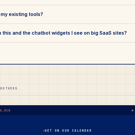
 my existing tools?
this and the chatbot widgets I see on big SaaS sites?
BROTHERS
●
30_MIN
GET ON OUR CALENDAR