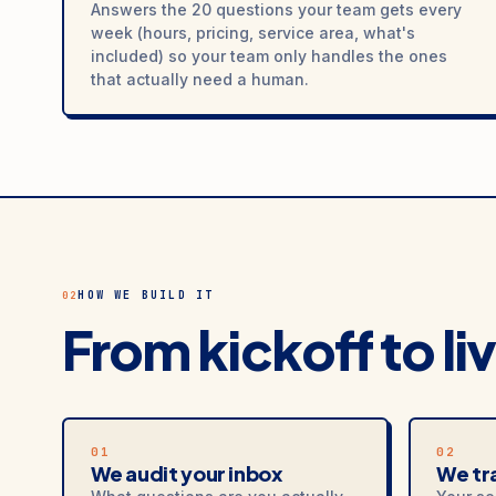
Answers the 20 questions your team gets every
week (hours, pricing, service area, what's
included) so your team only handles the ones
that actually need a human.
HOW WE BUILD IT
02
From kickoff to li
01
02
We audit your inbox
We tra