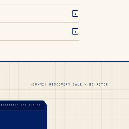
+
+
30-MIN DISCOVERY CALL · NO PITCH
 ACCEPTING NEW BUILDS