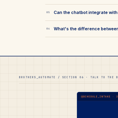
Can the chatbot integrate with
05
What's the difference between 
06
BROTHERS_AUTOMATE / SECTION 06 · TALK TO THE 
SCHEDULE_INTAKE · 