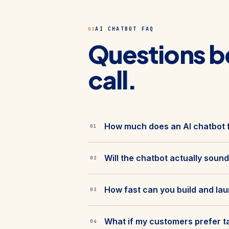
AI CHATBOT FAQ
03
Questions b
call.
How much does an AI chatbot f
01
Will the chatbot actually sound
02
How fast can you build and la
03
What if my customers prefer t
04