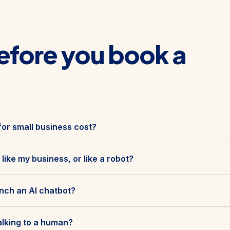
efore you book a
or small business cost?
 like my business, or like a robot?
unch an AI chatbot?
alking to a human?