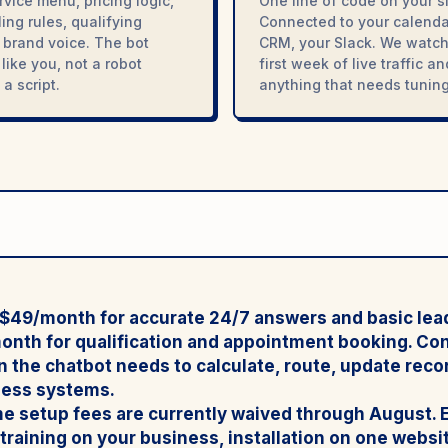
rvice menu, pricing logic,
One line of code on your si
ing rules, qualifying
Connected to your calenda
a, brand voice. The bot
CRM, your Slack. We watch
like you, not a robot
first week of live traffic a
a script.
anything that needs tuning
t $49/month
for accurate 24/7 answers and basic lea
month
for qualification and appointment booking.
Con
 the chatbot needs to calculate, route, update recor
ness systems.
e setup fees are currently waived through August. 
raining on your business, installation on one websit