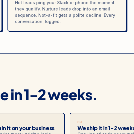
Hot leads ping your Slack or phone the moment
they qualify. Nurture leads drop into an email
sequence. Not-a-fit gets a polite decline. Every
conversation, logged.
ve in 1-2 weeks.
03
in it on your business
We ship it in 1-2 week