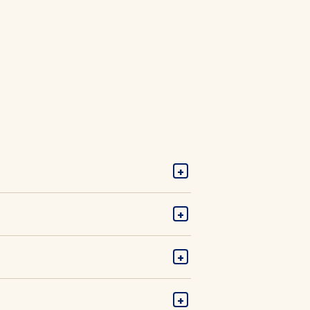
+
+
+
+