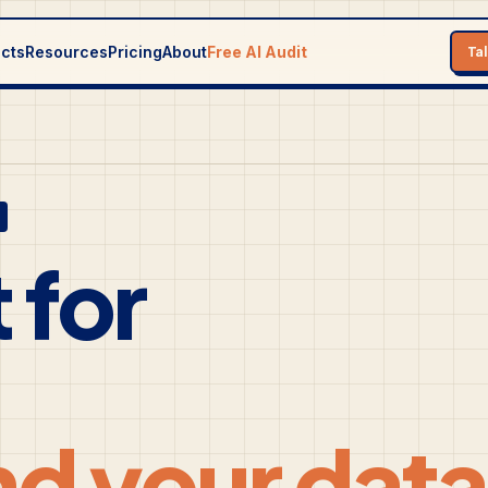
ects
Resources
Pricing
About
Free AI Audit
Ta
 for
nd your data