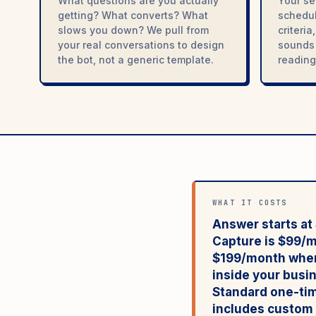
What questions are you actually
Your se
getting? What converts? What
schedul
slows you down? We pull from
criteri
your real conversations to design
sounds 
the bot, not a generic template.
reading 
WHAT IT COSTS
Answer starts a
Capture is $99/
$199/month
when
inside your busi
Standard one-tim
includes custom t