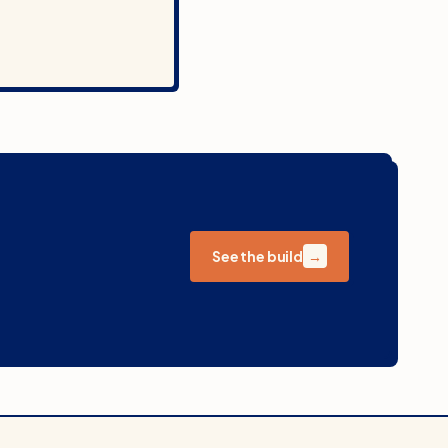
See the build
→