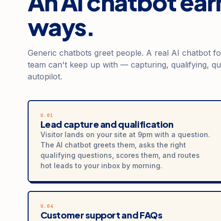
An AI chatbot earn
ways.
Generic chatbots greet people. A real AI chatbot f
team can't keep up with — capturing, qualifying, qu
autopilot.
U.01
Lead capture and qualification
Visitor lands on your site at 9pm with a question.
The AI chatbot greets them, asks the right
qualifying questions, scores them, and routes
hot leads to your inbox by morning.
U.04
Customer support and FAQs