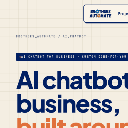
Proj
BROTHERS_AUTOMATE / AI_CHATBOT
AI CHATBOT FOR BUSINESS · CUSTOM DONE-FOR-YOU
AI chatbot
business,
built arou