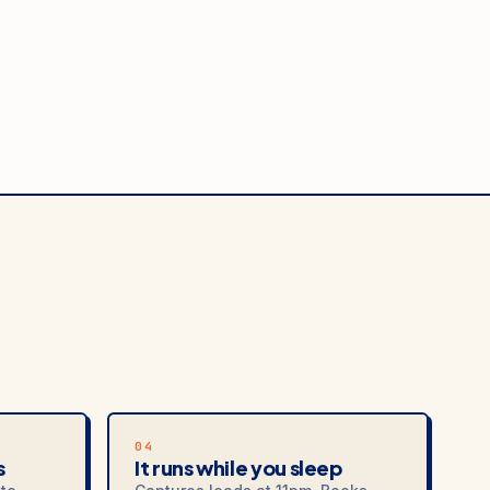
04
s
It runs while you sleep