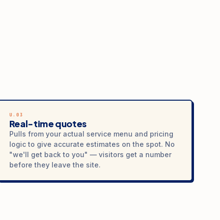
U.03
Real-time quotes
Pulls from your actual service menu and pricing
logic to give accurate estimates on the spot. No
"we'll get back to you" — visitors get a number
before they leave the site.