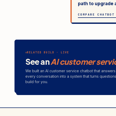
path to upgrade 
COMPARE CHATBOT
RELATED BUILD · LIVE
See an
AI customer servi
We built an AI customer service chatbot that answe
every conversation into a system that turns question
build for you.