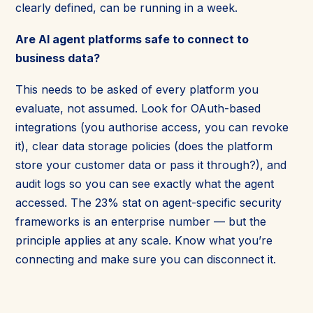
clearly defined, can be running in a week.
Are AI agent platforms safe to connect to
business data?
This needs to be asked of every platform you
evaluate, not assumed. Look for OAuth-based
integrations (you authorise access, you can revoke
it), clear data storage policies (does the platform
store your customer data or pass it through?), and
audit logs so you can see exactly what the agent
accessed. The 23% stat on agent-specific security
frameworks is an enterprise number — but the
principle applies at any scale. Know what you’re
connecting and make sure you can disconnect it.