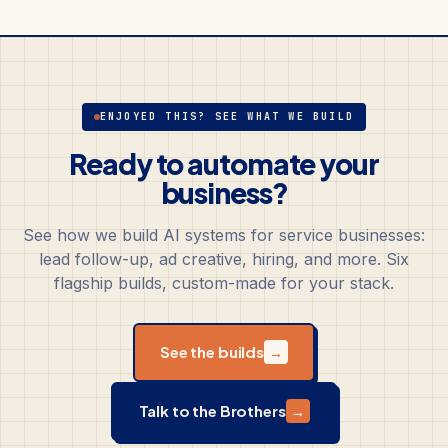
ENJOYED THIS? SEE WHAT WE BUILD
Ready to automate your
business?
See how we build AI systems for service businesses:
lead follow-up, ad creative, hiring, and more. Six
flagship builds, custom-made for your stack.
See the builds
→
Talk to the Brothers
→