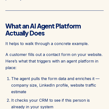
What an AI Agent Platform
Actually Does
It helps to walk through a concrete example.
A customer fills out a contact form on your website.
Here’s what that triggers with an agent platform in
place:
The agent pulls the form data and enriches it —
company size, LinkedIn profile, website traffic
estimate
It checks your CRM to see if this person is
already in your system