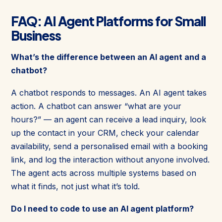
FAQ: AI Agent Platforms for Small
Business
What’s the difference between an AI agent and a
chatbot?
A chatbot responds to messages. An AI agent takes
action. A chatbot can answer “what are your
hours?” — an agent can receive a lead inquiry, look
up the contact in your CRM, check your calendar
availability, send a personalised email with a booking
link, and log the interaction without anyone involved.
The agent acts across multiple systems based on
what it finds, not just what it’s told.
Do I need to code to use an AI agent platform?