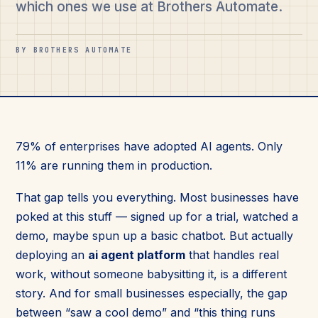
which ones we use at Brothers Automate.
BY BROTHERS AUTOMATE
79% of enterprises have adopted AI agents. Only
11% are running them in production.
That gap tells you everything. Most businesses have
poked at this stuff — signed up for a trial, watched a
demo, maybe spun up a basic chatbot. But actually
deploying an
ai agent platform
that handles real
work, without someone babysitting it, is a different
story. And for small businesses especially, the gap
between “saw a cool demo” and “this thing runs