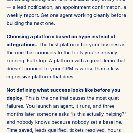
— a lead notification, an appointment confirmation, a
weekly report. Get one agent working cleanly before
building the next one.
Choosing a platform based on hype instead of
integrations.
The best platform for your business is
the one that connects to the tools you’re already
running. Full stop. A platform with a great demo that
doesn’t connect to your CRM is worse than a less
impressive platform that does.
Not defining what success looks like before you
deploy.
This is the one that causes the most quiet
failures. You launch an agent, it runs, and three
months later someone asks “is this actually helping?”
and nobody knows because nobody set a baseline.
Time saved, leads qualified, tickets resolved, hours