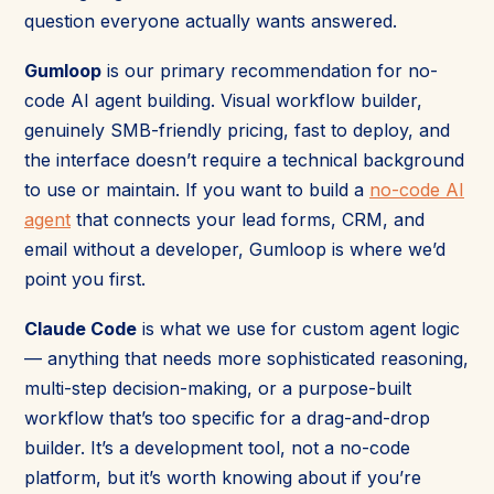
question everyone actually wants answered.
Gumloop
is our primary recommendation for no-
code AI agent building. Visual workflow builder,
genuinely SMB-friendly pricing, fast to deploy, and
the interface doesn’t require a technical background
to use or maintain. If you want to build a
no-code AI
agent
that connects your lead forms, CRM, and
email without a developer, Gumloop is where we’d
point you first.
Claude Code
is what we use for custom agent logic
— anything that needs more sophisticated reasoning,
multi-step decision-making, or a purpose-built
workflow that’s too specific for a drag-and-drop
builder. It’s a development tool, not a no-code
platform, but it’s worth knowing about if you’re