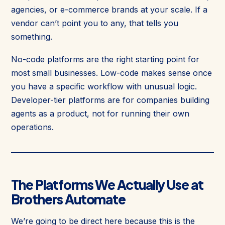
agencies, or e-commerce brands at your scale. If a
vendor can’t point you to any, that tells you
something.
No-code platforms are the right starting point for
most small businesses. Low-code makes sense once
you have a specific workflow with unusual logic.
Developer-tier platforms are for companies building
agents as a product, not for running their own
operations.
The Platforms We Actually Use at
Brothers Automate
We’re going to be direct here because this is the