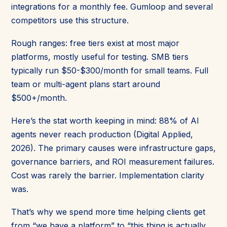
integrations for a monthly fee. Gumloop and several
competitors use this structure.
Rough ranges: free tiers exist at most major
platforms, mostly useful for testing. SMB tiers
typically run $50-$300/month for small teams. Full
team or multi-agent plans start around
$500+/month.
Here’s the stat worth keeping in mind: 88% of AI
agents never reach production (Digital Applied,
2026). The primary causes were infrastructure gaps,
governance barriers, and ROI measurement failures.
Cost was rarely the barrier. Implementation clarity
was.
That’s why we spend more time helping clients get
from “we have a platform” to “this thing is actually