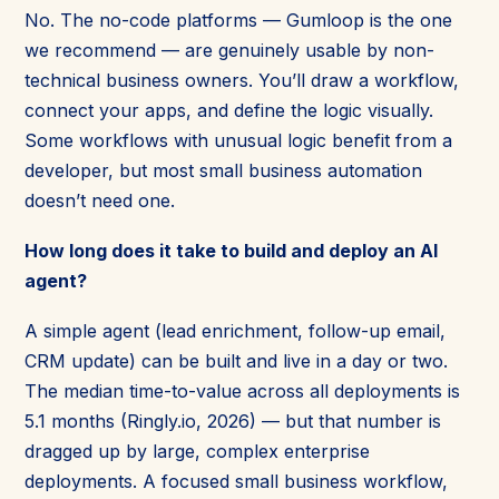
No. The no-code platforms — Gumloop is the one
we recommend — are genuinely usable by non-
technical business owners. You’ll draw a workflow,
connect your apps, and define the logic visually.
Some workflows with unusual logic benefit from a
developer, but most small business automation
doesn’t need one.
How long does it take to build and deploy an AI
agent?
A simple agent (lead enrichment, follow-up email,
CRM update) can be built and live in a day or two.
The median time-to-value across all deployments is
5.1 months (Ringly.io, 2026) — but that number is
dragged up by large, complex enterprise
deployments. A focused small business workflow,