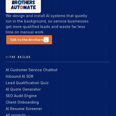
We design and install AI systems that quietly
run in the background, so service businesses
get more qualified leads and waste far less
time on manual work.
Talk to the Brothers
→
THE BUILDS
01
AI Customer Service Chatbot
Inbound AI SDR
Lead Qualification Quiz
AI Quote Generator
SEO Audit Engine
Client Onboarding
AI Resume Screener
All projects →