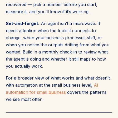
recovered — pick a number before you start,
measure it, and you’ll know if it’s working.
Set-and-forget.
An agent isn’t a microwave. It
needs attention when the tools it connects to
change, when your business processes shift, or
when you notice the outputs drifting from what you
wanted. Build in a monthly check-in to review what
the agent is doing and whether it still maps to how
you actually work.
For a broader view of what works and what doesn’t
with automation at the small business level,
AI
automation for small business
covers the patterns
we see most often.