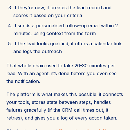
If they’re new, it creates the lead record and
scores it based on your criteria
It sends a personalised follow-up email within 2
minutes, using context from the form
If the lead looks qualified, it offers a calendar link
and logs the outreach
That whole chain used to take 20-30 minutes per
lead. With an agent, it’s done before you even see
the notification.
The platform is what makes this possible: it connects
your tools, stores state between steps, handles
failures gracefully (if the CRM call times out, it
retries), and gives you a log of every action taken.