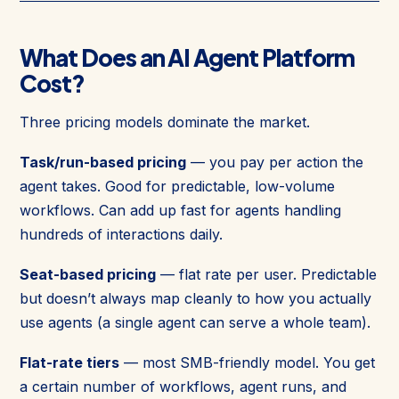
What Does an AI Agent Platform
Cost?
Three pricing models dominate the market.
Task/run-based pricing
— you pay per action the
agent takes. Good for predictable, low-volume
workflows. Can add up fast for agents handling
hundreds of interactions daily.
Seat-based pricing
— flat rate per user. Predictable
but doesn’t always map cleanly to how you actually
use agents (a single agent can serve a whole team).
Flat-rate tiers
— most SMB-friendly model. You get
a certain number of workflows, agent runs, and