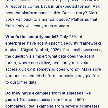
A response comes back in unexpected format. Ask
how the platform handles this. Does it retry? Alert
you? Fall back to a manual queue? Platforms that
fail silently will cost you customers.
What’s the security model?
Only 23% of
enterprises have agent-specific security frameworks
in place (Digital Applied, 2026). For small businesses,
the question is simpler: what data does the agent
touch, where does it live, and can you revoke
access quickly if something goes wrong? Make sure
you understand this before connecting any platform
to customer data.
Do they have examples from businesses like
yours?
Not case studies from Fortune 500
companies. Real examples from service businesses,