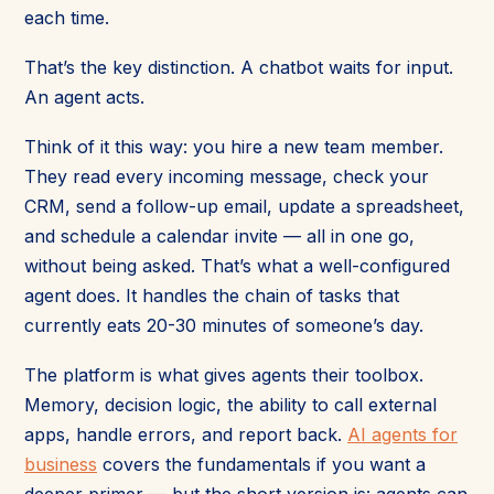
each time.
That’s the key distinction. A chatbot waits for input.
An agent acts.
Think of it this way: you hire a new team member.
They read every incoming message, check your
CRM, send a follow-up email, update a spreadsheet,
and schedule a calendar invite — all in one go,
without being asked. That’s what a well-configured
agent does. It handles the chain of tasks that
currently eats 20-30 minutes of someone’s day.
The platform is what gives agents their toolbox.
Memory, decision logic, the ability to call external
apps, handle errors, and report back.
AI agents for
business
covers the fundamentals if you want a