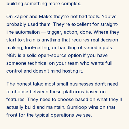
building something more complex.
On Zapier and Make: they’re not bad tools. You’ve
probably used them. They’re excellent for straight-
line automation — trigger, action, done. Where they
start to strain is anything that requires real decision-
making, tool-calling, or handling of varied inputs.
N8N is a solid open-source option if you have
someone technical on your team who wants full
control and doesn’t mind hosting it.
The honest take: most small businesses don’t need
to choose between these platforms based on
features. They need to choose based on what they’ll
actually build and maintain. Gumloop wins on that
front for the typical operations we see.