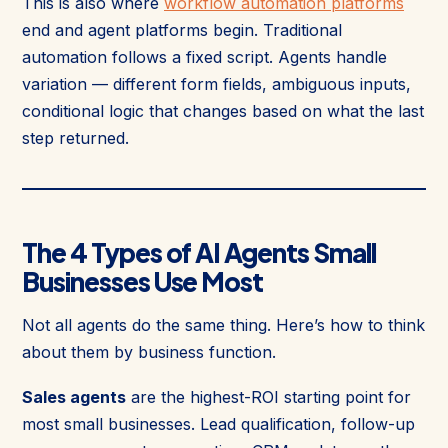
This is also where
workflow automation platforms
end and agent platforms begin. Traditional
automation follows a fixed script. Agents handle
variation — different form fields, ambiguous inputs,
conditional logic that changes based on what the last
step returned.
The 4 Types of AI Agents Small
Businesses Use Most
Not all agents do the same thing. Here’s how to think
about them by business function.
Sales agents
are the highest-ROI starting point for
most small businesses. Lead qualification, follow-up