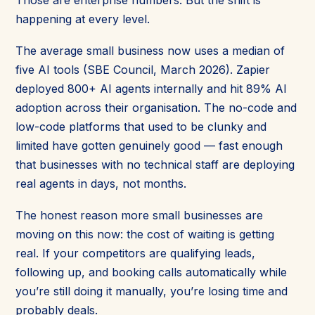
happening at every level.
The average small business now uses a median of
five AI tools (SBE Council, March 2026). Zapier
deployed 800+ AI agents internally and hit 89% AI
adoption across their organisation. The no-code and
low-code platforms that used to be clunky and
limited have gotten genuinely good — fast enough
that businesses with no technical staff are deploying
real agents in days, not months.
The honest reason more small businesses are
moving on this now: the cost of waiting is getting
real. If your competitors are qualifying leads,
following up, and booking calls automatically while
you’re still doing it manually, you’re losing time and
probably deals.