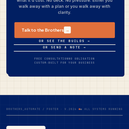
what it'd cost. No deck. No pressure. Either you
walk away with a plan or you walk away with
clarity.
Talk to the Brothers
→
OR SEE THE BUILDS →
OR SEND A NOTE →
FREE CONSULTATION
NO OBLIGATION
CUSTOM-BUILT FOR YOUR BUSINESS
BROTHERS_AUTOMATE / FOOTER · V.2026
● ALL SYSTEMS RUNNING