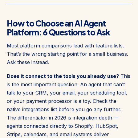
How to Choose an AI Agent
Platform: 6 Questions to Ask
Most platform comparisons lead with feature lists.
That’s the wrong starting point for a small business.
Ask these instead.
Does it connect to the tools you already use?
This
is the most important question. An agent that can’t
talk to your CRM, your email, your scheduling tool,
or your payment processor is a toy. Check the
native integrations list before you go any further.
The differentiator in 2026 is integration depth —
agents connected directly to Shopify, HubSpot,
Stripe, calendars, and email systems deliver