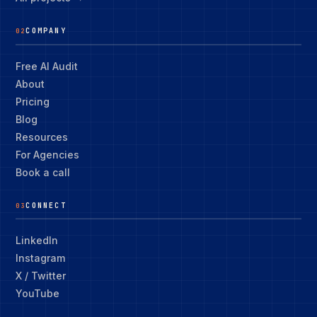
COMPANY
02
Free AI Audit
About
Pricing
Blog
Resources
For Agencies
Book a call
CONNECT
03
LinkedIn
Instagram
X / Twitter
YouTube