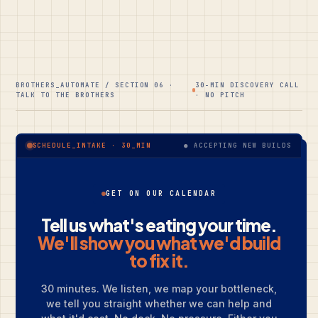
BROTHERS_AUTOMATE / SECTION 06 ·
30-MIN DISCOVERY CALL
TALK TO THE BROTHERS
· NO PITCH
● ACCEPTING NEW BUILDS
SCHEDULE_INTAKE · 30_MIN
GET ON OUR CALENDAR
Tell us what's eating your time.
We'll show you what we'd build
to fix it.
30 minutes. We listen, we map your bottleneck,
we tell you straight whether we can help and