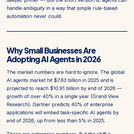
deeper primer — but the short version is: agents can
handle ambiguity in a way that simple rule-based
automation never could.
Why Small Businesses Are
Adopting AI Agents in 2026
The market numbers are hard to ignore. The global
AI agents market hit $7.63 billion in 2025 and is
projected to reach $10.91 billion by end of 2026 —
growth of over 40% in a single year (Grand View
Research). Gartner predicts 40% of enterprise
applications will embed task-specific AI agents by
end of 2026, up from less than 5% in 2025.
Those are enterprise numbers. But the shift is