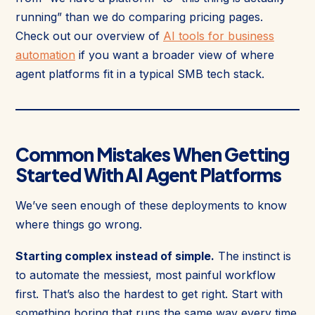
running” than we do comparing pricing pages.
Check out our overview of
AI tools for business
automation
if you want a broader view of where
agent platforms fit in a typical SMB tech stack.
Common Mistakes When Getting
Started With AI Agent Platforms
We’ve seen enough of these deployments to know
where things go wrong.
Starting complex instead of simple.
The instinct is
to automate the messiest, most painful workflow
first. That’s also the hardest to get right. Start with
something boring that runs the same way every time