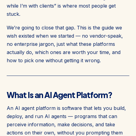
while I’m with clients” is where most people get
stuck.
We’re going to close that gap. This is the guide we
wish existed when we started — no vendor-speak,
no enterprise jargon, just what these platforms
actually do, which ones are worth your time, and
how to pick one without getting it wrong.
What Is an AI Agent Platform?
An AI agent platform is software that lets you build,
deploy, and run AI agents — programs that can
perceive information, make decisions, and take
actions on their own, without you prompting them