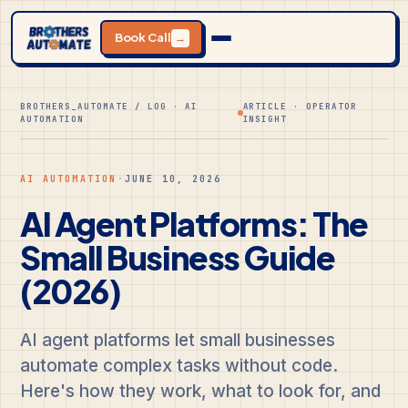
Book Call
→
BROTHERS_AUTOMATE / LOG · AI
ARTICLE · OPERATOR
AUTOMATION
INSIGHT
AI AUTOMATION
·
JUNE 10, 2026
AI Agent Platforms: The
Small Business Guide
(2026)
AI agent platforms let small businesses
automate complex tasks without code.
Here's how they work, what to look for, and