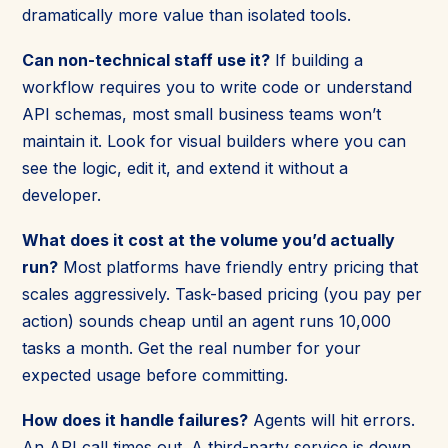
dramatically more value than isolated tools.
Can non-technical staff use it?
If building a
workflow requires you to write code or understand
API schemas, most small business teams won’t
maintain it. Look for visual builders where you can
see the logic, edit it, and extend it without a
developer.
What does it cost at the volume you’d actually
run?
Most platforms have friendly entry pricing that
scales aggressively. Task-based pricing (you pay per
action) sounds cheap until an agent runs 10,000
tasks a month. Get the real number for your
expected usage before committing.
How does it handle failures?
Agents will hit errors.
An API call times out. A third-party service is down.