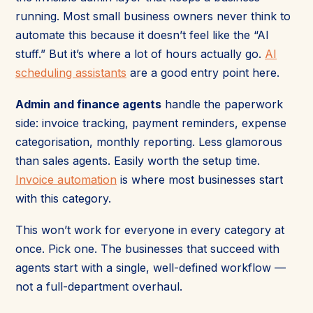
running. Most small business owners never think to
automate this because it doesn’t feel like the “AI
stuff.” But it’s where a lot of hours actually go.
AI
scheduling assistants
are a good entry point here.
Admin and finance agents
handle the paperwork
side: invoice tracking, payment reminders, expense
categorisation, monthly reporting. Less glamorous
than sales agents. Easily worth the setup time.
Invoice automation
is where most businesses start
with this category.
This won’t work for everyone in every category at
once. Pick one. The businesses that succeed with
agents start with a single, well-defined workflow —
not a full-department overhaul.