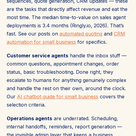
sequences, quote generation, CRM updates — these
are the tasks that directly affect revenue and eat the
most time. The median time-to-value on sales agent
deployments is 3.4 months (Ringly.io, 2026). That’s
fast. See our posts on
automated quoting
and
CRM
automation for small business
for specifics.
Customer service agents
handle the inbox stuff —
common questions, appointment changes, order
status, basic troubleshooting. Done right, they
escalate to humans for anything genuinely complex
and handle the rest on their own, around the clock.
Our
AI chatbot guide for small business
covers the
selection criteria.
Operations agents
are underrated. Scheduling,
internal handoffs, reminders, report generation —
the invisible admin layer that keeps a business