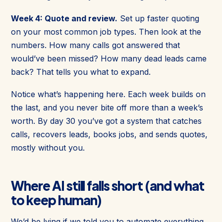
Week 4: Quote and review.
Set up faster quoting
on your most common job types. Then look at the
numbers. How many calls got answered that
would’ve been missed? How many dead leads came
back? That tells you what to expand.
Notice what’s happening here. Each week builds on
the last, and you never bite off more than a week’s
worth. By day 30 you’ve got a system that catches
calls, recovers leads, books jobs, and sends quotes,
mostly without you.
Where AI still falls short (and what
to keep human)
We’d be lying if we told you to automate everything.