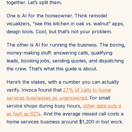
together. Let’s split them.
One is AI for the homeowner. Think remodel
visualizers, “see this kitchen in oak vs. walnut” apps,
design tools. Cool, but that’s not your problem.
The other is AI for running the business. The boring,
money-making stuff: answering calls, qualifying
leads, booking jobs, sending quotes, and dispatching
the crew. That’s what this guide is about.
Here’s the stakes, with a number you can actually
verify. Invoca found that
27% of calls to home
services businesses go unanswered
. For small
service shops during busy hours,
other data puts it
as high as 62%
. And the average missed call costs a
home services business around $1,200 in lost work.