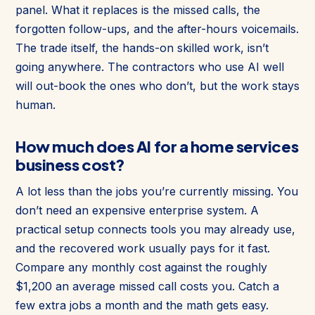
panel. What it replaces is the missed calls, the
forgotten follow-ups, and the after-hours voicemails.
The trade itself, the hands-on skilled work, isn’t
going anywhere. The contractors who use AI well
will out-book the ones who don’t, but the work stays
human.
How much does AI for a home services
business cost?
A lot less than the jobs you’re currently missing. You
don’t need an expensive enterprise system. A
practical setup connects tools you may already use,
and the recovered work usually pays for it fast.
Compare any monthly cost against the roughly
$1,200 an average missed call costs you. Catch a
few extra jobs a month and the math gets easy.