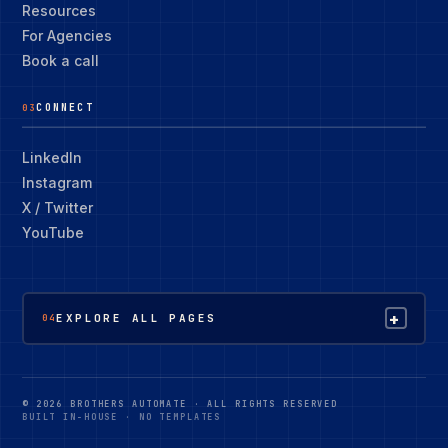
Resources
For Agencies
Book a call
CONNECT
03
LinkedIn
Instagram
X / Twitter
YouTube
+
EXPLORE ALL PAGES
04
© 2026 BROTHERS AUTOMATE · ALL RIGHTS RESERVED
BUILT IN-HOUSE · NO TEMPLATES