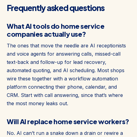
Frequently asked questions
What AI tools do home service
companies actually use?
The ones that move the needle are AI receptionists
and voice agents for answering calls, missed-call
text-back and follow-up for lead recovery,
automated quoting, and AI scheduling. Most shops
wire these together with a workflow automation
platform connecting their phone, calendar, and
CRM. Start with call answering, since that’s where
the most money leaks out.
Will AI replace home service workers?
No. AI can’t run a snake down a drain or rewire a