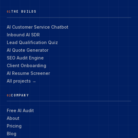
THE BUILDS
01
AI Customer Service Chatbot
Inbound AI SDR
Lead Qualification Quiz
AI Quote Generator
SEO Audit Engine
Client Onboarding
AI Resume Screener
All projects →
COMPANY
02
Free AI Audit
About
Pricing
Blog