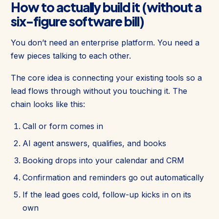
How to actually build it (without a
six-figure software bill)
You don’t need an enterprise platform. You need a
few pieces talking to each other.
The core idea is connecting your existing tools so a
lead flows through without you touching it. The
chain looks like this:
Call or form comes in
AI agent answers, qualifies, and books
Booking drops into your calendar and CRM
Confirmation and reminders go out automatically
If the lead goes cold, follow-up kicks in on its
own