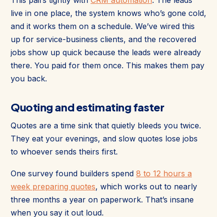
live in one place, the system knows who’s gone cold,
and it works them on a schedule. We’ve wired this
up for service-business clients, and the recovered
jobs show up quick because the leads were already
there. You paid for them once. This makes them pay
you back.
Quoting and estimating faster
Quotes are a time sink that quietly bleeds you twice.
They eat your evenings, and slow quotes lose jobs
to whoever sends theirs first.
One survey found builders spend
8 to 12 hours a
week preparing quotes
, which works out to nearly
three months a year on paperwork. That’s insane
when you say it out loud.