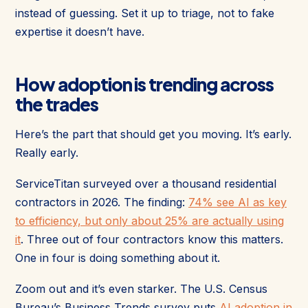
instead of guessing. Set it up to triage, not to fake
expertise it doesn’t have.
How adoption is trending across
the trades
Here’s the part that should get you moving. It’s early.
Really early.
ServiceTitan surveyed over a thousand residential
contractors in 2026. The finding:
74% see AI as key
to efficiency, but only about 25% are actually using
it
. Three out of four contractors know this matters.
One in four is doing something about it.
Zoom out and it’s even starker. The U.S. Census
Bureau’s Business Trends survey puts
AI adoption in