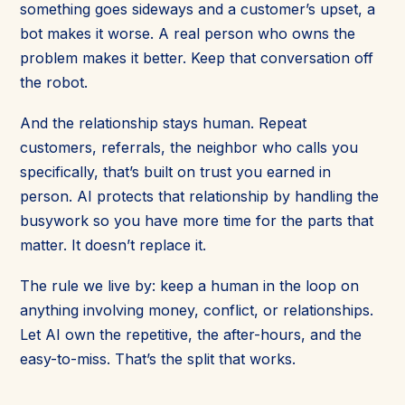
something goes sideways and a customer’s upset, a
bot makes it worse. A real person who owns the
problem makes it better. Keep that conversation off
the robot.
And the relationship stays human. Repeat
customers, referrals, the neighbor who calls you
specifically, that’s built on trust you earned in
person. AI protects that relationship by handling the
busywork so you have more time for the parts that
matter. It doesn’t replace it.
The rule we live by: keep a human in the loop on
anything involving money, conflict, or relationships.
Let AI own the repetitive, the after-hours, and the
easy-to-miss. That’s the split that works.