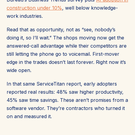
construction under 10%
, well below knowledge-
work industries.
Read that as opportunity, not as “see, nobody’s
doing it, so I’ll wait.” The shops moving now get the
answered-call advantage while their competitors are
still letting the phone go to voicemail. First-mover
edge in the trades doesn’t last forever. Right now it’s
wide open.
In that same ServiceTitan report, early adopters
reported real results: 48% saw higher productivity,
45% saw time savings. These aren’t promises from a
software vendor. They’re contractors who turned it
on and measured it.