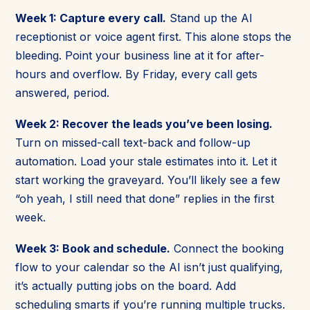
Week 1: Capture every call.
Stand up the AI
receptionist or voice agent first. This alone stops the
bleeding. Point your business line at it for after-
hours and overflow. By Friday, every call gets
answered, period.
Week 2: Recover the leads you’ve been losing.
Turn on missed-call text-back and follow-up
automation. Load your stale estimates into it. Let it
start working the graveyard. You’ll likely see a few
“oh yeah, I still need that done” replies in the first
week.
Week 3: Book and schedule.
Connect the booking
flow to your calendar so the AI isn’t just qualifying,
it’s actually putting jobs on the board. Add
scheduling smarts if you’re running multiple trucks.