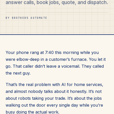
answer calls, book jobs, quote, and dispatch.
BY BROTHERS AUTOMATE
Your phone rang at 7:40 this morning while you
were elbow-deep in a customer’s furnace. You let it
go. That caller didn’t leave a voicemail. They called
the next guy.
That’s the real problem with AI for home services,
and almost nobody talks about it honestly. It’s not
about robots taking your trade. It’s about the jobs
walking out the door every single day while you’re
busy doing the actual work.