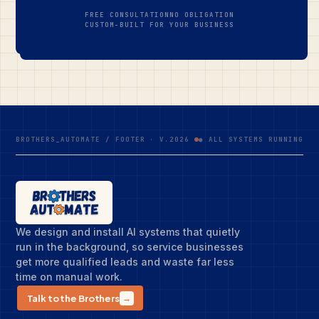
FREE CONSULTATION
NO OBLIGATION
CUSTOM-BUILT FOR YOUR BUSINESS
BROTHERS_AUTOMATE / FOOTER · V.2026
● ALL SYSTEMS RUNNING
We design and install AI systems that quietly
run in the background, so service businesses
get more qualified leads and waste far less
time on manual work.
Talk to the Brothers
→