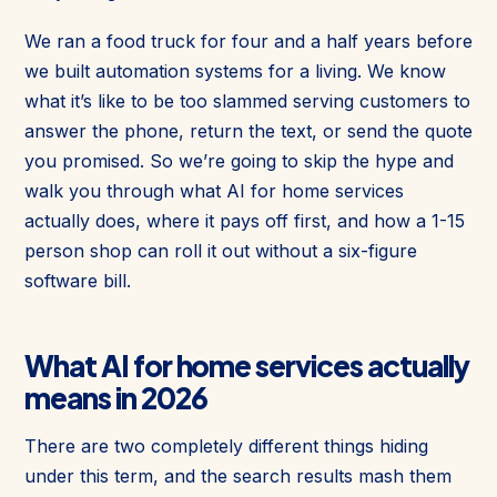
We ran a food truck for four and a half years before
we built automation systems for a living. We know
what it’s like to be too slammed serving customers to
answer the phone, return the text, or send the quote
you promised. So we’re going to skip the hype and
walk you through what AI for home services
actually does, where it pays off first, and how a 1-15
person shop can roll it out without a six-figure
software bill.
What AI for home services actually
means in 2026
There are two completely different things hiding
under this term, and the search results mash them