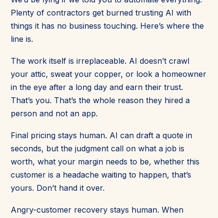
Plenty of contractors get burned trusting AI with
things it has no business touching. Here’s where the
line is.
The work itself is irreplaceable. AI doesn’t crawl
your attic, sweat your copper, or look a homeowner
in the eye after a long day and earn their trust.
That’s you. That’s the whole reason they hired a
person and not an app.
Final pricing stays human. AI can draft a quote in
seconds, but the judgment call on what a job is
worth, what your margin needs to be, whether this
customer is a headache waiting to happen, that’s
yours. Don’t hand it over.
Angry-customer recovery stays human. When