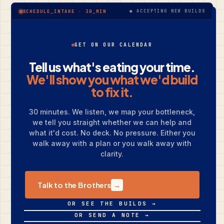
● ACCEPTING NEW BUILDS
SCHEDULE_INTAKE · 30_MIN
GET ON OUR CALENDAR
Tell us what's eating your time.
We'll show you what we'd build
to fix it.
30 minutes. We listen, we map your bottleneck,
we tell you straight whether we can help and
what it'd cost. No deck. No pressure. Either you
walk away with a plan or you walk away with
clarity.
Talk to the Brothers
→
OR SEE THE BUILDS →
OR SEND A NOTE →