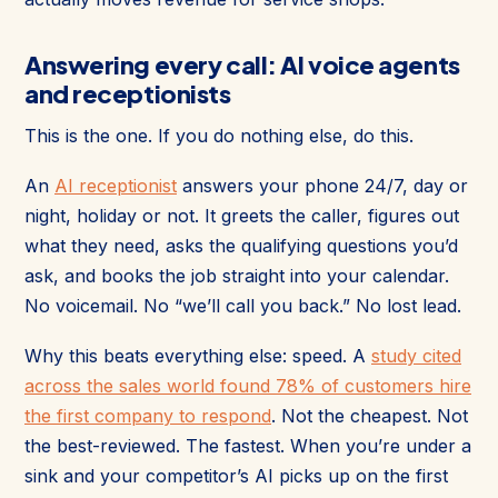
Answering every call: AI voice agents
and receptionists
This is the one. If you do nothing else, do this.
An
AI receptionist
answers your phone 24/7, day or
night, holiday or not. It greets the caller, figures out
what they need, asks the qualifying questions you’d
ask, and books the job straight into your calendar.
No voicemail. No “we’ll call you back.” No lost lead.
Why this beats everything else: speed. A
study cited
across the sales world found 78% of customers hire
the first company to respond
. Not the cheapest. Not
the best-reviewed. The fastest. When you’re under a
sink and your competitor’s AI picks up on the first