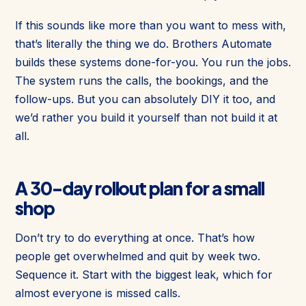
If this sounds like more than you want to mess with,
that’s literally the thing we do. Brothers Automate
builds these systems done-for-you. You run the jobs.
The system runs the calls, the bookings, and the
follow-ups. But you can absolutely DIY it too, and
we’d rather you build it yourself than not build it at
all.
A 30-day rollout plan for a small
shop
Don’t try to do everything at once. That’s how
people get overwhelmed and quit by week two.
Sequence it. Start with the biggest leak, which for
almost everyone is missed calls.