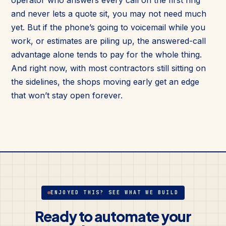
and never lets a quote sit, you may not need much
yet. But if the phone’s going to voicemail while you
work, or estimates are piling up, the answered-call
advantage alone tends to pay for the whole thing.
And right now, with most contractors still sitting on
the sidelines, the shops moving early get an edge
that won’t stay open forever.
ENJOYED THIS? SEE WHAT WE BUILD
Ready to automate your