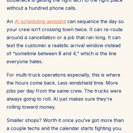
without a hundred phone calls.
An
AI scheduling assistant
can sequence the day so
your crew isn’t crossing town twice. It can re-route
around a cancellation or a job that ran long. It can
text the customer a realistic arrival window instead
of “sometime between 8 and 4,” which is the line
everyone hates.
For multi-truck operations especially, this is where
the hours come back. Less windshield time. More
jobs per day from the same crew. The trucks were
always going to roll. AI just makes sure they’re
rolling toward money.
Smaller shops? Worth it once you’ve got more than
a couple techs and the calendar starts fighting you.