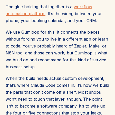
The glue holding that together is a
workflow
automation platform
. It’s the wiring between your
phone, your booking calendar, and your CRM.
We use Gumloop for this. It connects the pieces
without forcing you to live in a different app or learn
to code. You’ve probably heard of Zapier, Make, or
N8N too, and those can work, but Gumloop is what
we build on and recommend for this kind of service-
business setup.
When the build needs actual custom development,
that’s where Claude Code comes in. It’s how we build
the parts that don’t come off a shelf. Most shops
won’t need to touch that layer, though. The point
isn’t to become a software company. It’s to wire up
the four or five connections that stop your leaks.