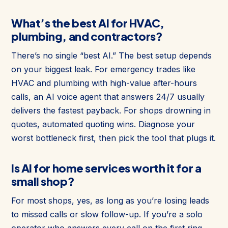
What’s the best AI for HVAC,
plumbing, and contractors?
There’s no single “best AI.” The best setup depends
on your biggest leak. For emergency trades like
HVAC and plumbing with high-value after-hours
calls, an AI voice agent that answers 24/7 usually
delivers the fastest payback. For shops drowning in
quotes, automated quoting wins. Diagnose your
worst bottleneck first, then pick the tool that plugs it.
Is AI for home services worth it for a
small shop?
For most shops, yes, as long as you’re losing leads
to missed calls or slow follow-up. If you’re a solo
operator who answers every call on the first ring