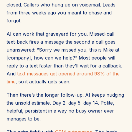
closed. Callers who hung up on voicemail. Leads
from three weeks ago you meant to chase and
forgot.
AI can work that graveyard for you. Missed-call
text-back fires a message the second a call goes
unanswered: “Sorry we missed you, this is Mike at
[company], how can we help?” Most people will
reply to a text faster than they’ll wait for a callback.
And
text messages get opened around 98% of the
time
, so it actually gets seen.
Then there’s the longer follow-up. AI keeps nudging
the unsold estimate. Day 2, day 5, day 14. Polite,
helpful, persistent in a way no busy owner ever
manages to be.
This pairs tightly with
CRM automation
. The leads