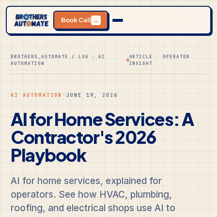
Book Call
→
BROTHERS_AUTOMATE / LOG · AI
ARTICLE · OPERATOR
AUTOMATION
INSIGHT
AI AUTOMATION
·
JUNE 19, 2026
AI for Home Services: A
Contractor's 2026
Playbook
AI for home services, explained for
operators. See how HVAC, plumbing,
roofing, and electrical shops use AI to