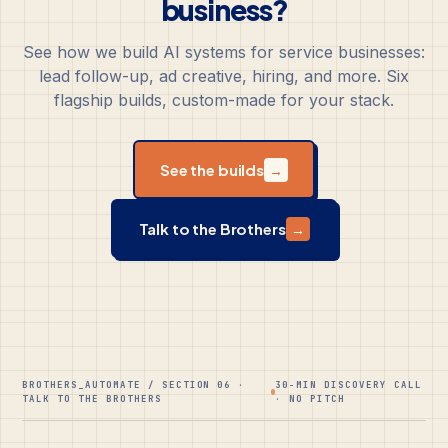
business?
See how we build AI systems for service businesses:
lead follow-up, ad creative, hiring, and more. Six
flagship builds, custom-made for your stack.
See the builds
→
Talk to the Brothers
→
BROTHERS_AUTOMATE / SECTION 06 ·
30-MIN DISCOVERY CALL
TALK TO THE BROTHERS
· NO PITCH