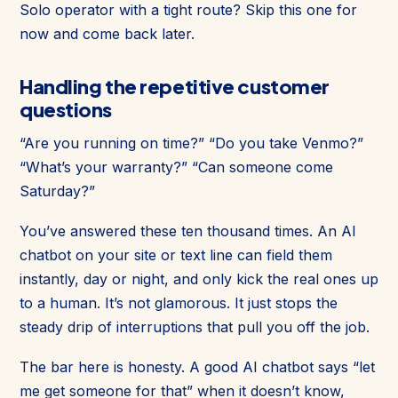
Solo operator with a tight route? Skip this one for
now and come back later.
Handling the repetitive customer
questions
“Are you running on time?” “Do you take Venmo?”
“What’s your warranty?” “Can someone come
Saturday?”
You’ve answered these ten thousand times. An AI
chatbot on your site or text line can field them
instantly, day or night, and only kick the real ones up
to a human. It’s not glamorous. It just stops the
steady drip of interruptions that pull you off the job.
The bar here is honesty. A good AI chatbot says “let
me get someone for that” when it doesn’t know,