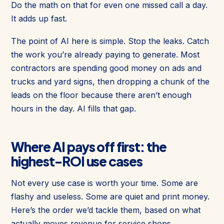
Do the math on that for even one missed call a day.
It adds up fast.
The point of AI here is simple. Stop the leaks. Catch
the work you’re already paying to generate. Most
contractors are spending good money on ads and
trucks and yard signs, then dropping a chunk of the
leads on the floor because there aren’t enough
hours in the day. AI fills that gap.
Where AI pays off first: the
highest-ROI use cases
Not every use case is worth your time. Some are
flashy and useless. Some are quiet and print money.
Here’s the order we’d tackle them, based on what
actually moves revenue for service shops.