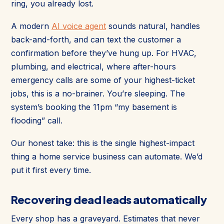
ring, you already lost.
A modern
AI voice agent
sounds natural, handles
back-and-forth, and can text the customer a
confirmation before they’ve hung up. For HVAC,
plumbing, and electrical, where after-hours
emergency calls are some of your highest-ticket
jobs, this is a no-brainer. You’re sleeping. The
system’s booking the 11pm “my basement is
flooding” call.
Our honest take: this is the single highest-impact
thing a home service business can automate. We’d
put it first every time.
Recovering dead leads automatically
Every shop has a graveyard. Estimates that never