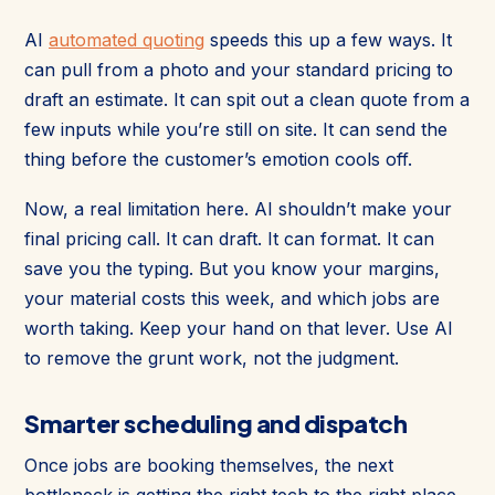
AI
automated quoting
speeds this up a few ways. It
can pull from a photo and your standard pricing to
draft an estimate. It can spit out a clean quote from a
few inputs while you’re still on site. It can send the
thing before the customer’s emotion cools off.
Now, a real limitation here. AI shouldn’t make your
final pricing call. It can draft. It can format. It can
save you the typing. But you know your margins,
your material costs this week, and which jobs are
worth taking. Keep your hand on that lever. Use AI
to remove the grunt work, not the judgment.
Smarter scheduling and dispatch
Once jobs are booking themselves, the next
bottleneck is getting the right tech to the right place