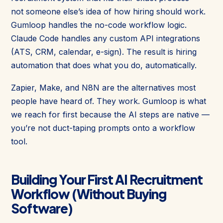
not someone else’s idea of how hiring should work.
Gumloop handles the no-code workflow logic.
Claude Code handles any custom API integrations
(ATS, CRM, calendar, e-sign). The result is hiring
automation that does what you do, automatically.
Zapier, Make, and N8N are the alternatives most
people have heard of. They work. Gumloop is what
we reach for first because the AI steps are native —
you’re not duct-taping prompts onto a workflow
tool.
Building Your First AI Recruitment
Workflow (Without Buying
Software)