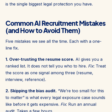
is the single biggest legal protection you have.
Common AI Recruitment Mistakes
(and How to Avoid Them)
Five mistakes we see all the time. Each with a one-
line fix.
1. Over-trusting the resume score.
AI gives you a
ranked list. It does not tell you who to hire.
Fix
: Treat
the score as one signal among three (resume,
interview, reference).
2. Skipping the bias audit.
“We’re too small for this
to matter” is what every legal exposure case sounds
like before it gets expensive.
Fix
: Run an annual
audit. Takes a few hours.