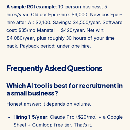
A simple ROI example
: 10-person business, 5
hires/year. Old cost-per-hire: $3,000. New cost-per-
hire after AI: $2,100. Savings: $4,500/year. Software
cost: $35/mo Manatal = $420/year. Net win:
$4,080/year, plus roughly 30 hours of your time
back. Payback period: under one hire.
Frequently Asked Questions
Which AI tool is best for recruitment in
a small business?
Honest answer: it depends on volume.
Hiring 1-5/year
: Claude Pro ($20/mo) + a Google
Sheet + Gumloop free tier. That’s it.