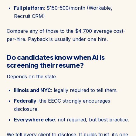
Full platform
: $150-500/month (Workable,
Recruit CRM)
Compare any of those to the $4,700 average cost-
per-hire. Payback is usually under one hire.
Do candidates know when AI is
screening their resume?
Depends on the state.
Illinois and NYC
: legally required to tell them.
Federally
: the EEOC strongly encourages
disclosure.
Everywhere else
: not required, but best practice.
We tell every client to disclose. It builds trust, it’s one