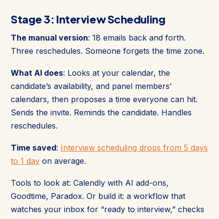
Stage 3: Interview Scheduling
The manual version
: 18 emails back and forth.
Three reschedules. Someone forgets the time zone.
What AI does
: Looks at your calendar, the
candidate’s availability, and panel members’
calendars, then proposes a time everyone can hit.
Sends the invite. Reminds the candidate. Handles
reschedules.
Time saved
:
Interview scheduling drops from 5 days
to 1 day
on average.
Tools to look at: Calendly with AI add-ons,
Goodtime, Paradox. Or build it: a workflow that
watches your inbox for “ready to interview,” checks