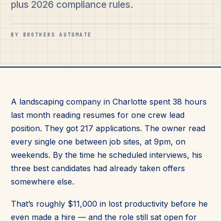
plus 2026 compliance rules.
BY BROTHERS AUTOMATE
A landscaping company in Charlotte spent 38 hours
last month reading resumes for one crew lead
position. They got 217 applications. The owner read
every single one between job sites, at 9pm, on
weekends. By the time he scheduled interviews, his
three best candidates had already taken offers
somewhere else.
That’s roughly $11,000 in lost productivity before he
even made a hire — and the role still sat open for