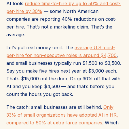
AI tools
reduce time-to-hire by up to 50% and cost-
per-hire by 30%
— some North American
companies are reporting 40% reductions on cost-
per-hire. That’s not a marketing claim. That’s the
average.
Let’s put real money on it. The
average U.S. cost-
per-hire for non-executive roles is around $4,700
,
and small businesses typically run $1,500 to $3,500.
Say you make five hires next year at $3,000 each.
That’s $15,000 out the door. Drop 30% off that with
AI and you keep $4,500 — and that’s before you
count the hours you got back.
The catch: small businesses are still behind.
Only
33% of small organizations have adopted AI in HR,
compared to 60% at extra-large companies
. Which