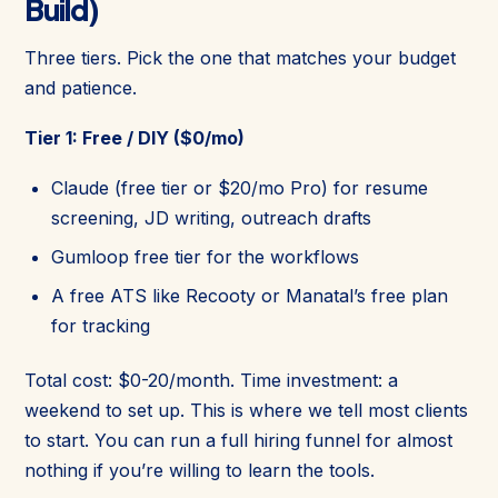
Build)
Three tiers. Pick the one that matches your budget
and patience.
Tier 1: Free / DIY ($0/mo)
Claude (free tier or $20/mo Pro) for resume
screening, JD writing, outreach drafts
Gumloop free tier for the workflows
A free ATS like Recooty or Manatal’s free plan
for tracking
Total cost: $0-20/month. Time investment: a
weekend to set up. This is where we tell most clients
to start. You can run a full hiring funnel for almost
nothing if you’re willing to learn the tools.