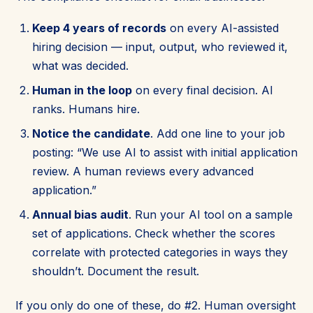
Keep 4 years of records
on every AI-assisted
hiring decision — input, output, who reviewed it,
what was decided.
Human in the loop
on every final decision. AI
ranks. Humans hire.
Notice the candidate
. Add one line to your job
posting: “We use AI to assist with initial application
review. A human reviews every advanced
application.”
Annual bias audit
. Run your AI tool on a sample
set of applications. Check whether the scores
correlate with protected categories in ways they
shouldn’t. Document the result.
If you only do one of these, do #2. Human oversight