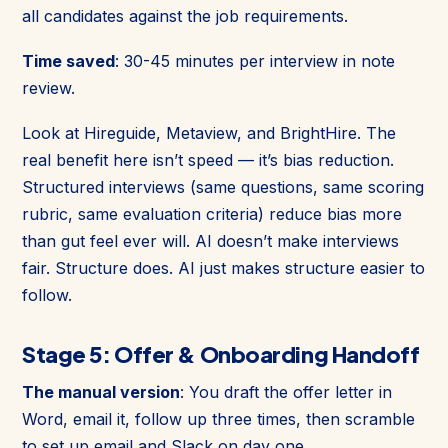
all candidates against the job requirements.
Time saved
: 30-45 minutes per interview in note
review.
Look at Hireguide, Metaview, and BrightHire. The
real benefit here isn’t speed — it’s bias reduction.
Structured interviews (same questions, same scoring
rubric, same evaluation criteria) reduce bias more
than gut feel ever will. AI doesn’t make interviews
fair. Structure does. AI just makes structure easier to
follow.
Stage 5: Offer & Onboarding Handoff
The manual version
: You draft the offer letter in
Word, email it, follow up three times, then scramble
to set up email and Slack on day one.