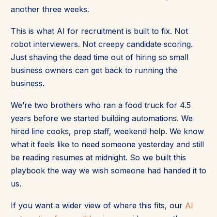
another three weeks.
This is what AI for recruitment is built to fix. Not
robot interviewers. Not creepy candidate scoring.
Just shaving the dead time out of hiring so small
business owners can get back to running the
business.
We’re two brothers who ran a food truck for 4.5
years before we started building automations. We
hired line cooks, prep staff, weekend help. We know
what it feels like to need someone yesterday and still
be reading resumes at midnight. So we built this
playbook the way we wish someone had handed it to
us.
If you want a wider view of where this fits, our
AI