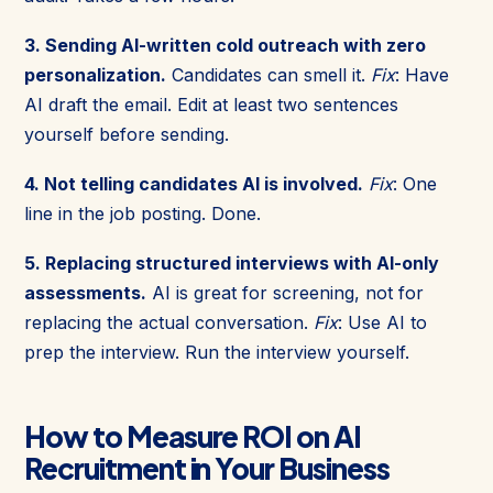
3. Sending AI-written cold outreach with zero
personalization.
Candidates can smell it.
Fix
: Have
AI draft the email. Edit at least two sentences
yourself before sending.
4. Not telling candidates AI is involved.
Fix
: One
line in the job posting. Done.
5. Replacing structured interviews with AI-only
assessments.
AI is great for screening, not for
replacing the actual conversation.
Fix
: Use AI to
prep the interview. Run the interview yourself.
How to Measure ROI on AI
Recruitment in Your Business