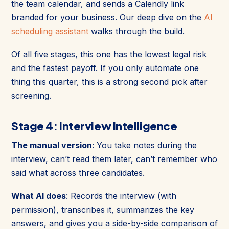
the team calendar, and sends a Calendly link
branded for your business. Our deep dive on the
AI
scheduling assistant
walks through the build.
Of all five stages, this one has the lowest legal risk
and the fastest payoff. If you only automate one
thing this quarter, this is a strong second pick after
screening.
Stage 4: Interview Intelligence
The manual version
: You take notes during the
interview, can’t read them later, can’t remember who
said what across three candidates.
What AI does
: Records the interview (with
permission), transcribes it, summarizes the key
answers, and gives you a side-by-side comparison of