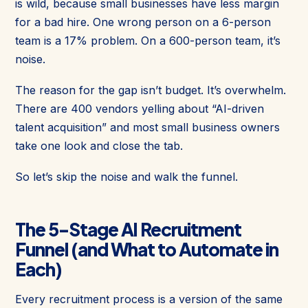
is wild, because small businesses have less margin
for a bad hire. One wrong person on a 6-person
team is a 17% problem. On a 600-person team, it’s
noise.
The reason for the gap isn’t budget. It’s overwhelm.
There are 400 vendors yelling about “AI-driven
talent acquisition” and most small business owners
take one look and close the tab.
So let’s skip the noise and walk the funnel.
The 5-Stage AI Recruitment
Funnel (and What to Automate in
Each)
Every recruitment process is a version of the same