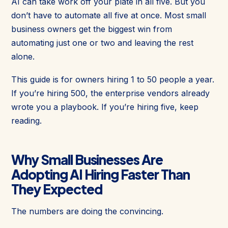
AI can take work off your plate in all five. But you
don’t have to automate all five at once. Most small
business owners get the biggest win from
automating just one or two and leaving the rest
alone.
This guide is for owners hiring 1 to 50 people a year.
If you’re hiring 500, the enterprise vendors already
wrote you a playbook. If you’re hiring five, keep
reading.
Why Small Businesses Are
Adopting AI Hiring Faster Than
They Expected
The numbers are doing the convincing.