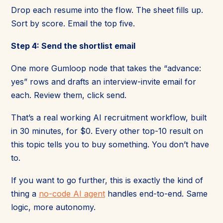
Drop each resume into the flow. The sheet fills up.
Sort by score. Email the top five.
Step 4: Send the shortlist email
One more Gumloop node that takes the “advance:
yes” rows and drafts an interview-invite email for
each. Review them, click send.
That’s a real working AI recruitment workflow, built
in 30 minutes, for $0. Every other top-10 result on
this topic tells you to buy something. You don’t have
to.
If you want to go further, this is exactly the kind of
thing a
no-code AI agent
handles end-to-end. Same
logic, more autonomy.