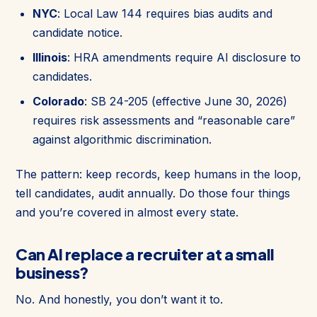
NYC
: Local Law 144 requires bias audits and
candidate notice.
Illinois
: HRA amendments require AI disclosure to
candidates.
Colorado
: SB 24-205 (effective June 30, 2026)
requires risk assessments and “reasonable care”
against algorithmic discrimination.
The pattern: keep records, keep humans in the loop,
tell candidates, audit annually. Do those four things
and you’re covered in almost every state.
Can AI replace a recruiter at a small
business?
No. And honestly, you don’t want it to.