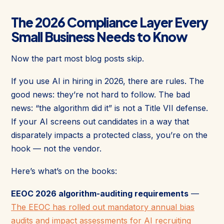
The 2026 Compliance Layer Every
Small Business Needs to Know
Now the part most blog posts skip.
If you use AI in hiring in 2026, there are rules. The
good news: they’re not hard to follow. The bad
news: “the algorithm did it” is not a Title VII defense.
If your AI screens out candidates in a way that
disparately impacts a protected class, you’re on the
hook — not the vendor.
Here’s what’s on the books:
EEOC 2026 algorithm-auditing requirements
—
The EEOC has rolled out mandatory annual bias
audits and impact assessments for AI recruiting