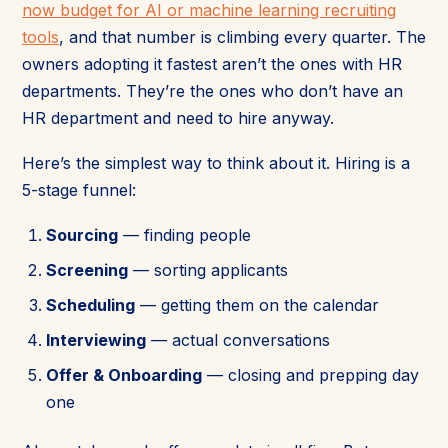
now budget for AI or machine learning recruiting
tools
, and that number is climbing every quarter. The
owners adopting it fastest aren’t the ones with HR
departments. They’re the ones who don’t have an
HR department and need to hire anyway.
Here’s the simplest way to think about it. Hiring is a
5-stage funnel:
Sourcing
— finding people
Screening
— sorting applicants
Scheduling
— getting them on the calendar
Interviewing
— actual conversations
Offer & Onboarding
— closing and prepping day
one