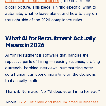
automation for small business
guide covers the
bigger picture. This piece is hiring-specific: what to
automate, what to leave alone, and how to stay on
the right side of the 2026 compliance rules.
What AI for Recruitment Actually
Means in 2026
AI for recruitment is software that handles the
repetitive parts of hiring — reading resumes, drafting
outreach, booking interviews, summarizing notes —
so a human can spend more time on the decisions
that actually matter.
That’s it. No magic. No “AI does your hiring for you.”
About
35.5% of small and medium-sized businesses