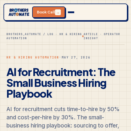
Book Call
→
BROTHERS_AUTOMATE / LOG · HR & HIRING
ARTICLE · OPERATOR
AUTOMATION
INSIGHT
HR & HIRING AUTOMATION
·
MAY 27, 2026
AI for Recruitment: The
Small Business Hiring
Playbook
AI for recruitment cuts time-to-hire by 50%
and cost-per-hire by 30%. The small-
business hiring playbook: sourcing to offer,