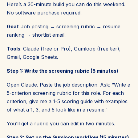
Here’s a 30-minute build you can do this weekend.
No software purchase required.
Goal
: Job posting → screening rubric → resume
ranking → shortlist email.
Tools
: Claude (free or Pro), Gumloop (free tier),
Gmail, Google Sheets.
Step 1: Write the screening rubric (5 minutes)
Open Claude. Paste the job description. Ask: “Write a
5-criterion screening rubric for this role. For each
criterion, give me a 1-5 scoring guide with examples
of what a 1, 3, and 5 look like in a resume.”
You’ll get a rubric you can edit in two minutes.
Step 2: Set up the Gumloop workflow (15 minutes)