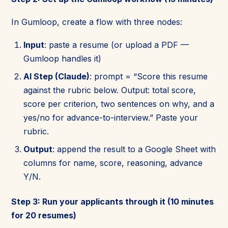
In Gumloop, create a flow with three nodes:
Input
: paste a resume (or upload a PDF —
Gumloop handles it)
AI Step (Claude)
: prompt = “Score this resume
against the rubric below. Output: total score,
score per criterion, two sentences on why, and a
yes/no for advance-to-interview.” Paste your
rubric.
Output
: append the result to a Google Sheet with
columns for name, score, reasoning, advance
Y/N.
Step 3: Run your applicants through it (10 minutes
for 20 resumes)