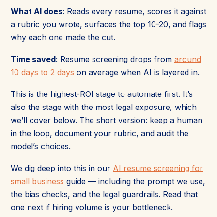
What AI does
: Reads every resume, scores it against
a rubric you wrote, surfaces the top 10-20, and flags
why each one made the cut.
Time saved
: Resume screening drops from
around
10 days to 2 days
on average when AI is layered in.
This is the highest-ROI stage to automate first. It’s
also the stage with the most legal exposure, which
we’ll cover below. The short version: keep a human
in the loop, document your rubric, and audit the
model’s choices.
We dig deep into this in our
AI resume screening for
small business
guide — including the prompt we use,
the bias checks, and the legal guardrails. Read that
one next if hiring volume is your bottleneck.