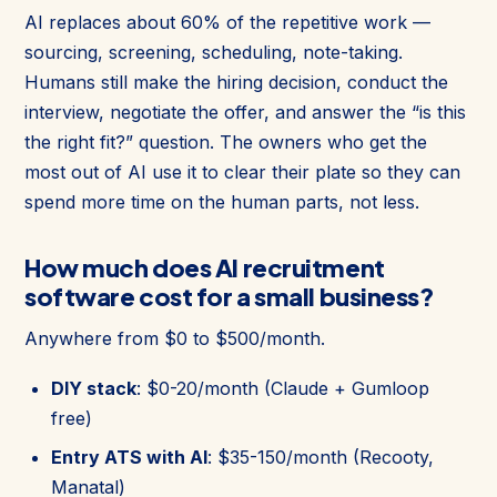
AI replaces about 60% of the repetitive work —
sourcing, screening, scheduling, note-taking.
Humans still make the hiring decision, conduct the
interview, negotiate the offer, and answer the “is this
the right fit?” question. The owners who get the
most out of AI use it to clear their plate so they can
spend more time on the human parts, not less.
How much does AI recruitment
software cost for a small business?
Anywhere from $0 to $500/month.
DIY stack
: $0-20/month (Claude + Gumloop
free)
Entry ATS with AI
: $35-150/month (Recooty,
Manatal)