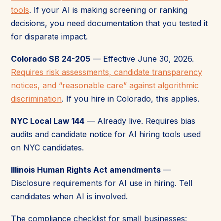
tools
. If your AI is making screening or ranking
decisions, you need documentation that you tested it
for disparate impact.
Colorado SB 24-205
— Effective June 30, 2026.
Requires risk assessments, candidate transparency
notices, and “reasonable care” against algorithmic
discrimination
. If you hire in Colorado, this applies.
NYC Local Law 144
— Already live. Requires bias
audits and candidate notice for AI hiring tools used
on NYC candidates.
Illinois Human Rights Act amendments
—
Disclosure requirements for AI use in hiring. Tell
candidates when AI is involved.
The compliance checklist for small businesses: