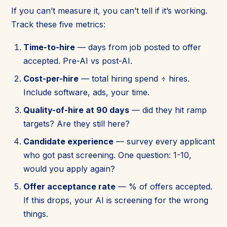
If you can’t measure it, you can’t tell if it’s working.
Track these five metrics:
Time-to-hire
— days from job posted to offer
accepted. Pre-AI vs post-AI.
Cost-per-hire
— total hiring spend ÷ hires.
Include software, ads, your time.
Quality-of-hire at 90 days
— did they hit ramp
targets? Are they still here?
Candidate experience
— survey every applicant
who got past screening. One question: 1-10,
would you apply again?
Offer acceptance rate
— % of offers accepted.
If this drops, your AI is screening for the wrong
things.