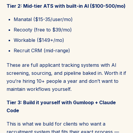
Tier 2: Mid-tier ATS with built-in AI ($100-500/mo)
Manatal ($15-35/user/mo)
Recooty (free to $39/mo)
Workable ($149+/mo)
Recruit CRM (mid-range)
These are full applicant tracking systems with AI
screening, sourcing, and pipeline baked in. Worth it if
you’re hiring 10+ people a year and don’t want to
maintain workflows yourself.
Tier 3: Build it yourself with Gumloop + Claude
Code
This is what we build for clients who want a
recruitment system that fits their exact process —