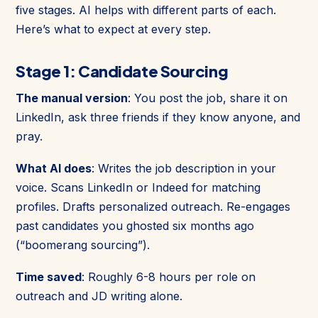
five stages. AI helps with different parts of each.
Here’s what to expect at every step.
Stage 1: Candidate Sourcing
The manual version
: You post the job, share it on
LinkedIn, ask three friends if they know anyone, and
pray.
What AI does
: Writes the job description in your
voice. Scans LinkedIn or Indeed for matching
profiles. Drafts personalized outreach. Re-engages
past candidates you ghosted six months ago
(“boomerang sourcing”).
Time saved
: Roughly 6-8 hours per role on
outreach and JD writing alone.