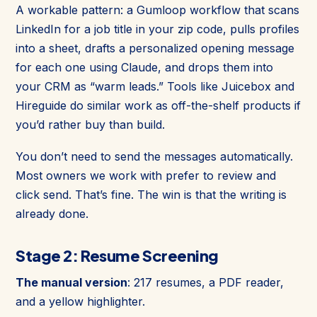
A workable pattern: a Gumloop workflow that scans
LinkedIn for a job title in your zip code, pulls profiles
into a sheet, drafts a personalized opening message
for each one using Claude, and drops them into
your CRM as “warm leads.” Tools like Juicebox and
Hireguide do similar work as off-the-shelf products if
you’d rather buy than build.
You don’t need to send the messages automatically.
Most owners we work with prefer to review and
click send. That’s fine. The win is that the writing is
already done.
Stage 2: Resume Screening
The manual version
: 217 resumes, a PDF reader,
and a yellow highlighter.