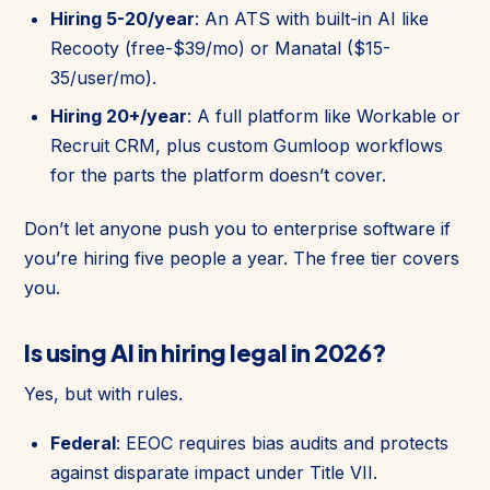
Hiring 5-20/year
: An ATS with built-in AI like
Recooty (free-$39/mo) or Manatal ($15-
35/user/mo).
Hiring 20+/year
: A full platform like Workable or
Recruit CRM, plus custom Gumloop workflows
for the parts the platform doesn’t cover.
Don’t let anyone push you to enterprise software if
you’re hiring five people a year. The free tier covers
you.
Is using AI in hiring legal in 2026?
Yes, but with rules.
Federal
: EEOC requires bias audits and protects
against disparate impact under Title VII.