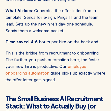
What AI does
: Generates the offer letter from a
template. Sends for e-sign. Pings IT and the team
lead. Sets up the new hire’s day-one schedule.
Sends them a welcome packet.
Time saved
: 4-6 hours per hire on the back end.
This is the bridge from recruitment to onboarding.
The further you push automation here, the faster
your new hire is productive. Our
employee
onboarding automation
guide picks up exactly where
the offer letter gets signed.
The Small Business AI Recruitment
Stack: What to Actually Buy (or