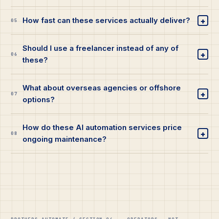
+
How fast can these services actually deliver?
05
Should I use a freelancer instead of any of
+
06
these?
What about overseas agencies or offshore
+
07
options?
How do these AI automation services price
+
08
ongoing maintenance?