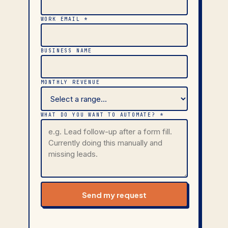
WORK EMAIL *
BUSINESS NAME
MONTHLY REVENUE
WHAT DO YOU WANT TO AUTOMATE? *
Send my request