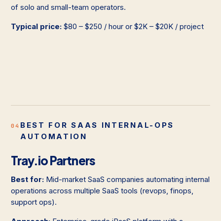
of solo and small-team operators.
Typical price:
$80 – $250 / hour or $2K – $20K / project
BEST FOR SAAS INTERNAL-OPS
04
AUTOMATION
Tray.io Partners
Best for:
Mid-market SaaS companies automating internal
operations across multiple SaaS tools (revops, finops,
support ops).