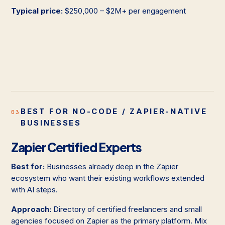
Typical price:
$250,000 – $2M+ per engagement
BEST FOR NO-CODE / ZAPIER-NATIVE
03
BUSINESSES
Zapier Certified Experts
Best for:
Businesses already deep in the Zapier
ecosystem who want their existing workflows extended
with AI steps.
Approach:
Directory of certified freelancers and small
agencies focused on Zapier as the primary platform. Mix