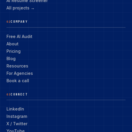
AI Resume Screener
All projects →
COMPANY
02
Free AI Audit
About
Pricing
Blog
Resources
For Agencies
Book a call
CONNECT
03
LinkedIn
Instagram
X / Twitter
YouTube