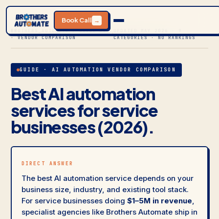
Book Call
→
BROTHERS_AUTOMATE / GUIDE 05
UPDATED MAY 2026 · 9
· VENDOR COMPARISON
CATEGORIES · NO RANKINGS
GUIDE · AI AUTOMATION VENDOR COMPARISON
Best AI automation
services for service
businesses (2026).
DIRECT ANSWER
The best AI automation service depends on your
business size, industry, and existing tool stack.
For service businesses doing
$1–5M in revenue
,
specialist agencies like Brothers Automate ship in