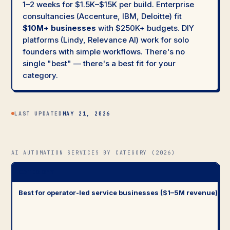
1–2 weeks for $1.5K–$15K per build. Enterprise
consultancies (Accenture, IBM, Deloitte) fit
$10M+ businesses
with $250K+ budgets. DIY
platforms (Lindy, Relevance AI) work for solo
founders with simple workflows. There's no
single "best" — there's a best fit for your
category.
LAST UPDATED
MAY 21, 2026
AI AUTOMATION SERVICES BY CATEGORY (2026)
CATEGORY
Best for operator-led service businesses ($1–5M revenue)