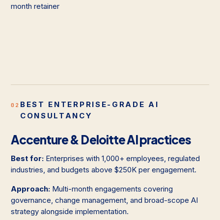
month retainer
BEST ENTERPRISE-GRADE AI
02
CONSULTANCY
Accenture & Deloitte AI practices
Best for:
Enterprises with 1,000+ employees, regulated
industries, and budgets above $250K per engagement.
Approach:
Multi-month engagements covering
governance, change management, and broad-scope AI
strategy alongside implementation.