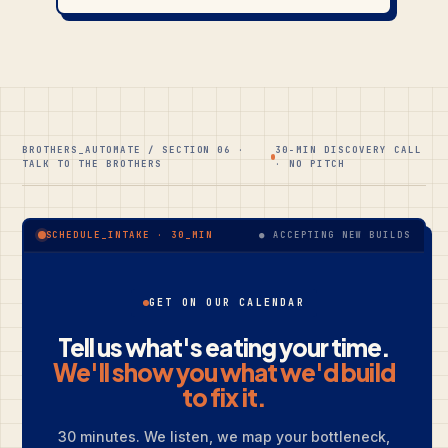
BROTHERS_AUTOMATE / SECTION 06 ·
30-MIN DISCOVERY CALL
TALK TO THE BROTHERS
· NO PITCH
● ACCEPTING NEW BUILDS
SCHEDULE_INTAKE · 30_MIN
GET ON OUR CALENDAR
Tell us what's eating your time.
We'll show you what we'd build
to fix it.
30 minutes. We listen, we map your bottleneck,