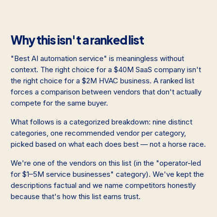
Why this isn't a ranked list
"Best AI automation service" is meaningless without
context. The right choice for a $40M SaaS company isn't
the right choice for a $2M HVAC business. A ranked list
forces a comparison between vendors that don't actually
compete for the same buyer.
What follows is a categorized breakdown: nine distinct
categories, one recommended vendor per category,
picked based on what each does best — not a horse race.
We're one of the vendors on this list (in the "operator-led
for $1–5M service businesses" category). We've kept the
descriptions factual and we name competitors honestly
because that's how this list earns trust.