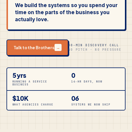
We build the systems so you spend your
time on the parts of the business you
actually love.
30-MIN DISCOVERY CALL
Talk to the Brothers
→
NO PITCH · NO PRESSURE
5 yrs
0
RUNNING A SERVICE
14-HR DAYS, NOW
BUSINESS
$10K
06
WHAT AGENCIES CHARGE
SYSTEMS WE NOW SHIP