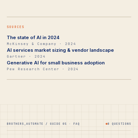
SOURCES
The state of AI in 2024
McKinsey & Company · 2024
AI services market sizing & vendor landscape
Gartner · 2024
Generative AI for small business adoption
Pew Research Center · 2024
BROTHERS_AUTOMATE / GUIDE 05 · FAQ
8 QUESTIONS