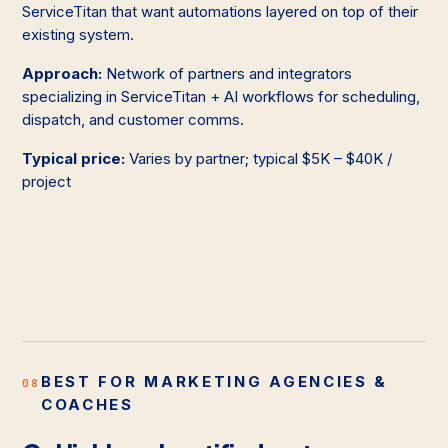
ServiceTitan that want automations layered on top of their
existing system.
Approach:
Network of partners and integrators
specializing in ServiceTitan + AI workflows for scheduling,
dispatch, and customer comms.
Typical price:
Varies by partner; typical $5K – $40K /
project
BEST FOR MARKETING AGENCIES &
08
COACHES