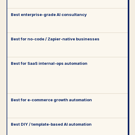
Best enterprise-grade AI consultancy
Best for no-code / Zapier-native businesses
Best for SaaS internal-ops automation
Best for e-commerce growth automation
Best DIY / template-based AI automation