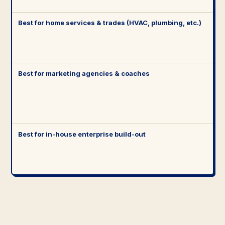
Best for home services & trades (HVAC, plumbing, etc.)
Best for marketing agencies & coaches
Best for in-house enterprise build-out