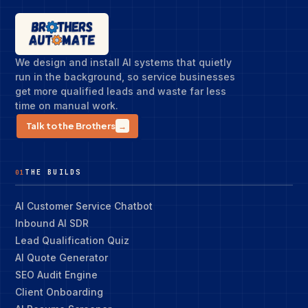
We design and install AI systems that quietly
run in the background, so service businesses
get more qualified leads and waste far less
time on manual work.
Talk to the Brothers
→
THE BUILDS
01
AI Customer Service Chatbot
Inbound AI SDR
Lead Qualification Quiz
AI Quote Generator
SEO Audit Engine
Client Onboarding