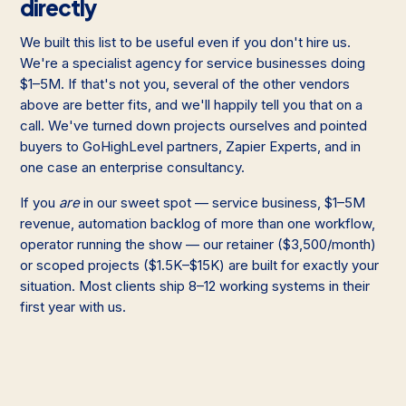
directly
We built this list to be useful even if you don't hire us.
We're a specialist agency for service businesses doing
$1–5M. If that's not you, several of the other vendors
above are better fits, and we'll happily tell you that on a
call. We've turned down projects ourselves and pointed
buyers to GoHighLevel partners, Zapier Experts, and in
one case an enterprise consultancy.
If you
are
in our sweet spot — service business, $1–5M
revenue, automation backlog of more than one workflow,
operator running the show — our retainer ($3,500/month)
or scoped projects ($1.5K–$15K) are built for exactly your
situation. Most clients ship 8–12 working systems in their
first year with us.