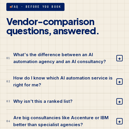
FAQ · BEFORE YOU BOOK
Vendor-comparison
questions, answered.
What's the difference between an AI
+
01
automation agency and an AI consultancy?
How do I know which AI automation service is
+
02
right for me?
+
Why isn't this a ranked list?
03
Are big consultancies like Accenture or IBM
+
04
better than specialist agencies?