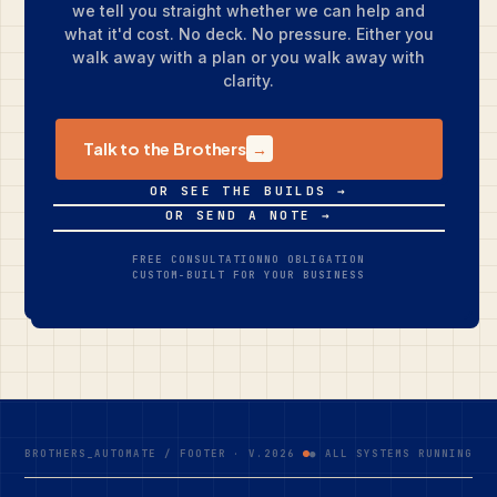
we tell you straight whether we can help and
what it'd cost. No deck. No pressure. Either you
walk away with a plan or you walk away with
clarity.
Talk to the Brothers
→
OR SEE THE BUILDS →
OR SEND A NOTE →
FREE CONSULTATION
NO OBLIGATION
CUSTOM-BUILT FOR YOUR BUSINESS
BROTHERS_AUTOMATE / FOOTER · V.2026
● ALL SYSTEMS RUNNING