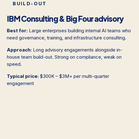
BUILD-OUT
IBM Consulting & Big Four advisory
Best for:
Large enterprises building internal AI teams who
need governance, training, and infrastructure consulting.
Approach:
Long advisory engagements alongside in-
house team build-out. Strong on compliance, weak on
speed.
Typical price:
$300K – $3M+ per multi-quarter
engagement