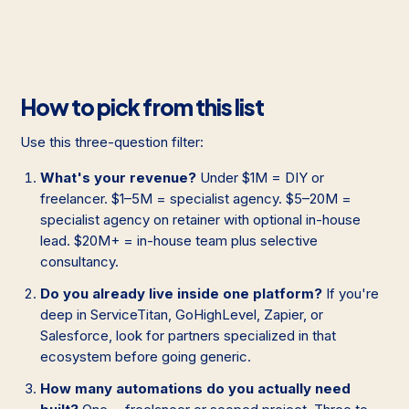
How to pick from this list
Use this three-question filter:
What's your revenue?
Under $1M = DIY or
freelancer. $1–5M = specialist agency. $5–20M =
specialist agency on retainer with optional in-house
lead. $20M+ = in-house team plus selective
consultancy.
Do you already live inside one platform?
If you're
deep in ServiceTitan, GoHighLevel, Zapier, or
Salesforce, look for partners specialized in that
ecosystem before going generic.
How many automations do you actually need