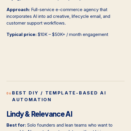
Approach:
Full-service e-commerce agency that
incorporates AI into ad creative, lifecycle email, and
customer support workflows.
Typical price:
$10K – $50K+ / month engagement
BEST DIY / TEMPLATE-BASED AI
06
AUTOMATION
Lindy & Relevance AI
Best for:
Solo founders and lean teams who want to