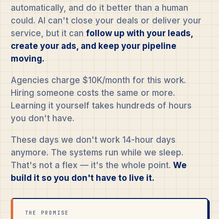
automatically, and do it better than a human
could. AI can't close your deals or deliver your
service, but it can
follow up with your leads,
create your ads, and keep your pipeline
moving.
Agencies charge $10K/month for this work.
Hiring someone costs the same or more.
Learning it yourself takes hundreds of hours
you don't have.
These days we don't work 14-hour days
anymore. The systems run while we sleep.
That's not a flex — it's the whole point.
We
build it so you don't have to live it.
THE PROMISE