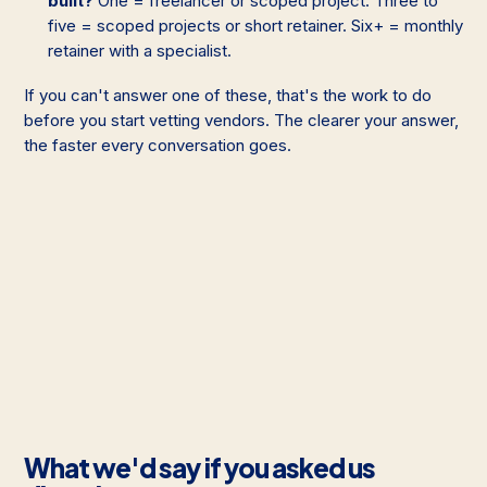
built?
One = freelancer or scoped project. Three to
five = scoped projects or short retainer. Six+ = monthly
retainer with a specialist.
If you can't answer one of these, that's the work to do
before you start vetting vendors. The clearer your answer,
the faster every conversation goes.
What we'd say if you asked us