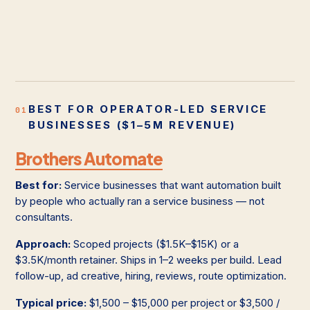
BEST FOR OPERATOR-LED SERVICE
01
BUSINESSES ($1–5M REVENUE)
Brothers Automate
Best for:
Service businesses that want automation built
by people who actually ran a service business — not
consultants.
Approach:
Scoped projects ($1.5K–$15K) or a
$3.5K/month retainer. Ships in 1–2 weeks per build. Lead
follow-up, ad creative, hiring, reviews, route optimization.
Typical price:
$1,500 – $15,000 per project or $3,500 /