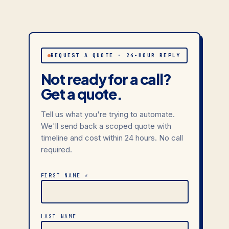
REQUEST A QUOTE · 24-HOUR REPLY
Not ready for a call?
Get a quote.
Tell us what you're trying to automate.
We'll send back a scoped quote with
timeline and cost within 24 hours. No call
required.
FIRST NAME *
LAST NAME