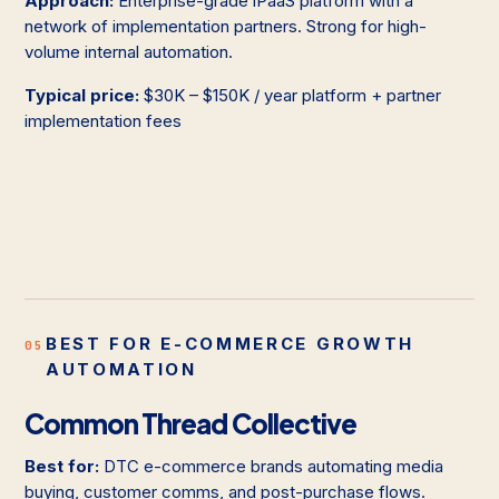
Approach:
Enterprise-grade iPaaS platform with a
network of implementation partners. Strong for high-
volume internal automation.
Typical price:
$30K – $150K / year platform + partner
implementation fees
BEST FOR E-COMMERCE GROWTH
05
AUTOMATION
Common Thread Collective
Best for:
DTC e-commerce brands automating media
buying, customer comms, and post-purchase flows.