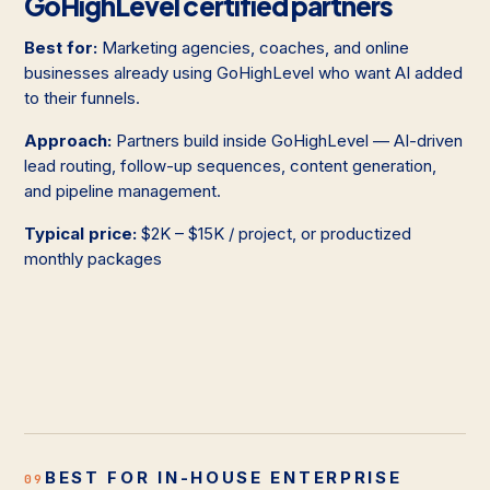
GoHighLevel certified partners
Best for:
Marketing agencies, coaches, and online
businesses already using GoHighLevel who want AI added
to their funnels.
Approach:
Partners build inside GoHighLevel — AI-driven
lead routing, follow-up sequences, content generation,
and pipeline management.
Typical price:
$2K – $15K / project, or productized
monthly packages
BEST FOR IN-HOUSE ENTERPRISE
09