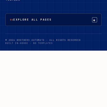
+
EXPLORE ALL PAGES
04
© 2026 BROTHERS AUTOMATE · ALL RIGHTS RESERVED
BUILT IN-HOUSE · NO TEMPLATES