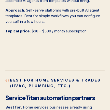
assemble AI agents from templates without hiring.
Approach:
Self-serve platforms with pre-built AI agent
templates. Best for simple workflows you can configure
yourself in a few hours.
Typical price:
$30 – $500 / month subscription
BEST FOR HOME SERVICES & TRADES
07
(HVAC, PLUMBING, ETC.)
ServiceTitan automation partners
Best for:
Home services businesses already using