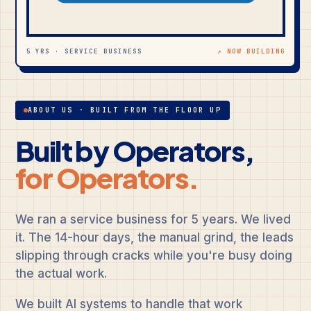
5 YRS · SERVICE BUSINESS
↗ NOW BUILDING
ABOUT US · BUILT FROM THE FLOOR UP
Built by Operators,
for Operators.
We ran a service business for 5 years. We lived
it. The 14-hour days, the manual grind, the leads
slipping through cracks while you're busy doing
the actual work.
We built AI systems to handle that work