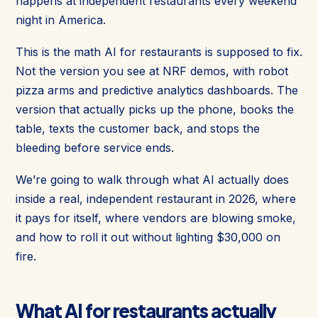
happens at independent restaurants every weekend
night in America.
This is the math AI for restaurants is supposed to fix.
Not the version you see at NRF demos, with robot
pizza arms and predictive analytics dashboards. The
version that actually picks up the phone, books the
table, texts the customer back, and stops the
bleeding before service ends.
We’re going to walk through what AI actually does
inside a real, independent restaurant in 2026, where
it pays for itself, where vendors are blowing smoke,
and how to roll it out without lighting $30,000 on
fire.
What AI for restaurants actually