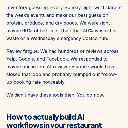
Inventory guessing. Every Sunday night we’d stare at
the week’s events and make our best guess on
protein, produce, and dry goods. We were right
maybe 60% of the time. The other 40% was either
waste or a Wednesday emergency Costco run.
Review fatigue. We had hundreds of reviews across
Yelp, Google, and Facebook. We responded to
maybe one in ten. AI review response would have
closed that loop and probably bumped our follow-
up booking rate noticeably.
We didn’t have these tools then. You do now.
How to actually build AI
workflows in your restaurant