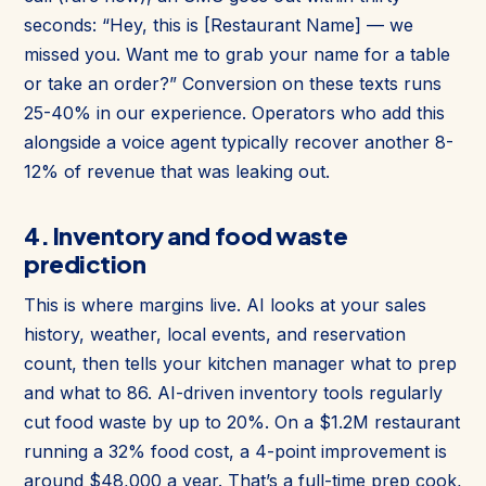
seconds: “Hey, this is [Restaurant Name] — we
missed you. Want me to grab your name for a table
or take an order?” Conversion on these texts runs
25-40% in our experience. Operators who add this
alongside a voice agent typically recover another 8-
12% of revenue that was leaking out.
4. Inventory and food waste
prediction
This is where margins live. AI looks at your sales
history, weather, local events, and reservation
count, then tells your kitchen manager what to prep
and what to 86. AI-driven inventory tools regularly
cut food waste by up to 20%. On a $1.2M restaurant
running a 32% food cost, a 4-point improvement is
around $48,000 a year. That’s a full-time prep cook,