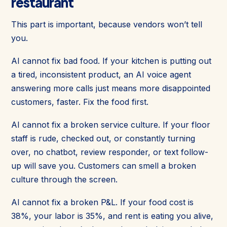
restaurant
This part is important, because vendors won’t tell
you.
AI cannot fix bad food. If your kitchen is putting out
a tired, inconsistent product, an AI voice agent
answering more calls just means more disappointed
customers, faster. Fix the food first.
AI cannot fix a broken service culture. If your floor
staff is rude, checked out, or constantly turning
over, no chatbot, review responder, or text follow-
up will save you. Customers can smell a broken
culture through the screen.
AI cannot fix a broken P&L. If your food cost is
38%, your labor is 35%, and rent is eating you alive,