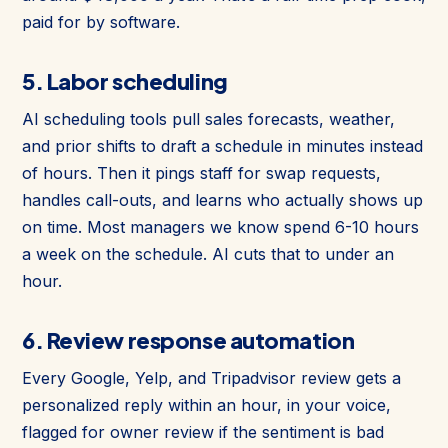
paid for by software.
5. Labor scheduling
AI scheduling tools pull sales forecasts, weather,
and prior shifts to draft a schedule in minutes instead
of hours. Then it pings staff for swap requests,
handles call-outs, and learns who actually shows up
on time. Most managers we know spend 6-10 hours
a week on the schedule. AI cuts that to under an
hour.
6. Review response automation
Every Google, Yelp, and Tripadvisor review gets a
personalized reply within an hour, in your voice,
flagged for owner review if the sentiment is bad