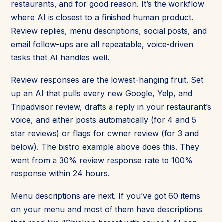
restaurants, and for good reason. It’s the workflow
where AI is closest to a finished human product.
Review replies, menu descriptions, social posts, and
email follow-ups are all repeatable, voice-driven
tasks that AI handles well.
Review responses are the lowest-hanging fruit. Set
up an AI that pulls every new Google, Yelp, and
Tripadvisor review, drafts a reply in your restaurant’s
voice, and either posts automatically (for 4 and 5
star reviews) or flags for owner review (for 3 and
below). The bistro example above does this. They
went from a 30% review response rate to 100%
response within 24 hours.
Menu descriptions are next. If you’ve got 60 items
on your menu and most of them have descriptions