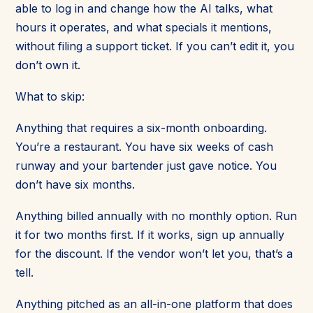
able to log in and change how the AI talks, what
hours it operates, and what specials it mentions,
without filing a support ticket. If you can’t edit it, you
don’t own it.
What to skip:
Anything that requires a six-month onboarding.
You’re a restaurant. You have six weeks of cash
runway and your bartender just gave notice. You
don’t have six months.
Anything billed annually with no monthly option. Run
it for two months first. If it works, sign up annually
for the discount. If the vendor won’t let you, that’s a
tell.
Anything pitched as an all-in-one platform that does