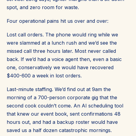
spot, and zero room for waste.
Four operational pains hit us over and over:
Lost call orders. The phone would ring while we
were slammed at a lunch rush and we’d see the
missed call three hours later. Most never called
back. If we’d had a voice agent then, even a basic
one, conservatively we would have recovered
$400-600 a week in lost orders.
Last-minute staffing. We’d find out at 9am the
morning of a 700-person corporate gig that the
second cook couldn’t come. An AI scheduling tool
that knew our event book, sent confirmations 48
hours out, and had a backup roster would have
saved us a half dozen catastrophic mornings.