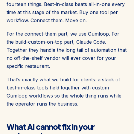
fourteen things. Best-in-class beats all-in-one every
time at this stage of the market. Buy one tool per
workflow. Connect them. Move on.
For the connect-them part, we use Gumloop. For
the build-custom-on-top part, Claude Code.
Together they handle the long tail of automation that
no off-the-shelf vendor will ever cover for your
specific restaurant.
That’s exactly what we build for clients: a stack of
best-in-class tools held together with custom
Gumloop workflows so the whole thing runs while
the operator runs the business.
What AI cannot fix in your