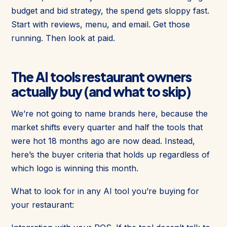
budget and bid strategy, the spend gets sloppy fast.
Start with reviews, menu, and email. Get those
running. Then look at paid.
The AI tools restaurant owners
actually buy (and what to skip)
We’re not going to name brands here, because the
market shifts every quarter and half the tools that
were hot 18 months ago are now dead. Instead,
here’s the buyer criteria that holds up regardless of
which logo is winning this month.
What to look for in any AI tool you’re buying for
your restaurant: