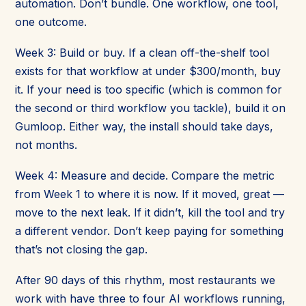
automation. Don’t bundle. One workflow, one tool,
one outcome.
Week 3: Build or buy. If a clean off-the-shelf tool
exists for that workflow at under $300/month, buy
it. If your need is too specific (which is common for
the second or third workflow you tackle), build it on
Gumloop. Either way, the install should take days,
not months.
Week 4: Measure and decide. Compare the metric
from Week 1 to where it is now. If it moved, great —
move to the next leak. If it didn’t, kill the tool and try
a different vendor. Don’t keep paying for something
that’s not closing the gap.
After 90 days of this rhythm, most restaurants we
work with have three to four AI workflows running,