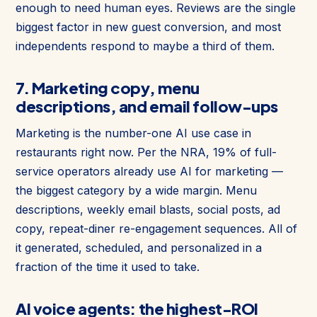
enough to need human eyes. Reviews are the single
biggest factor in new guest conversion, and most
independents respond to maybe a third of them.
7. Marketing copy, menu
descriptions, and email follow-ups
Marketing is the number-one AI use case in
restaurants right now. Per the NRA, 19% of full-
service operators already use AI for marketing —
the biggest category by a wide margin. Menu
descriptions, weekly email blasts, social posts, ad
copy, repeat-diner re-engagement sequences. All of
it generated, scheduled, and personalized in a
fraction of the time it used to take.
AI voice agents: the highest-ROI