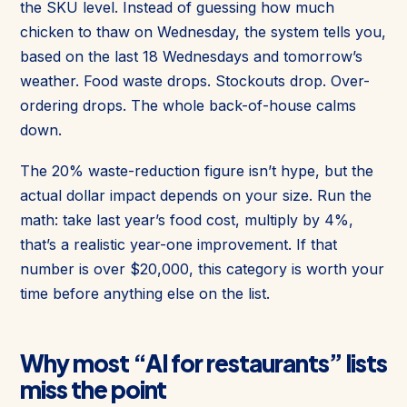
the SKU level. Instead of guessing how much
chicken to thaw on Wednesday, the system tells you,
based on the last 18 Wednesdays and tomorrow’s
weather. Food waste drops. Stockouts drop. Over-
ordering drops. The whole back-of-house calms
down.
The 20% waste-reduction figure isn’t hype, but the
actual dollar impact depends on your size. Run the
math: take last year’s food cost, multiply by 4%,
that’s a realistic year-one improvement. If that
number is over $20,000, this category is worth your
time before anything else on the list.
Why most “AI for restaurants” lists
miss the point