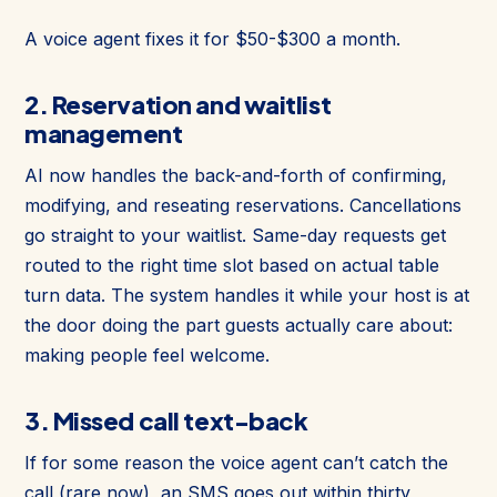
A voice agent fixes it for $50-$300 a month.
2. Reservation and waitlist
management
AI now handles the back-and-forth of confirming,
modifying, and reseating reservations. Cancellations
go straight to your waitlist. Same-day requests get
routed to the right time slot based on actual table
turn data. The system handles it while your host is at
the door doing the part guests actually care about:
making people feel welcome.
3. Missed call text-back
If for some reason the voice agent can’t catch the
call (rare now), an SMS goes out within thirty