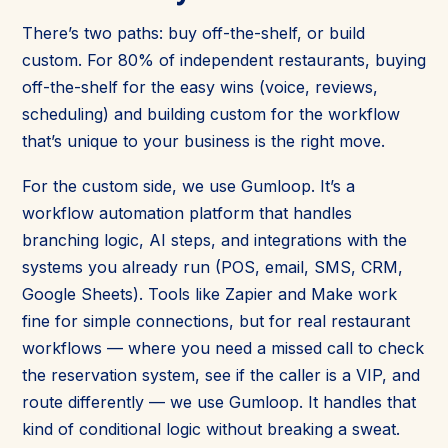
There’s two paths: buy off-the-shelf, or build
custom. For 80% of independent restaurants, buying
off-the-shelf for the easy wins (voice, reviews,
scheduling) and building custom for the workflow
that’s unique to your business is the right move.
For the custom side, we use Gumloop. It’s a
workflow automation platform that handles
branching logic, AI steps, and integrations with the
systems you already run (POS, email, SMS, CRM,
Google Sheets). Tools like Zapier and Make work
fine for simple connections, but for real restaurant
workflows — where you need a missed call to check
the reservation system, see if the caller is a VIP, and
route differently — we use Gumloop. It handles that
kind of conditional logic without breaking a sweat.