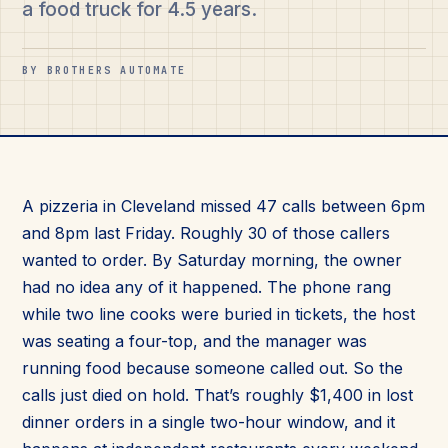
a food truck for 4.5 years.
BY BROTHERS AUTOMATE
A pizzeria in Cleveland missed 47 calls between 6pm
and 8pm last Friday. Roughly 30 of those callers
wanted to order. By Saturday morning, the owner
had no idea any of it happened. The phone rang
while two line cooks were buried in tickets, the host
was seating a four-top, and the manager was
running food because someone called out. So the
calls just died on hold. That’s roughly $1,400 in lost
dinner orders in a single two-hour window, and it