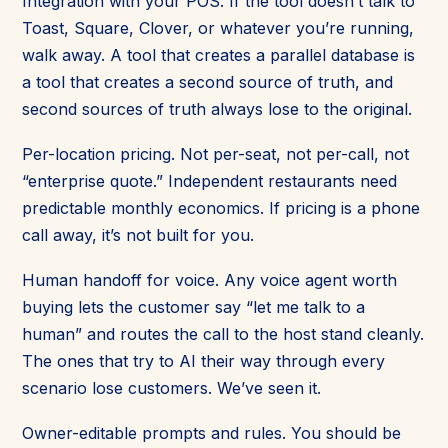
Integration with your POS. If the tool doesn’t talk to
Toast, Square, Clover, or whatever you’re running,
walk away. A tool that creates a parallel database is
a tool that creates a second source of truth, and
second sources of truth always lose to the original.
Per-location pricing. Not per-seat, not per-call, not
“enterprise quote.” Independent restaurants need
predictable monthly economics. If pricing is a phone
call away, it’s not built for you.
Human handoff for voice. Any voice agent worth
buying lets the customer say “let me talk to a
human” and routes the call to the host stand cleanly.
The ones that try to AI their way through every
scenario lose customers. We’ve seen it.
Owner-editable prompts and rules. You should be