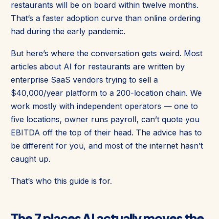
restaurants will be on board within twelve months.
That’s a faster adoption curve than online ordering
had during the early pandemic.
But here’s where the conversation gets weird. Most
articles about AI for restaurants are written by
enterprise SaaS vendors trying to sell a
$40,000/year platform to a 200-location chain. We
work mostly with independent operators — one to
five locations, owner runs payroll, can’t quote you
EBITDA off the top of their head. The advice has to
be different for you, and most of the internet hasn’t
caught up.
That’s who this guide is for.
The 7 places AI actually moves the