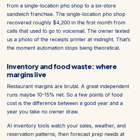
from a single-location pho shop to a six-store
sandwich franchise. The single-location pho shop
recovered roughly $4,200 in the first month from
calls that used to go to voicemail. The owner texted
us a photo of the receipts printer at midnight. That’s
the moment automation stops being theoretical.
Inventory and food waste: where
margins live
Restaurant margins are brutal. A great independent
runs maybe 10-15% net. So a few points of food
cost is the difference between a good year and a
year you take no owner draw.
AI inventory tools watch your sales, weather, and
reservation patterns, then forecast prep needs at