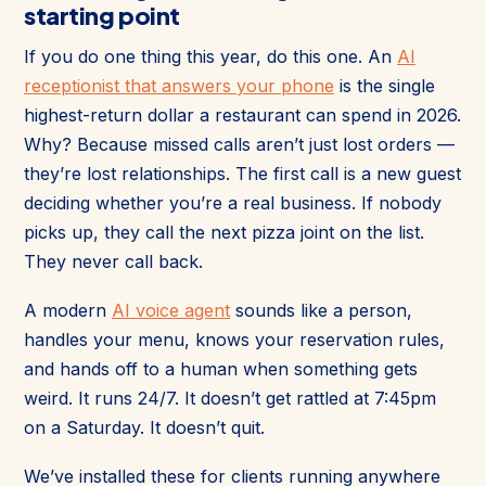
starting point
If you do one thing this year, do this one. An
AI
receptionist that answers your phone
is the single
highest-return dollar a restaurant can spend in 2026.
Why? Because missed calls aren’t just lost orders —
they’re lost relationships. The first call is a new guest
deciding whether you’re a real business. If nobody
picks up, they call the next pizza joint on the list.
They never call back.
A modern
AI voice agent
sounds like a person,
handles your menu, knows your reservation rules,
and hands off to a human when something gets
weird. It runs 24/7. It doesn’t get rattled at 7:45pm
on a Saturday. It doesn’t quit.
We’ve installed these for clients running anywhere