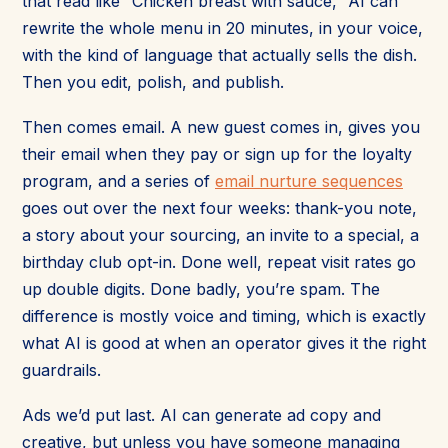
that read like “Chicken breast with sauce,” AI can
rewrite the whole menu in 20 minutes, in your voice,
with the kind of language that actually sells the dish.
Then you edit, polish, and publish.
Then comes email. A new guest comes in, gives you
their email when they pay or sign up for the loyalty
program, and a series of
email nurture sequences
goes out over the next four weeks: thank-you note,
a story about your sourcing, an invite to a special, a
birthday club opt-in. Done well, repeat visit rates go
up double digits. Done badly, you’re spam. The
difference is mostly voice and timing, which is exactly
what AI is good at when an operator gives it the right
guardrails.
Ads we’d put last. AI can generate ad copy and
creative, but unless you have someone managing