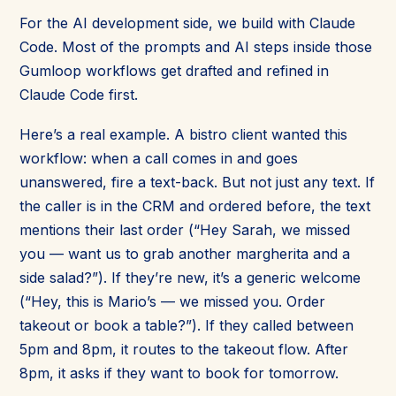
For the AI development side, we build with Claude
Code. Most of the prompts and AI steps inside those
Gumloop workflows get drafted and refined in
Claude Code first.
Here’s a real example. A bistro client wanted this
workflow: when a call comes in and goes
unanswered, fire a text-back. But not just any text. If
the caller is in the CRM and ordered before, the text
mentions their last order (“Hey Sarah, we missed
you — want us to grab another margherita and a
side salad?”). If they’re new, it’s a generic welcome
(“Hey, this is Mario’s — we missed you. Order
takeout or book a table?”). If they called between
5pm and 8pm, it routes to the takeout flow. After
8pm, it asks if they want to book for tomorrow.