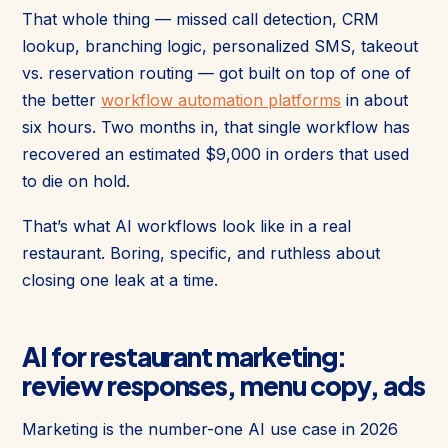
That whole thing — missed call detection, CRM
lookup, branching logic, personalized SMS, takeout
vs. reservation routing — got built on top of one of
the better
workflow automation platforms
in about
six hours. Two months in, that single workflow has
recovered an estimated $9,000 in orders that used
to die on hold.
That’s what AI workflows look like in a real
restaurant. Boring, specific, and ruthless about
closing one leak at a time.
AI for restaurant marketing:
review responses, menu copy, ads
Marketing is the number-one AI use case in 2026