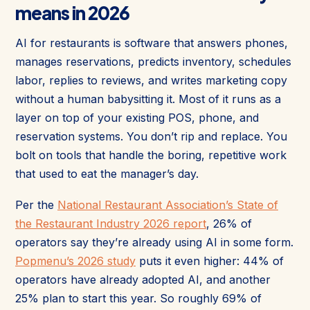
means in 2026
AI for restaurants is software that answers phones,
manages reservations, predicts inventory, schedules
labor, replies to reviews, and writes marketing copy
without a human babysitting it. Most of it runs as a
layer on top of your existing POS, phone, and
reservation systems. You don’t rip and replace. You
bolt on tools that handle the boring, repetitive work
that used to eat the manager’s day.
Per the
National Restaurant Association’s State of
the Restaurant Industry 2026 report
, 26% of
operators say they’re already using AI in some form.
Popmenu’s 2026 study
puts it even higher: 44% of
operators have already adopted AI, and another
25% plan to start this year. So roughly 69% of