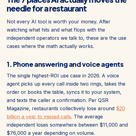
needle for a restaurant
Not every AI tool is worth your money. After
watching what hits and what flops with the
independent operators we talk to, these are the use
cases where the math actually works.
1. Phone answering and voice agents
The single highest-ROI use case in 2026. A voice
agent picks up every call inside two rings, takes the
order or books the table, syncs it to your system,
and texts the caller a confirmation. Per QSR
Magazine, restaurants collectively lose around
$20
billion a year to missed calls
. The average
independent loses somewhere between $11,000 and
$76,000 a year depending on volume.