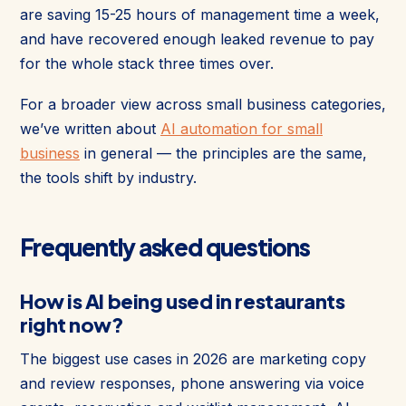
are saving 15-25 hours of management time a week,
and have recovered enough leaked revenue to pay
for the whole stack three times over.
For a broader view across small business categories,
we’ve written about
AI automation for small
business
in general — the principles are the same,
the tools shift by industry.
Frequently asked questions
How is AI being used in restaurants
right now?
The biggest use cases in 2026 are marketing copy
and review responses, phone answering via voice