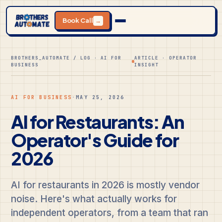
Book Call
→
BROTHERS_AUTOMATE / LOG · AI FOR
ARTICLE · OPERATOR
BUSINESS
INSIGHT
AI FOR BUSINESS
·
MAY 25, 2026
AI for Restaurants: An
Operator's Guide for
2026
AI for restaurants in 2026 is mostly vendor
noise. Here's what actually works for
independent operators, from a team that ran