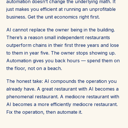
automation doesn’t change the underlying math. It
just makes you efficient at running an unprofitable
business. Get the unit economics right first.
AI cannot replace the owner being in the building.
There’s a reason small independent restaurants
outperform chains in their first three years and lose
to them in year five. The owner stops showing up.
Automation gives you back hours — spend them on
the floor, not on a beach.
The honest take: AI compounds the operation you
already have. A great restaurant with AI becomes a
phenomenal restaurant. A mediocre restaurant with
AI becomes a more efficiently mediocre restaurant.
Fix the operation, then automate it.