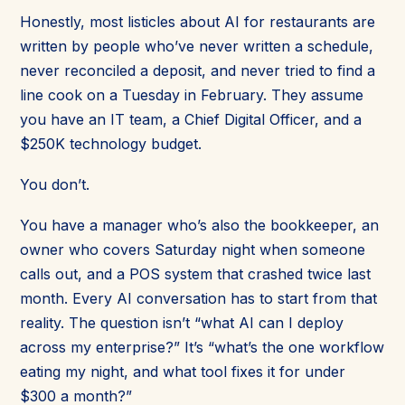
Honestly, most listicles about AI for restaurants are
written by people who’ve never written a schedule,
never reconciled a deposit, and never tried to find a
line cook on a Tuesday in February. They assume
you have an IT team, a Chief Digital Officer, and a
$250K technology budget.
You don’t.
You have a manager who’s also the bookkeeper, an
owner who covers Saturday night when someone
calls out, and a POS system that crashed twice last
month. Every AI conversation has to start from that
reality. The question isn’t “what AI can I deploy
across my enterprise?” It’s “what’s the one workflow
eating my night, and what tool fixes it for under
$300 a month?”