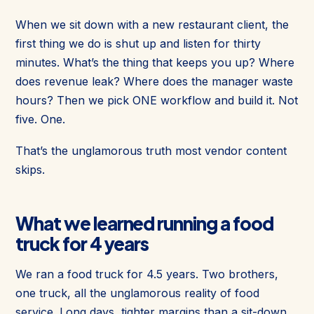
When we sit down with a new restaurant client, the
first thing we do is shut up and listen for thirty
minutes. What’s the thing that keeps you up? Where
does revenue leak? Where does the manager waste
hours? Then we pick ONE workflow and build it. Not
five. One.
That’s the unglamorous truth most vendor content
skips.
What we learned running a food
truck for 4 years
We ran a food truck for 4.5 years. Two brothers,
one truck, all the unglamorous reality of food
service. Long days, tighter margins than a sit-down