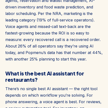
agents, reservation and waitlist management, AI-
driven inventory and food waste prediction, and
labor scheduling. Per the NRA, marketing is the
leading category (19% of full-service operators).
Voice agents and missed-call text-back are the
fastest-growing because the ROI is so easy to
measure: every recovered call is a recovered order.
About 26% of all operators say they’re using AI
today, and Popmenu’s data has that number at 44%,
with another 25% planning to start this year.
What is the best AI assistant for
restaurants?
There’s no single best AI assistant — the right tool
depends on which workflow you’re solving. For
phone answering, a voice agent is best. For reviews,