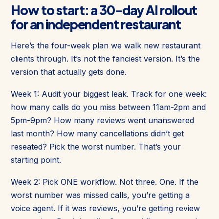
How to start: a 30-day AI rollout
for an independent restaurant
Here’s the four-week plan we walk new restaurant
clients through. It’s not the fanciest version. It’s the
version that actually gets done.
Week 1: Audit your biggest leak. Track for one week:
how many calls do you miss between 11am-2pm and
5pm-9pm? How many reviews went unanswered
last month? How many cancellations didn’t get
reseated? Pick the worst number. That’s your
starting point.
Week 2: Pick ONE workflow. Not three. One. If the
worst number was missed calls, you’re getting a
voice agent. If it was reviews, you’re getting review