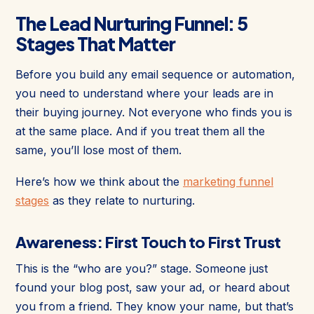
The Lead Nurturing Funnel: 5
Stages That Matter
Before you build any email sequence or automation,
you need to understand where your leads are in
their buying journey. Not everyone who finds you is
at the same place. And if you treat them all the
same, you’ll lose most of them.
Here’s how we think about the
marketing funnel
stages
as they relate to nurturing.
Awareness: First Touch to First Trust
This is the “who are you?” stage. Someone just
found your blog post, saw your ad, or heard about
you from a friend. They know your name, but that’s