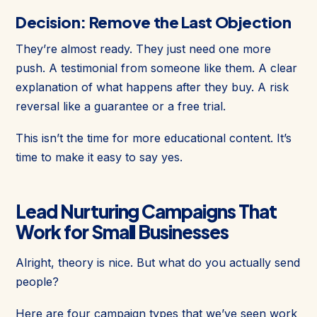
Decision: Remove the Last Objection
They’re almost ready. They just need one more
push. A testimonial from someone like them. A clear
explanation of what happens after they buy. A risk
reversal like a guarantee or a free trial.
This isn’t the time for more educational content. It’s
time to make it easy to say yes.
Lead Nurturing Campaigns That
Work for Small Businesses
Alright, theory is nice. But what do you actually send
people?
Here are four campaign types that we’ve seen work