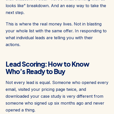
looks like” breakdown. And an easy way to take the
next step.
This is where the real money lives. Not in blasting
your whole list with the same offer. In responding to
what individual leads are telling you with their
actions.
Lead Scoring: How to Know
Who’s Ready to Buy
Not every lead is equal. Someone who opened every
email, visited your pricing page twice, and
downloaded your case study is very different from
someone who signed up six months ago and never
opened a thing.