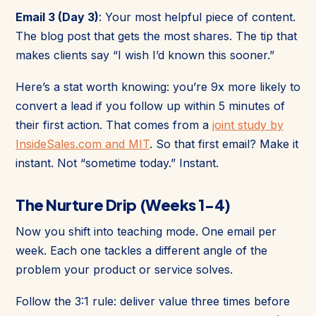
Email 3 (Day 3)
: Your most helpful piece of content.
The blog post that gets the most shares. The tip that
makes clients say “I wish I’d known this sooner.”
Here’s a stat worth knowing: you’re 9x more likely to
convert a lead if you follow up within 5 minutes of
their first action. That comes from a
joint study by
InsideSales.com and MIT
. So that first email? Make it
instant. Not “sometime today.” Instant.
The Nurture Drip (Weeks 1-4)
Now you shift into teaching mode. One email per
week. Each one tackles a different angle of the
problem your product or service solves.
Follow the 3:1 rule: deliver value three times before