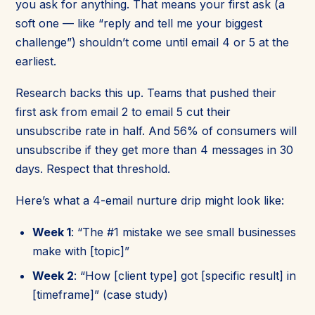
you ask for anything. That means your first ask (a
soft one — like “reply and tell me your biggest
challenge”) shouldn’t come until email 4 or 5 at the
earliest.
Research backs this up. Teams that pushed their
first ask from email 2 to email 5 cut their
unsubscribe rate in half. And 56% of consumers will
unsubscribe if they get more than 4 messages in 30
days. Respect that threshold.
Here’s what a 4-email nurture drip might look like:
Week 1
: “The #1 mistake we see small businesses
make with [topic]”
Week 2
: “How [client type] got [specific result] in
[timeframe]” (case study)