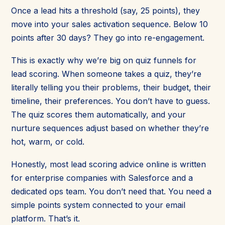
Once a lead hits a threshold (say, 25 points), they
move into your sales activation sequence. Below 10
points after 30 days? They go into re-engagement.
This is exactly why we’re big on quiz funnels for
lead scoring. When someone takes a quiz, they’re
literally telling you their problems, their budget, their
timeline, their preferences. You don’t have to guess.
The quiz scores them automatically, and your
nurture sequences adjust based on whether they’re
hot, warm, or cold.
Honestly, most lead scoring advice online is written
for enterprise companies with Salesforce and a
dedicated ops team. You don’t need that. You need a
simple points system connected to your email
platform. That’s it.