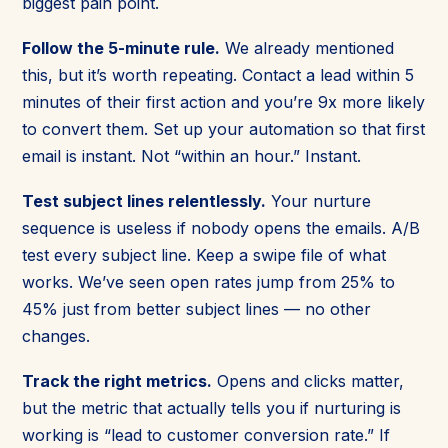
biggest pain point.
Follow the 5-minute rule.
We already mentioned
this, but it’s worth repeating. Contact a lead within 5
minutes of their first action and you’re 9x more likely
to convert them. Set up your automation so that first
email is instant. Not “within an hour.” Instant.
Test subject lines relentlessly.
Your nurture
sequence is useless if nobody opens the emails. A/B
test every subject line. Keep a swipe file of what
works. We’ve seen open rates jump from 25% to
45% just from better subject lines — no other
changes.
Track the right metrics.
Opens and clicks matter,
but the metric that actually tells you if nurturing is
working is “lead to customer conversion rate.” If