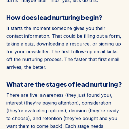
turns “maybe later” into “yes, let’s do this.”
How does lead nurturing begin?
It starts the moment someone gives you their
contact information. That could be filling out a form,
taking a quiz, downloading a resource, or signing up
for your newsletter. The first follow-up email kicks
off the nurturing process. The faster that first email
arrives, the better.
What are the stages of lead nurturing?
There are five: awareness (they just found you),
interest (they’re paying attention), consideration
(they’re evaluating options), decision (they’re ready
to choose), and retention (they’ve bought and you
want them to come back). Each stage needs