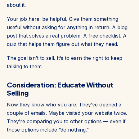
about it.
Your job here: be helpful. Give them something
useful without asking for anything in return. A blog
post that solves a real problem. A free checklist. A
quiz that helps them figure out what they need.
The goal isn’t to sell. It’s to earn the right to keep
talking to them.
Consideration: Educate Without
Selling
Now they know who you are. They’ve opened a
couple of emails. Maybe visited your website twice.
They’re comparing you to other options — even if
those options include “do nothing.”