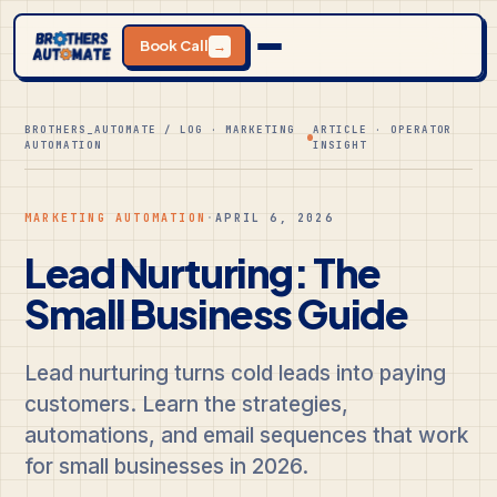
Book Call
→
BROTHERS_AUTOMATE / LOG · MARKETING
ARTICLE · OPERATOR
AUTOMATION
INSIGHT
MARKETING AUTOMATION
·
APRIL 6, 2026
Lead Nurturing: The
Small Business Guide
Lead nurturing turns cold leads into paying
customers. Learn the strategies,
automations, and email sequences that work
for small businesses in 2026.