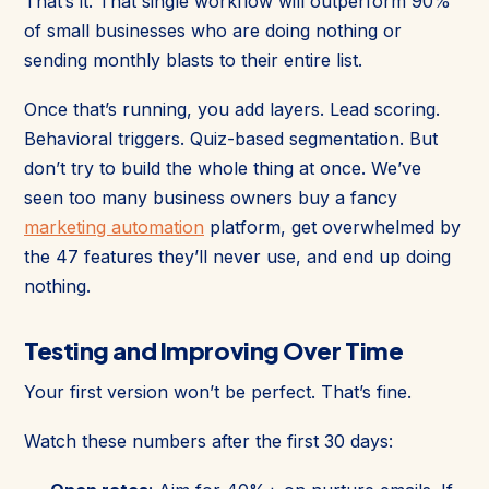
That’s it. That single workflow will outperform 90%
of small businesses who are doing nothing or
sending monthly blasts to their entire list.
Once that’s running, you add layers. Lead scoring.
Behavioral triggers. Quiz-based segmentation. But
don’t try to build the whole thing at once. We’ve
seen too many business owners buy a fancy
marketing automation
platform, get overwhelmed by
the 47 features they’ll never use, and end up doing
nothing.
Testing and Improving Over Time
Your first version won’t be perfect. That’s fine.
Watch these numbers after the first 30 days: