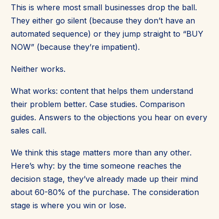
This is where most small businesses drop the ball.
They either go silent (because they don’t have an
automated sequence) or they jump straight to “BUY
NOW” (because they’re impatient).
Neither works.
What works: content that helps them understand
their problem better. Case studies. Comparison
guides. Answers to the objections you hear on every
sales call.
We think this stage matters more than any other.
Here’s why: by the time someone reaches the
decision stage, they’ve already made up their mind
about 60-80% of the purchase. The consideration
stage is where you win or lose.