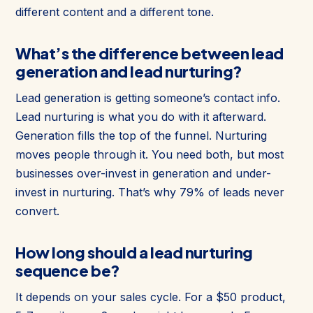
different content and a different tone.
What’s the difference between lead
generation and lead nurturing?
Lead generation is getting someone’s contact info.
Lead nurturing is what you do with it afterward.
Generation fills the top of the funnel. Nurturing
moves people through it. You need both, but most
businesses over-invest in generation and under-
invest in nurturing. That’s why 79% of leads never
convert.
How long should a lead nurturing
sequence be?
It depends on your sales cycle. For a $50 product,