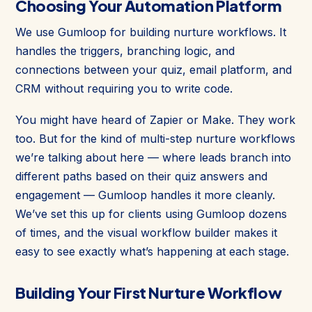
Choosing Your Automation Platform
We use Gumloop for building nurture workflows. It
handles the triggers, branching logic, and
connections between your quiz, email platform, and
CRM without requiring you to write code.
You might have heard of Zapier or Make. They work
too. But for the kind of multi-step nurture workflows
we’re talking about here — where leads branch into
different paths based on their quiz answers and
engagement — Gumloop handles it more cleanly.
We’ve set this up for clients using Gumloop dozens
of times, and the visual workflow builder makes it
easy to see exactly what’s happening at each stage.
Building Your First Nurture Workflow