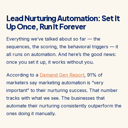
Lead Nurturing Automation: Set It
Up Once, Run It Forever
Everything we’ve talked about so far — the
sequences, the scoring, the behavioral triggers — it
all runs on automation. And here’s the good news:
once you set it up, it works without you.
According to a
Demand Gen Report
, 91% of
marketers say marketing automation is “very
important” to their nurturing success. That number
tracks with what we see. The businesses that
automate their nurturing consistently outperform the
ones doing it manually.