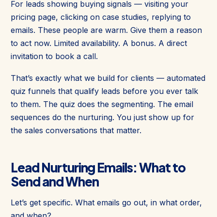
For leads showing buying signals — visiting your
pricing page, clicking on case studies, replying to
emails. These people are warm. Give them a reason
to act now. Limited availability. A bonus. A direct
invitation to book a call.
That’s exactly what we build for clients — automated
quiz funnels that qualify leads before you ever talk
to them. The quiz does the segmenting. The email
sequences do the nurturing. You just show up for
the sales conversations that matter.
Lead Nurturing Emails: What to
Send and When
Let’s get specific. What emails go out, in what order,
and when?