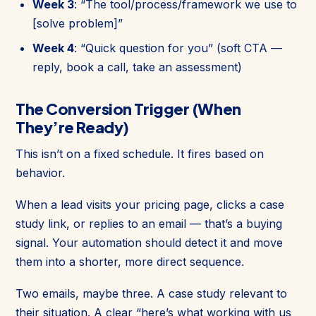
Week 3
: “The tool/process/framework we use to
[solve problem]”
Week 4
: “Quick question for you” (soft CTA —
reply, book a call, take an assessment)
The Conversion Trigger (When
They’re Ready)
This isn’t on a fixed schedule. It fires based on
behavior.
When a lead visits your pricing page, clicks a case
study link, or replies to an email — that’s a buying
signal. Your automation should detect it and move
them into a shorter, more direct sequence.
Two emails, maybe three. A case study relevant to
their situation. A clear “here’s what working with us