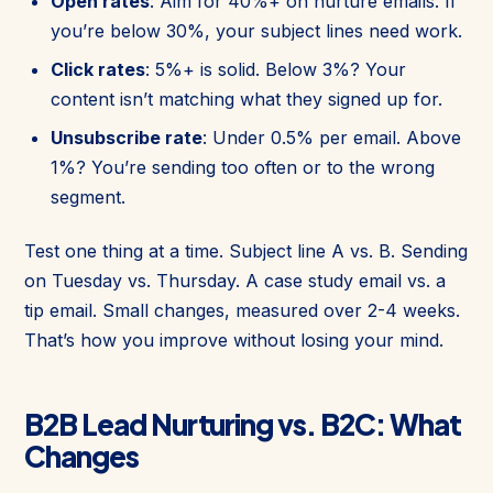
Open rates
: Aim for 40%+ on nurture emails. If
you’re below 30%, your subject lines need work.
Click rates
: 5%+ is solid. Below 3%? Your
content isn’t matching what they signed up for.
Unsubscribe rate
: Under 0.5% per email. Above
1%? You’re sending too often or to the wrong
segment.
Test one thing at a time. Subject line A vs. B. Sending
on Tuesday vs. Thursday. A case study email vs. a
tip email. Small changes, measured over 2-4 weeks.
That’s how you improve without losing your mind.
B2B Lead Nurturing vs. B2C: What
Changes