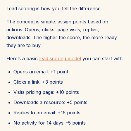
Lead scoring is how you tell the difference.
The concept is simple: assign points based on
actions. Opens, clicks, page visits, replies,
downloads. The higher the score, the more ready
they are to buy.
Here’s a basic
lead scoring model
you can start with:
Opens an email: +1 point
Clicks a link: +3 points
Visits pricing page: +10 points
Downloads a resource: +5 points
Replies to an email: +15 points
No activity for 14 days: -5 points