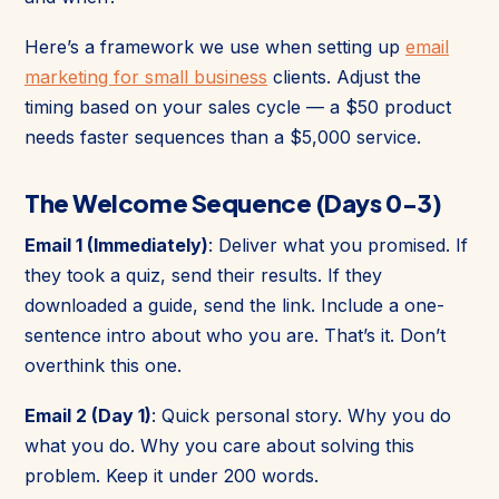
Here’s a framework we use when setting up
email
marketing for small business
clients. Adjust the
timing based on your sales cycle — a $50 product
needs faster sequences than a $5,000 service.
The Welcome Sequence (Days 0-3)
Email 1 (Immediately)
: Deliver what you promised. If
they took a quiz, send their results. If they
downloaded a guide, send the link. Include a one-
sentence intro about who you are. That’s it. Don’t
overthink this one.
Email 2 (Day 1)
: Quick personal story. Why you do
what you do. Why you care about solving this
problem. Keep it under 200 words.