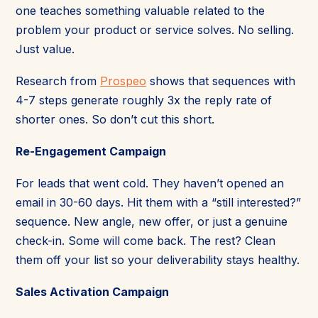
one teaches something valuable related to the
problem your product or service solves. No selling.
Just value.
Research from
Prospeo
shows that sequences with
4-7 steps generate roughly 3x the reply rate of
shorter ones. So don’t cut this short.
Re-Engagement Campaign
For leads that went cold. They haven’t opened an
email in 30-60 days. Hit them with a “still interested?”
sequence. New angle, new offer, or just a genuine
check-in. Some will come back. The rest? Clean
them off your list so your deliverability stays healthy.
Sales Activation Campaign