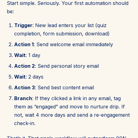
Start simple. Seriously. Your first automation should
be:
Trigger
: New lead enters your list (quiz
completion, form submission, download)
Action 1
: Send welcome email immediately
Wait
: 1 day
Action 2
: Send personal story email
Wait
: 2 days
Action 3
: Send best content email
Branch
: If they clicked a link in any email, tag
them as “engaged” and move to nurture drip. If
not, wait 4 more days and send a re-engagement
check-in.