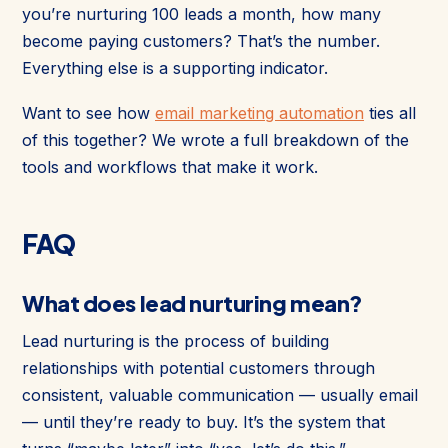
you’re nurturing 100 leads a month, how many
become paying customers? That’s the number.
Everything else is a supporting indicator.
Want to see how
email marketing automation
ties all
of this together? We wrote a full breakdown of the
tools and workflows that make it work.
FAQ
What does lead nurturing mean?
Lead nurturing is the process of building
relationships with potential customers through
consistent, valuable communication — usually email
— until they’re ready to buy. It’s the system that