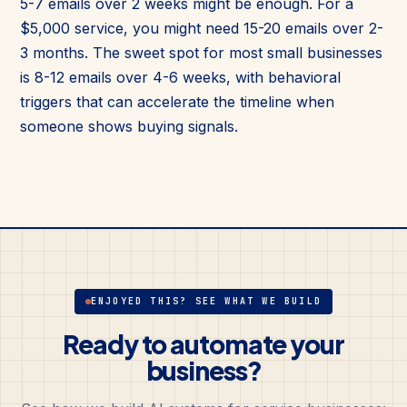
5-7 emails over 2 weeks might be enough. For a
$5,000 service, you might need 15-20 emails over 2-
3 months. The sweet spot for most small businesses
is 8-12 emails over 4-6 weeks, with behavioral
triggers that can accelerate the timeline when
someone shows buying signals.
ENJOYED THIS? SEE WHAT WE BUILD
Ready to automate your
business?