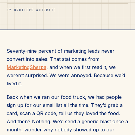
BY BROTHERS AUTOMATE
Seventy-nine percent of marketing leads never
convert into sales. That stat comes from
MarketingSherpa
, and when we first read it, we
weren’t surprised. We were annoyed. Because we’d
lived it.
Back when we ran our food truck, we had people
sign up for our email list all the time. They’d grab a
card, scan a QR code, tell us they loved the food.
And then? Nothing. We’d send a generic blast once a
month, wonder why nobody showed up to our