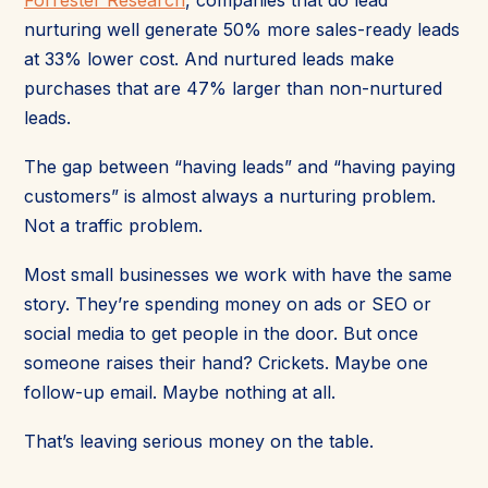
nurturing well generate 50% more sales-ready leads
at 33% lower cost. And nurtured leads make
purchases that are 47% larger than non-nurtured
leads.
The gap between “having leads” and “having paying
customers” is almost always a nurturing problem.
Not a traffic problem.
Most small businesses we work with have the same
story. They’re spending money on ads or SEO or
social media to get people in the door. But once
someone raises their hand? Crickets. Maybe one
follow-up email. Maybe nothing at all.
That’s leaving serious money on the table.