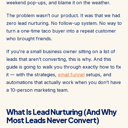
weekend pop-ups, and blame it on the weather.
The problem wasn’t our product. It was that we had
zero lead nurturing. No follow-up system. No way to
turn a one-time taco buyer into a repeat customer
who brought friends.
If you’re a small business owner sitting on a list of
leads that aren’t converting, this is why. And this
guide is going to walk you through exactly how to fix
it — with the strategies,
email funnel
setups, and
automations that actually work when you don’t have
a 10-person marketing team.
What Is Lead Nurturing (And Why
Most Leads Never Convert)