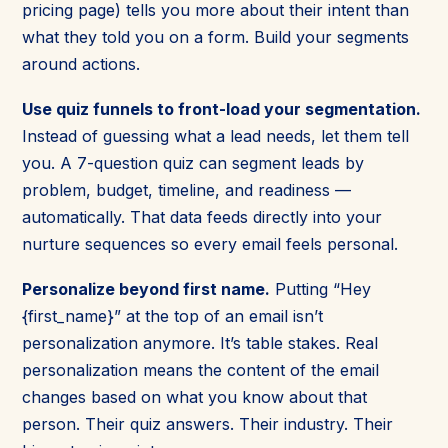
pricing page) tells you more about their intent than
what they told you on a form. Build your segments
around actions.
Use quiz funnels to front-load your segmentation.
Instead of guessing what a lead needs, let them tell
you. A 7-question quiz can segment leads by
problem, budget, timeline, and readiness —
automatically. That data feeds directly into your
nurture sequences so every email feels personal.
Personalize beyond first name.
Putting “Hey
{first_name}” at the top of an email isn’t
personalization anymore. It’s table stakes. Real
personalization means the content of the email
changes based on what you know about that
person. Their quiz answers. Their industry. Their