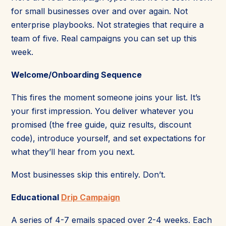
for small businesses over and over again. Not
enterprise playbooks. Not strategies that require a
team of five. Real campaigns you can set up this
week.
Welcome/Onboarding Sequence
This fires the moment someone joins your list. It’s
your first impression. You deliver whatever you
promised (the free guide, quiz results, discount
code), introduce yourself, and set expectations for
what they’ll hear from you next.
Most businesses skip this entirely. Don’t.
Educational
Drip Campaign
A series of 4-7 emails spaced over 2-4 weeks. Each