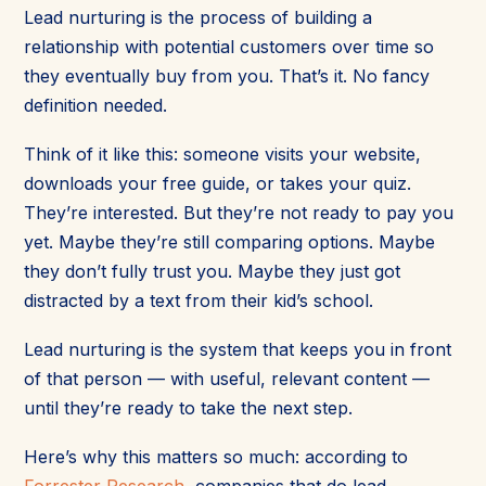
Lead nurturing is the process of building a
relationship with potential customers over time so
they eventually buy from you. That’s it. No fancy
definition needed.
Think of it like this: someone visits your website,
downloads your free guide, or takes your quiz.
They’re interested. But they’re not ready to pay you
yet. Maybe they’re still comparing options. Maybe
they don’t fully trust you. Maybe they just got
distracted by a text from their kid’s school.
Lead nurturing is the system that keeps you in front
of that person — with useful, relevant content —
until they’re ready to take the next step.
Here’s why this matters so much: according to
Forrester Research
, companies that do lead