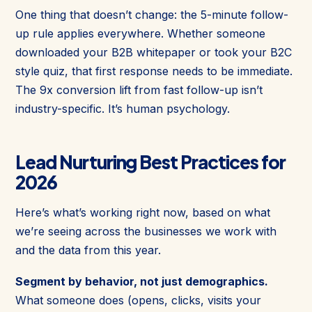
One thing that doesn’t change: the 5-minute follow-
up rule applies everywhere. Whether someone
downloaded your B2B whitepaper or took your B2C
style quiz, that first response needs to be immediate.
The 9x conversion lift from fast follow-up isn’t
industry-specific. It’s human psychology.
Lead Nurturing Best Practices for
2026
Here’s what’s working right now, based on what
we’re seeing across the businesses we work with
and the data from this year.
Segment by behavior, not just demographics.
What someone does (opens, clicks, visits your