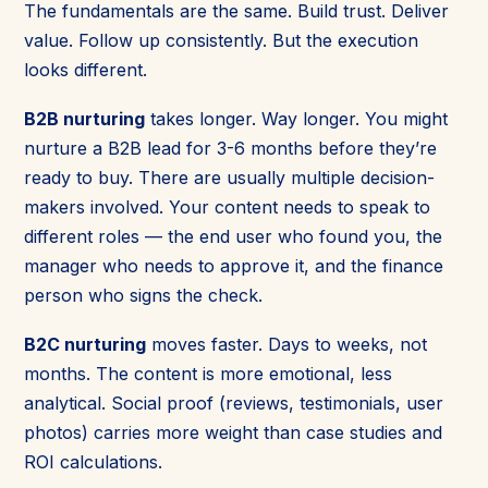
The fundamentals are the same. Build trust. Deliver
value. Follow up consistently. But the execution
looks different.
B2B nurturing
takes longer. Way longer. You might
nurture a B2B lead for 3-6 months before they’re
ready to buy. There are usually multiple decision-
makers involved. Your content needs to speak to
different roles — the end user who found you, the
manager who needs to approve it, and the finance
person who signs the check.
B2C nurturing
moves faster. Days to weeks, not
months. The content is more emotional, less
analytical. Social proof (reviews, testimonials, user
photos) carries more weight than case studies and
ROI calculations.